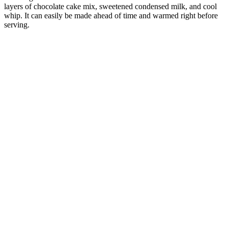
layers of chocolate cake mix, sweetened condensed milk, and cool
whip. It can easily be made ahead of time and warmed right before
serving.