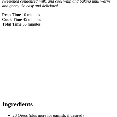
sweetened condensed milk, and cool whip and baking until warm
and gooey. So easy and delicious!
Prep Time
10 minutes
Cook Time
45 minutes
Total Time
55 minutes
Ingredients
20 Oreos (plus more for garnish, if desired)