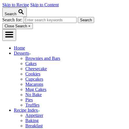
Skip to Recipe
Skip to Content
Search
Search for:
Close Search
×
Home
Desserts
Brownies and Bars
Cakes
Cheesecake
Cookies
Cupcakes
Macarons
Mug Cakes
No Bake
Pies
Truffles
Recipe Index
Appetizer
Baking
Breakfast