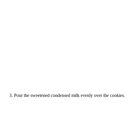
Pour the sweetened condensed milk evenly over the cookies.