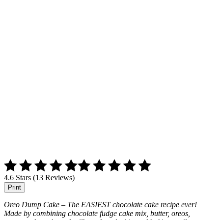
4.6 Stars (13 Reviews)
Print
Oreo Dump Cake – The EASIEST chocolate cake recipe ever!
Made by combining chocolate fudge cake mix, butter, oreos,