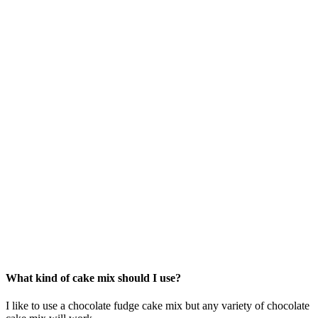
What kind of cake mix should I use?
I like to use a chocolate fudge cake mix but any variety of chocolate