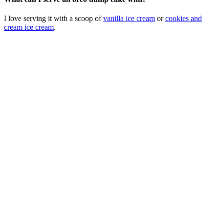
I love serving it with a scoop of
vanilla ice cream
or
cookies and
cream ice cream
.