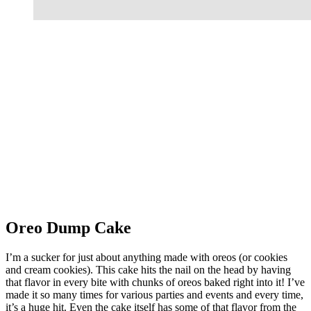
Oreo Dump Cake
I’m a sucker for just about anything made with oreos (or cookies
and cream cookies). This cake hits the nail on the head by having
that flavor in every bite with chunks of oreos baked right into it! I’ve
made it so many times for various parties and events and every time,
it’s a huge hit. Even the cake itself has some of that flavor from the