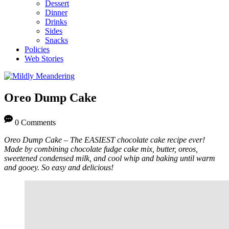
Dessert
Dinner
Drinks
Sides
Snacks
Policies
Web Stories
Oreo Dump Cake
0 Comments
Oreo Dump Cake – The EASIEST chocolate cake recipe ever!
Made by combining chocolate fudge cake mix, butter, oreos,
sweetened condensed milk, and cool whip and baking until warm
and gooey. So easy and delicious!