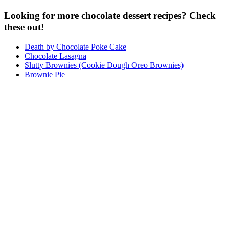
Looking for more chocolate dessert recipes? Check
these out!
Death by Chocolate Poke Cake
Chocolate Lasagna
Slutty Brownies (Cookie Dough Oreo Brownies)
Brownie Pie