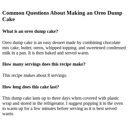
Common Questions About Making an Oreo Dump
Cake
What is an oreo dump cake?
Oreo dump cake is an easy dessert made by combining chocolate
mix cake, butter, oreos, whipped topping, and sweetened condensed
milk in a pan. It is then baked and served warm.
How many servings does this recipe make?
This recipe makes about 8 servings.
How long does this cake last?
This dump cake lasts up to three days when covered with plastic
wrap and stored in the refrigerator. I suggest popping it in the oven
to warm up for a few minutes before serving as it is best served
warm.