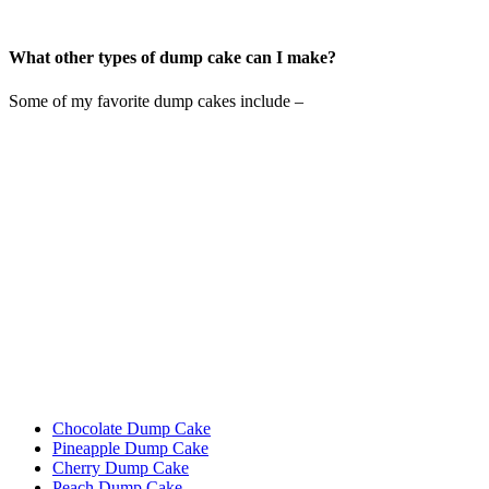
What other types of dump cake can I make?
Some of my favorite dump cakes include –
Chocolate Dump Cake
Pineapple Dump Cake
Cherry Dump Cake
Peach Dump Cake