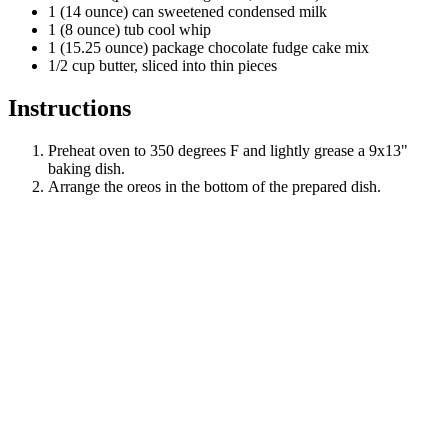
1 (14 ounce) can sweetened condensed milk
1 (8 ounce) tub cool whip
1 (15.25 ounce) package chocolate fudge cake mix
1/2 cup butter, sliced into thin pieces
Instructions
Preheat oven to 350 degrees F and lightly grease a 9x13"
baking dish.
Arrange the oreos in the bottom of the prepared dish.