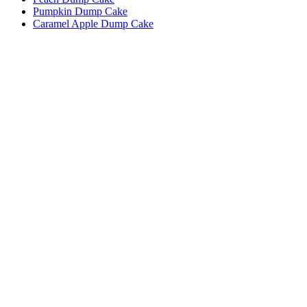
Pumpkin Dump Cake
Caramel Apple Dump Cake