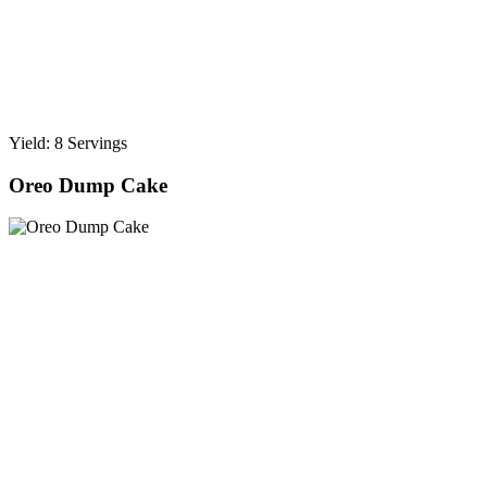
Yield: 8 Servings
Oreo Dump Cake