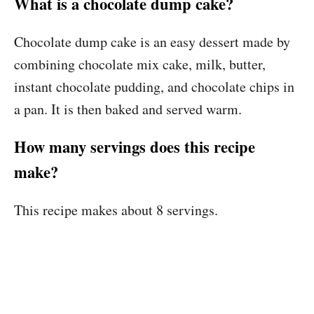
What is a chocolate dump cake?
Chocolate dump cake is an easy dessert made by
combining chocolate mix cake, milk, butter,
instant chocolate pudding, and chocolate chips in
a pan. It is then baked and served warm.
How many servings does this recipe
make?
This recipe makes about 8 servings.