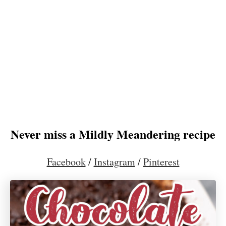
Never miss a Mildly Meandering recipe
Facebook
/
Instagram
/
Pinterest