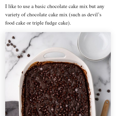
I like to use a basic chocolate cake mix but any
variety of chocolate cake mix (such as devil’s
food cake or triple fudge cake).