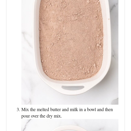
Mix the melted butter and milk in a bowl and then
pour over the dry mix.