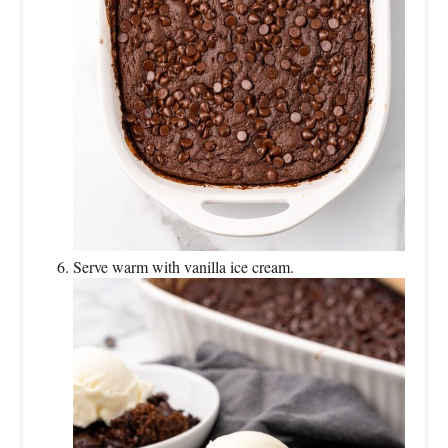
Serve warm with vanilla ice cream.