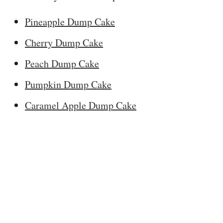
Pineapple Dump Cake
Cherry Dump Cake
Peach Dump Cake
Pumpkin Dump Cake
Caramel Apple Dump Cake