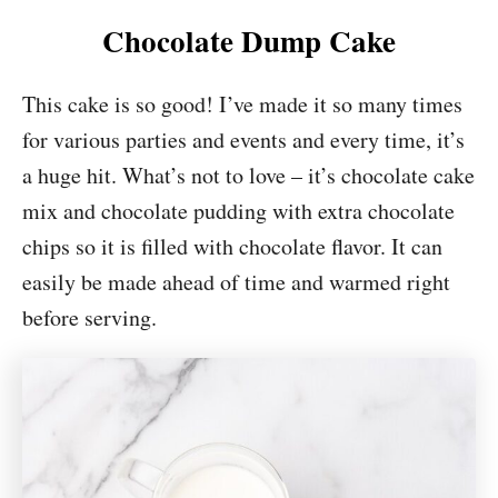
Chocolate Dump Cake
This cake is so good! I’ve made it so many times
for various parties and events and every time, it’s
a huge hit. What’s not to love – it’s chocolate cake
mix and chocolate pudding with extra chocolate
chips so it is filled with chocolate flavor. It can
easily be made ahead of time and warmed right
before serving.