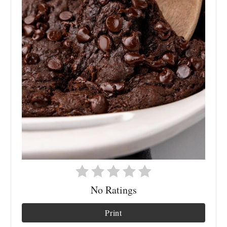
No Ratings
Print