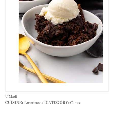
© Madi
CUISINE:
CATEGORY:
American
/
Cakes