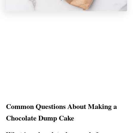
Common Questions About Making a
Chocolate Dump Cake