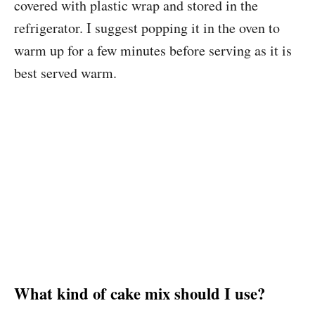
covered with plastic wrap and stored in the
refrigerator. I suggest popping it in the oven to
warm up for a few minutes before serving as it is
best served warm.
What kind of cake mix should I use?