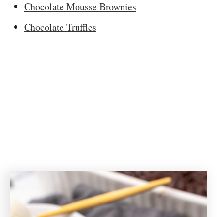
Chocolate Mousse Brownies
Chocolate Truffles