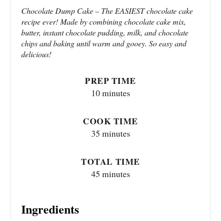
Chocolate Dump Cake – The EASIEST chocolate cake
recipe ever! Made by combining chocolate cake mix,
butter, instant chocolate pudding, milk, and chocolate
chips and baking until warm and gooey. So easy and
delicious!
PREP TIME
10 minutes
COOK TIME
35 minutes
TOTAL TIME
45 minutes
Ingredients