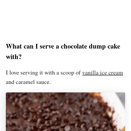
What can I serve a chocolate dump cake
with?
I love serving it with a scoop of
vanilla ice cream
and caramel sauce.