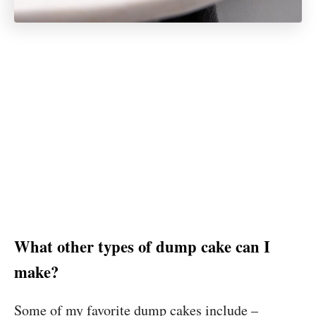
What other types of dump cake can I
make?
Some of my favorite dump cakes include –