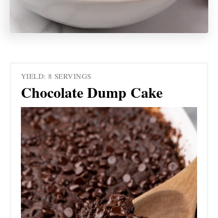
YIELD: 8 SERVINGS
Chocolate Dump Cake