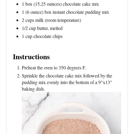
1 box (15.25 ounces) chocolate cake mix
1 (6 ounce) box instant chocolate pudding mix
2 cups milk (room temperature)
1/2 cup butter, melted
1 cup chocolate chips
Instructions
Preheat the oven to 350 degrees F.
Sprinkle the chocolate cake mix followed by the
pudding mix evenly into the bottom of a 9"x13"
baking dish.