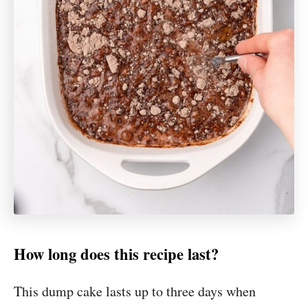
How long does this recipe last?
This dump cake lasts up to three days when