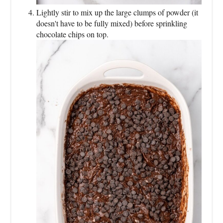
Lightly stir to mix up the large clumps of powder (it
doesn't have to be fully mixed) before sprinkling
chocolate chips on top.