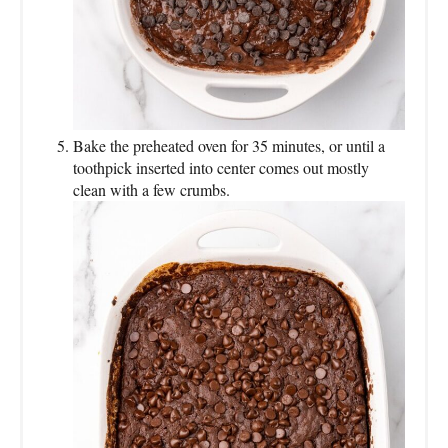
Bake the preheated oven for 35 minutes, or until a
toothpick inserted into center comes out mostly
clean with a few crumbs.