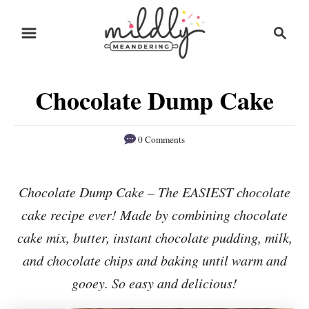
S
S
S
k
k
e
i
i
a
r
p
p
Chocolate Dump Cake
c
t
t
h
o
o
0 Comments
R
C
e
o
Chocolate Dump Cake – The EASIEST chocolate
c
n
cake recipe ever! Made by combining chocolate
i
t
p
e
cake mix, butter, instant chocolate pudding, milk,
e
n
and chocolate chips and baking until warm and
t
gooey. So easy and delicious!