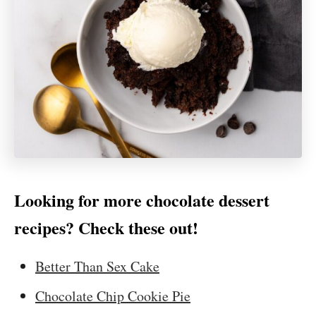
Looking for more chocolate dessert
recipes? Check these out!
Better Than Sex Cake
Chocolate Chip Cookie Pie