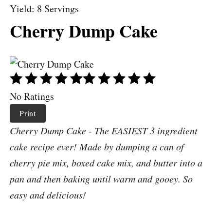
Yield: 8 Servings
Cherry Dump Cake
No Ratings
Print
Cherry Dump Cake - The EASIEST 3 ingredient
cake recipe ever! Made by dumping a can of
cherry pie mix, boxed cake mix, and butter into a
pan and then baking until warm and gooey. So
easy and delicious!