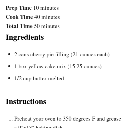
Prep Time
10 minutes
Cook Time
40 minutes
Total Time
50 minutes
Ingredients
2 cans cherry pie filling (21 ounces each)
1 box yellow cake mix (15.25 ounces)
1/2 cup butter melted
Instructions
Preheat your oven to 350 degrees F and grease
a 9"x13" baking dish.