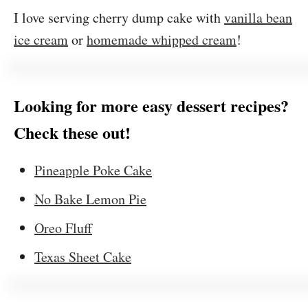
I love serving cherry dump cake with
vanilla bean
ice cream
or
homemade whipped cream
!
Looking for more easy dessert recipes?
Check these out!
Pineapple Poke Cake
No Bake Lemon Pie
Oreo Fluff
Texas Sheet Cake