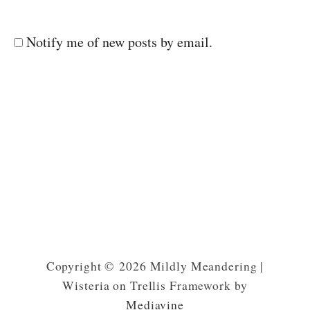
Notify me of new posts by email.
Copyright © 2026 Mildly Meandering |
Wisteria on Trellis Framework by
Mediavine