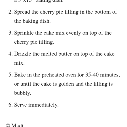
Spread the cherry pie filling in the bottom of
the baking dish.
Sprinkle the cake mix evenly on top of the
cherry pie filling.
Drizzle the melted butter on top of the cake
mix.
Bake in the preheated oven for 35-40 minutes,
or until the cake is golden and the filling is
bubbly.
Serve immediately.
© Madi