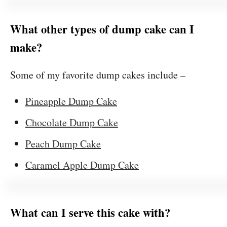
What other types of dump cake can I
make?
Some of my favorite dump cakes include –
Pineapple Dump Cake
Chocolate Dump Cake
Peach Dump Cake
Caramel Apple Dump Cake
What can I serve this cake with?