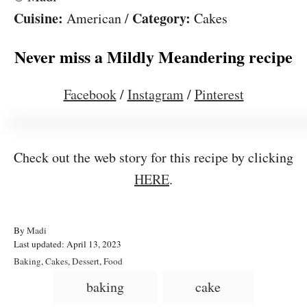
Cuisine:
Category:
American
/
Cakes
Never miss a Mildly Meandering recipe
Facebook
/
Instagram
/
Pinterest
Check out the web story for this recipe by clicking
HERE
.
A
By
Madi
P
u
Last updated:
April 13, 2023
o
t
C
Baking
,
Cakes
,
Dessert
,
Food
s
h
a
T
baking
cake
t
o
t
a
e
r
e