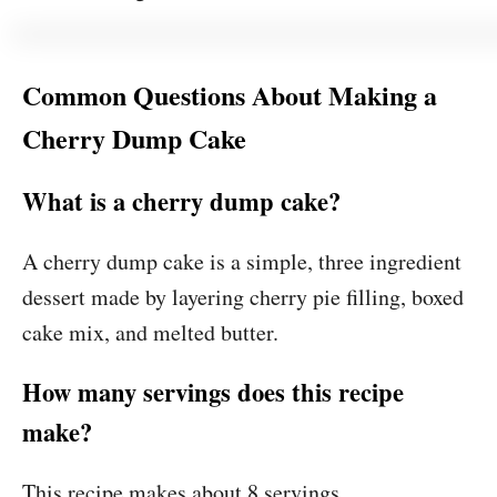
Common Questions About Making a
Cherry Dump Cake
What is a cherry dump cake?
A cherry dump cake is a simple, three ingredient
dessert made by layering cherry pie filling, boxed
cake mix, and melted butter.
How many servings does this recipe
make?
This recipe makes about 8 servings.