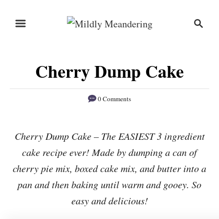
S
S
S
k
k
e
i
i
a
r
p
p
Cherry Dump Cake
c
t
t
h
o
o
0 Comments
R
C
e
o
Cherry Dump Cake – The EASIEST 3 ingredient
c
n
cake recipe ever! Made by dumping a can of
i
t
p
e
cherry pie mix, boxed cake mix, and butter into a
e
n
pan and then baking until warm and gooey. So
t
easy and delicious!