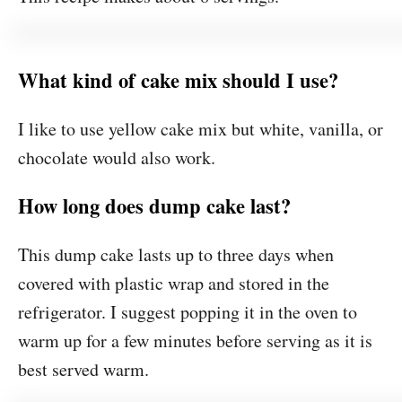
What kind of cake mix should I use?
I like to use yellow cake mix but white, vanilla, or
chocolate would also work.
How long does dump cake last?
This dump cake lasts up to three days when
covered with plastic wrap and stored in the
refrigerator. I suggest popping it in the oven to
warm up for a few minutes before serving as it is
best served warm.