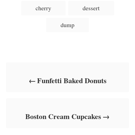
d
g
g
cherry
dessert
o
o
n
s
r
i
dump
e
s
Post navigation
Funfetti Baked Donuts
Boston Cream Cupcakes