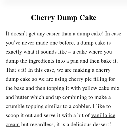
Cherry Dump Cake
It doesn’t get any easier than a dump cake! In case
you’ve never made one before, a dump cake is
exactly what it sounds like – a cake where you
dump the ingredients into a pan and then bake it.
That’s it! In this case, we are making a cherry
dump cake so we are using cherry pie filling for
the base and then topping it with yellow cake mix
and butter which end up combining to make a
crumble topping similar to a cobbler. I like to
scoop it out and serve it with a bit of
vanilla ice
cream
but regardless, it is a delicious dessert!