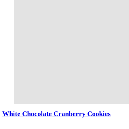
White Chocolate Cranberry Cookies
White Chocolate Cranberry Cookies – These white chocolate cranberry 