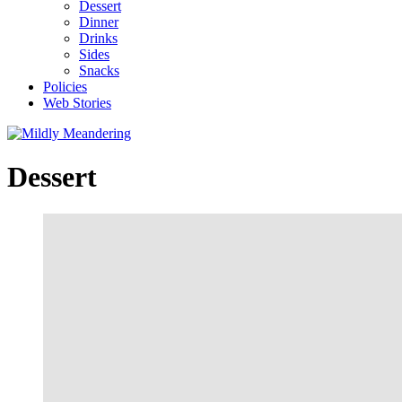
Dessert
Dinner
Drinks
Sides
Snacks
Policies
Web Stories
Dessert