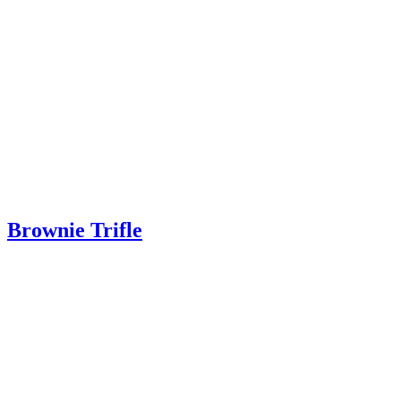
Brownie Trifle
Brownie Trifle – A gorgeous dessert perfect for Thanksgiving or Chri
Read More
about Brownie Trifle