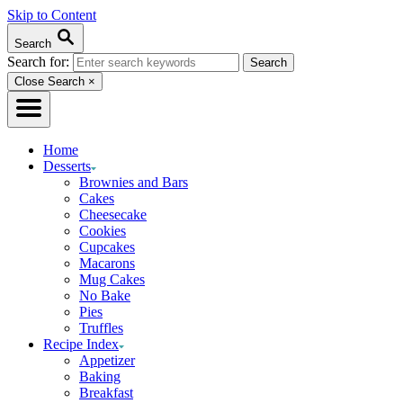
Skip to Content
Search
Search for:
Close Search
×
Home
Desserts
Brownies and Bars
Cakes
Cheesecake
Cookies
Cupcakes
Macarons
Mug Cakes
No Bake
Pies
Truffles
Recipe Index
Appetizer
Baking
Breakfast