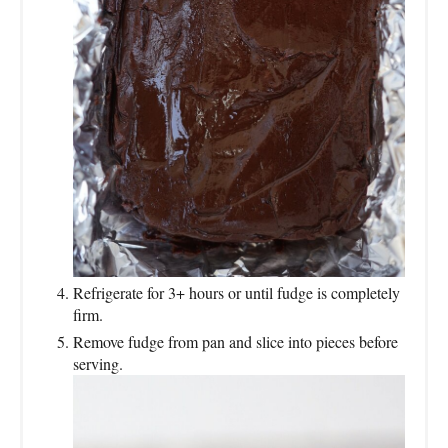
Refrigerate for 3+ hours or until fudge is completely
firm.
Remove fudge from pan and slice into pieces before
serving.