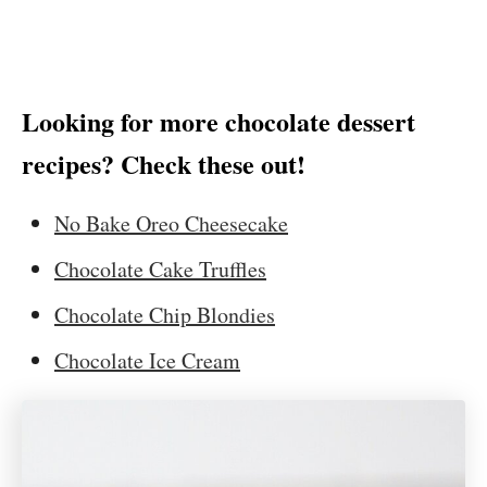
Looking for more chocolate dessert
recipes? Check these out!
No Bake Oreo Cheesecake
Chocolate Cake Truffles
Chocolate Chip Blondies
Chocolate Ice Cream