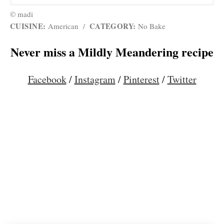
© madi
CUISINE:
CATEGORY:
American
/
No Bake
Never miss a Mildly Meandering recipe
Facebook
/
Instagram
/
Pinterest
/
Twitter