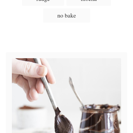
e
s
no bake
Post navigation