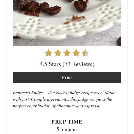
4.5 Stars (73 Reviews)
Print
Espresso Fudge – The easiest fudge recipe ever! Made
with just 4 simple ingredients, this fudge recipe is the
perfect combination of chocolate and espresso.
PREP TIME
5 minutes