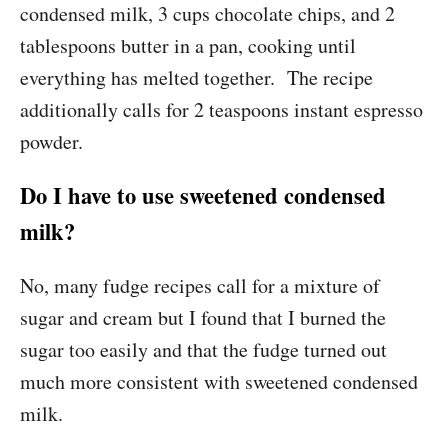
condensed milk, 3 cups chocolate chips, and 2
tablespoons butter in a pan, cooking until
everything has melted together. The recipe
additionally calls for 2 teaspoons instant espresso
powder.
Do I have to use sweetened condensed
milk?
No, many fudge recipes call for a mixture of
sugar and cream but I found that I burned the
sugar too easily and that the fudge turned out
much more consistent with sweetened condensed
milk.