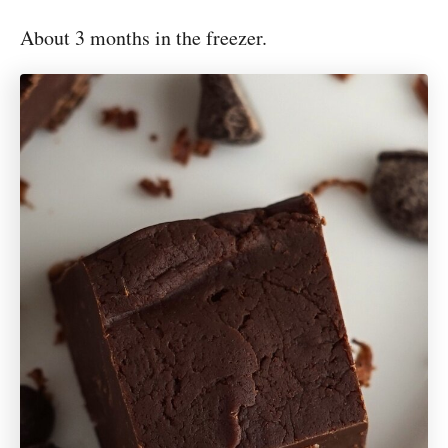
About 3 months in the freezer.