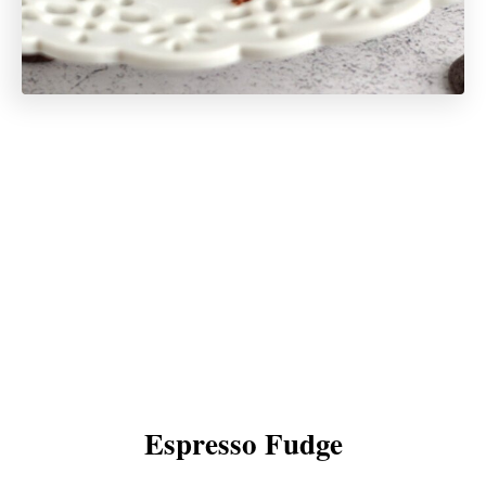
Espresso Fudge