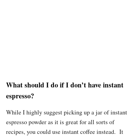
What should I do if I don’t have instant
espresso?
While I highly suggest picking up a jar of instant
espresso powder as it is great for all sorts of
recipes, you could use instant coffee instead. It