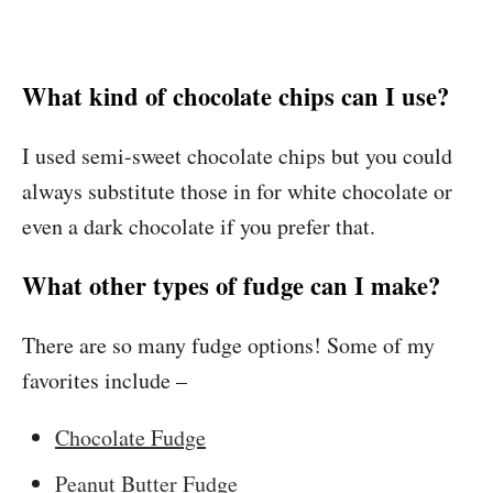
What kind of chocolate chips can I use?
I used semi-sweet chocolate chips but you could
always substitute those in for white chocolate or
even a dark chocolate if you prefer that.
What other types of fudge can I make?
There are so many fudge options! Some of my
favorites include –
Chocolate Fudge
Peanut Butter Fudge