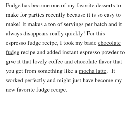
Fudge has become one of my favorite desserts to
make for parties recently because it is so easy to
make! It makes a ton of servings per batch and it
always disappears really quickly! For this
espresso fudge recipe, I took my basic
chocolate
fudge
recipe and added instant espresso powder to
give it that lovely coffee and chocolate flavor that
you get from something like a
mocha latte
. It
worked perfectly and might just have become my
new favorite fudge recipe.