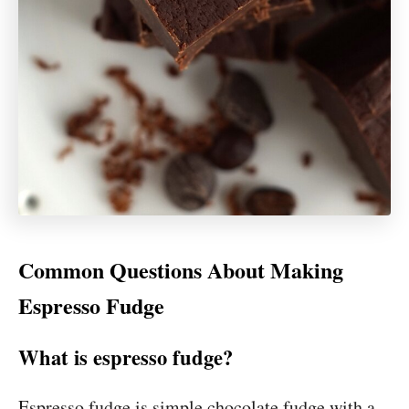
Common Questions About Making
Espresso Fudge
What is espresso fudge?
Espresso fudge is simple chocolate fudge with a