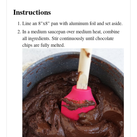
Instructions
Line an 8"x8" pan with aluminum foil and set aside.
In a medium saucepan over medium heat, combine
all ingredients. Stir continuously until chocolate
chips are fully melted.