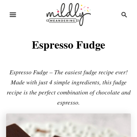
S
S
S
k
k
e
i
i
a
r
p
p
Espresso Fudge
c
t
t
h
o
o
R
C
Espresso Fudge – The easiest fudge recipe ever!
e
o
Made with just 4 simple ingredients, this fudge
c
n
recipe is the perfect combination of chocolate and
i
t
espresso.
p
e
e
n
t