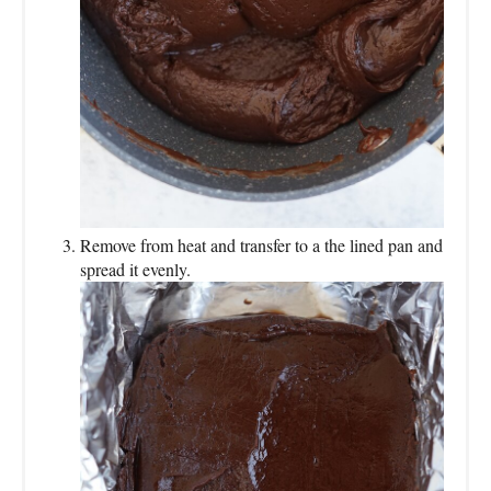
Remove from heat and transfer to a the lined pan and
spread it evenly.