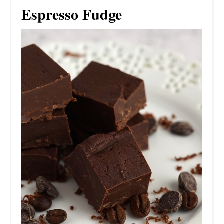
Espresso Fudge