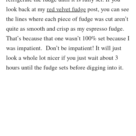
look back at my
red velvet fudge
post, you can see
the lines where each piece of fudge was cut aren’t
quite as smooth and crisp as my espresso fudge.
That’s because that one wasn’t 100% set because I
was impatient. Don’t be impatient! It will just
look a whole lot nicer if you just wait about 3
hours until the fudge sets before digging into it.