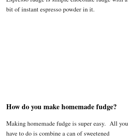
bit of instant espresso powder in it.
How do you make homemade fudge?
Making homemade fudge is super easy. All you
have to do is combine a can of sweetened