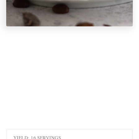
YIELD: 16 SERVINGS