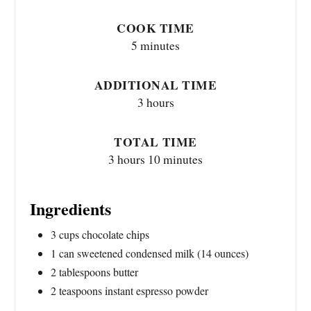
COOK TIME
5 minutes
ADDITIONAL TIME
3 hours
TOTAL TIME
3 hours
10 minutes
Ingredients
3 cups chocolate chips
1 can sweetened condensed milk (14 ounces)
2 tablespoons butter
2 teaspoons instant espresso powder