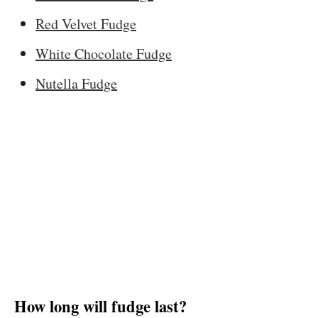
Red Velvet Fudge
White Chocolate Fudge
Nutella Fudge
How long will fudge last?