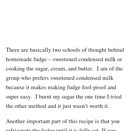
There are basically two schools of thought behind
homemade fudge – sweetened condensed milk or
cooking the sugar, cream, and butter. I am of the
group who prefers sweetened condensed milk
because it makes making fudge fool-proof and
super easy. I burnt my sugar the one time I tried
the other method and it just wasn’t worth it.
Another important part of this recipe is that you
refrigerate the fudge until it is fully set. If you