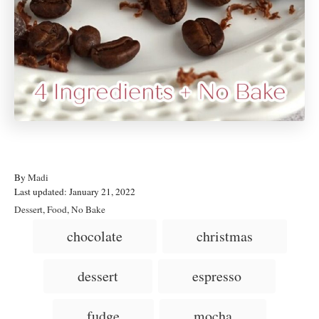
A
By
Madi
P
u
Last updated:
January 21, 2022
o
t
C
Dessert
,
Food
,
No Bake
s
h
a
T
chocolate
christmas
t
o
t
a
e
r
e
d
g
g
dessert
espresso
o
o
n
s
r
i
fudge
mocha