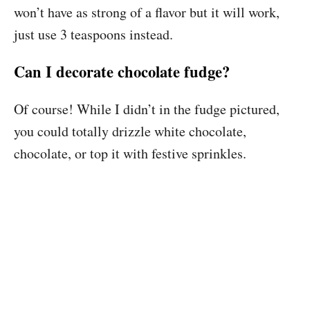
won’t have as strong of a flavor but it will work,
just use 3 teaspoons instead.
Can I decorate chocolate fudge?
Of course! While I didn’t in the fudge pictured,
you could totally drizzle white chocolate,
chocolate, or top it with festive sprinkles.