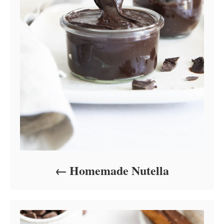
Homemade Nutella