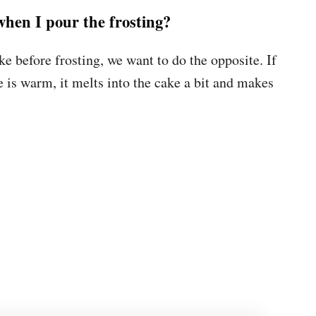
when I pour the frosting?
e before frosting, we want to do the opposite. If
e is warm, it melts into the cake a bit and makes