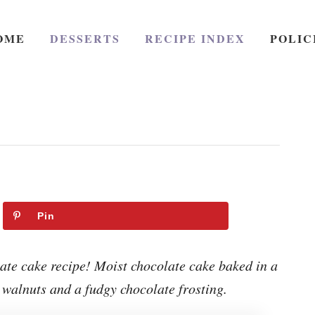
OME
DESSERTS
RECIPE INDEX
POLIC
Pin
te cake recipe! Moist chocolate cake baked in a
 walnuts and a fudgy chocolate frosting.