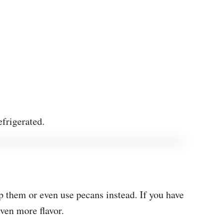
efrigerated.
p them or even use pecans instead. If you have
even more flavor.