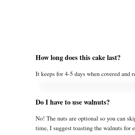
How long does this cake last?
It keeps for 4-5 days when covered and r
Do I have to use walnuts?
No! The nuts are optional so you can ski
time, I suggest toasting the walnuts for 