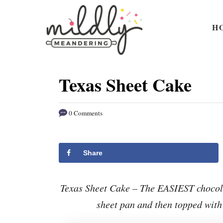
S
S
k
k
H
i
i
p
p
t
t
Texas Sheet Cake
o
o
R
C
0 Comments
e
o
c
n
i
t
Share
p
e
e
n
Texas Sheet Cake – The EASIEST chocola
t
sheet pan and then topped with