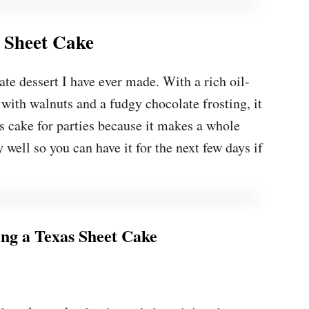
 Sheet Cake
te dessert I have ever made. With a rich oil-
 with walnuts and a fudgy chocolate frosting, it
is cake for parties because it makes a whole
y well so you can have it for the next few days if
g a Texas Sheet Cake