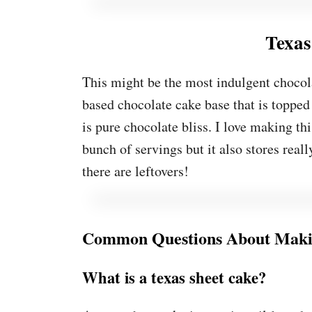
Texas
This might be the most indulgent chocola
based chocolate cake base that is topped
is pure chocolate bliss. I love making th
bunch of servings but it also stores reall
there are leftovers!
Common Questions About Makin
What is a texas sheet cake?