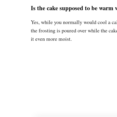
Is the cake supposed to be warm 
Yes, while you normally would cool a cak
the frosting is poured over while the cak
it even more moist.