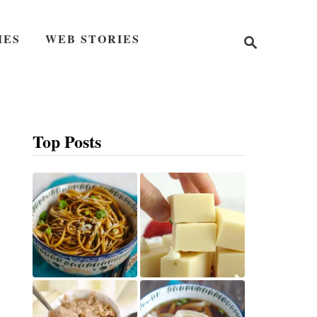
S
IES
WEB STORIES
e
a
r
c
h
Top Posts