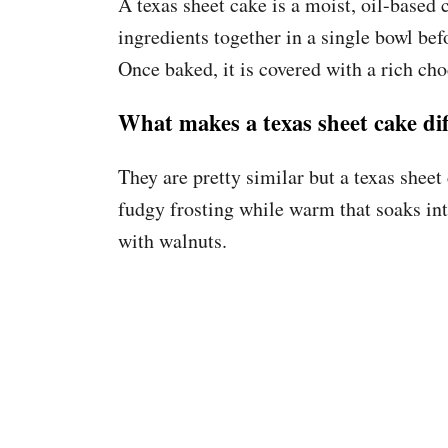
A texas sheet cake is a moist, oil-based
ingredients together in a single bowl befo
Once baked, it is covered with a rich cho
What makes a texas sheet cake dif
They are pretty similar but a texas shee
fudgy frosting while warm that soaks int
with walnuts.