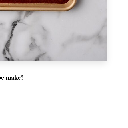
ipe make?