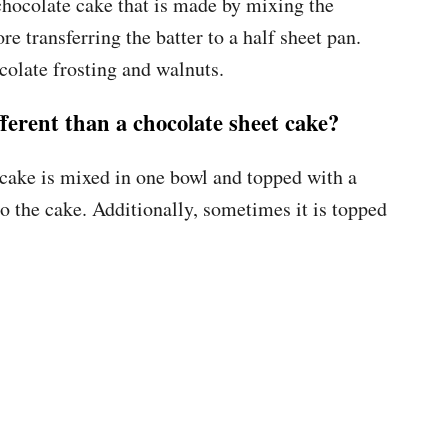
 chocolate cake that is made by mixing the
re transferring the batter to a half sheet pan.
colate frosting and walnuts.
ferent than a chocolate sheet cake?
t cake is mixed in one bowl and topped with a
o the cake. Additionally, sometimes it is topped