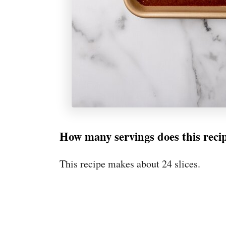
How many servings does this rec
This recipe makes about 24 slices.