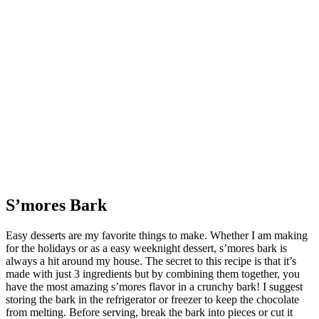
S’mores Bark
Easy desserts are my favorite things to make. Whether I am making
for the holidays or as a easy weeknight dessert, s’mores bark is
always a hit around my house. The secret to this recipe is that it’s
made with just 3 ingredients but by combining them together, you
have the most amazing s’mores flavor in a crunchy bark! I suggest
storing the bark in the refrigerator or freezer to keep the chocolate
from melting. Before serving, break the bark into pieces or cut it