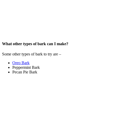
What other types of bark can I make?
Some other types of bark to try are –
Oreo Bark
Peppermint Bark
Pecan Pie Bark