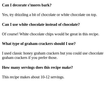
Can I decorate s’mores bark?
Yes, try drizzling a bit of chocolate or white chocolate on top.
Can I use white chocolate instead of chocolate?
Of course! White chocolate chips would be great in this recipe.
What type of graham crackers should I use?
I used classic honey graham crackers but you could use chocolate
graham crackers if you prefer those.
How many servings does this recipe make?
This recipe makes about 10-12 servings.