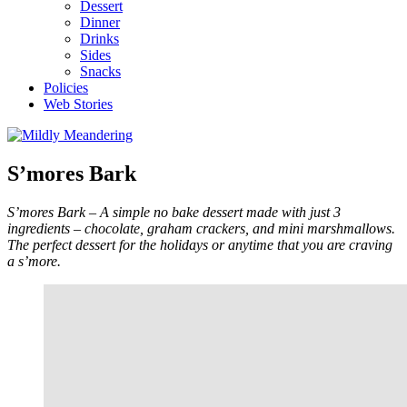
Dessert
Dinner
Drinks
Sides
Snacks
Policies
Web Stories
S’mores Bark
S’mores Bark – A simple no bake dessert made with just 3
ingredients – chocolate, graham crackers, and mini marshmallows.
The perfect dessert for the holidays or anytime that you are craving
a s’more.