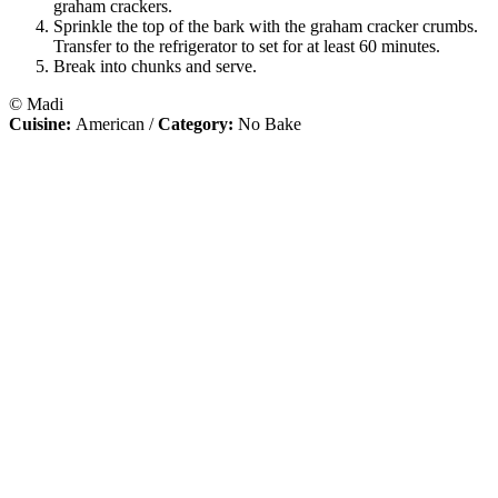
graham crackers.
Sprinkle the top of the bark with the graham cracker crumbs.
Transfer to the refrigerator to set for at least 60 minutes.
Break into chunks and serve.
© Madi
Cuisine:
American
/
Category:
No Bake