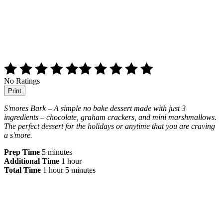
No Ratings
Print
S'mores Bark – A simple no bake dessert made with just 3
ingredients – chocolate, graham crackers, and mini marshmallows.
The perfect dessert for the holidays or anytime that you are craving
a s'more.
Prep Time
5 minutes
Additional Time
1 hour
Total Time
1 hour
5 minutes