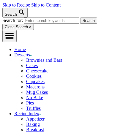
Skip to Recipe
Skip to Content
Search
Search for:
Close Search
×
Home
Desserts
Brownies and Bars
Cakes
Cheesecake
Cookies
Cupcakes
Macarons
Mug Cakes
No Bake
Pies
Truffles
Recipe Index
Appetizer
Baking
Breakfast