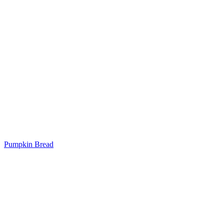
Pumpkin Bread