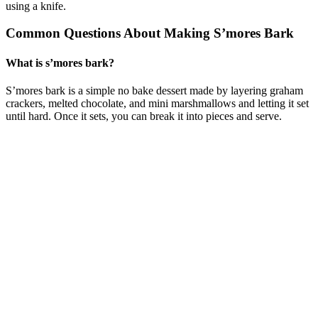
using a knife.
Common Questions About Making S’mores Bark
What is s’mores bark?
S’mores bark is a simple no bake dessert made by layering graham
crackers, melted chocolate, and mini marshmallows and letting it set
until hard. Once it sets, you can break it into pieces and serve.