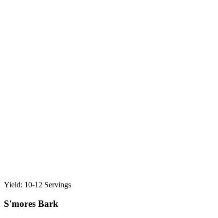
Yield: 10-12 Servings
S'mores Bark