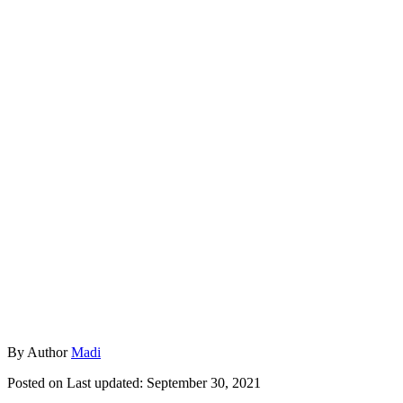
By
Author
Madi
Posted on
Last updated:
September 30, 2021