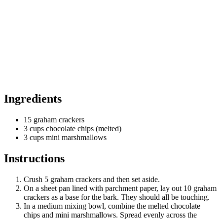
Ingredients
15 graham crackers
3 cups chocolate chips (melted)
3 cups mini marshmallows
Instructions
Crush 5 graham crackers and then set aside.
On a sheet pan lined with parchment paper, lay out 10 graham
crackers as a base for the bark. They should all be touching.
In a medium mixing bowl, combine the melted chocolate
chips and mini marshmallows. Spread evenly across the