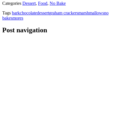
Categories
Dessert
,
Food
,
No Bake
Tags
bark
chocolate
dessert
graham crackers
marshmallows
no
bake
smores
Post navigation