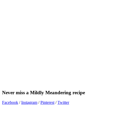
Never miss a Mildly Meandering recipe
Facebook
/
Instagram
/
Pinterest
/
Twitter