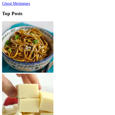
Ghost Meringues
Top Posts