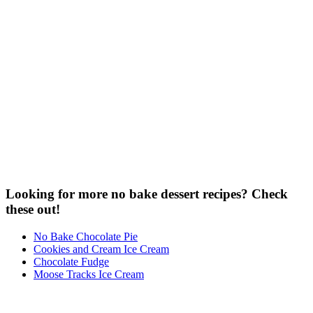
Looking for more no bake dessert recipes? Check
these out!
No Bake Chocolate Pie
Cookies and Cream Ice Cream
Chocolate Fudge
Moose Tracks Ice Cream