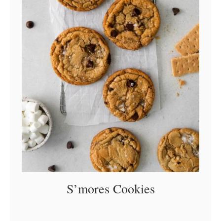
S’mores Cookies