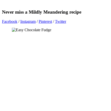
Never miss a Mildly Meandering recipe
Facebook
/
Instagram
/
Pinterest
/
Twitter