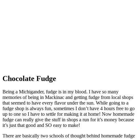
Chocolate Fudge
Being a Michigander, fudge is in my blood. I have so many
memories of being in Mackinac and getting fudge from local shops
that seemed to have every flavor under the sun. While going to a
fudge shop is always fun, sometimes I don’t have 4 hours free to go
up to one so I have to settle for making it at home! Now homemade
fudge can really give the stuff in shops a run for it’s money because
it’s just that good and SO easy to make!
There are basically two schools of thought behind homemade fudge