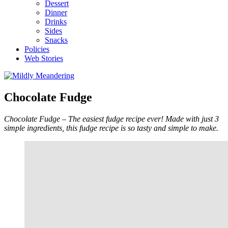
Dessert
Dinner
Drinks
Sides
Snacks
Policies
Web Stories
Chocolate Fudge
Chocolate Fudge – The easiest fudge recipe ever! Made with just 3
simple ingredients, this fudge recipe is so tasty and simple to make.