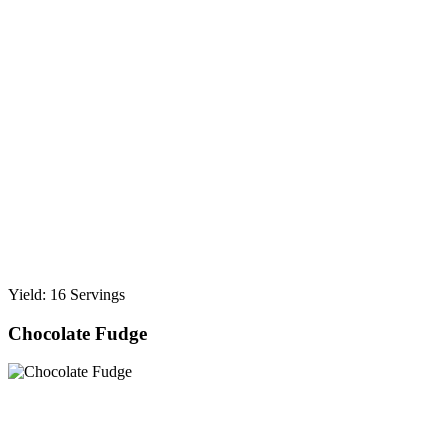
Yield: 16 Servings
Chocolate Fudge