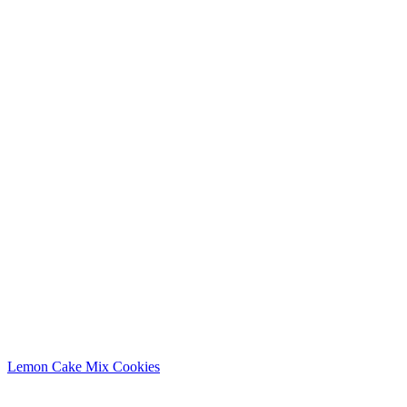
Lemon Cake Mix Cookies