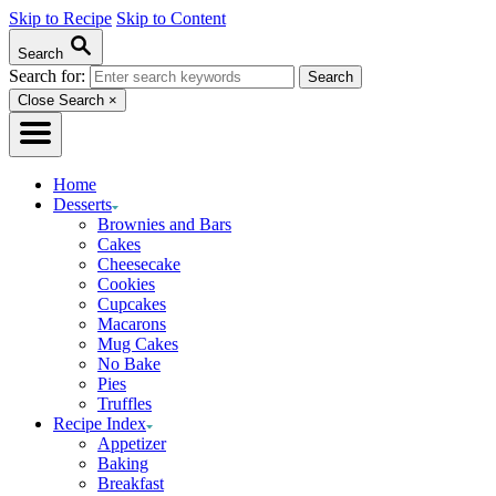
Skip to Recipe
Skip to Content
Search
Search for:
Close Search
×
Home
Desserts
Brownies and Bars
Cakes
Cheesecake
Cookies
Cupcakes
Macarons
Mug Cakes
No Bake
Pies
Truffles
Recipe Index
Appetizer
Baking
Breakfast