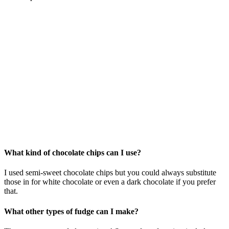
What kind of chocolate chips can I use?
I used semi-sweet chocolate chips but you could always substitute
those in for white chocolate or even a dark chocolate if you prefer
that.
What other types of fudge can I make?