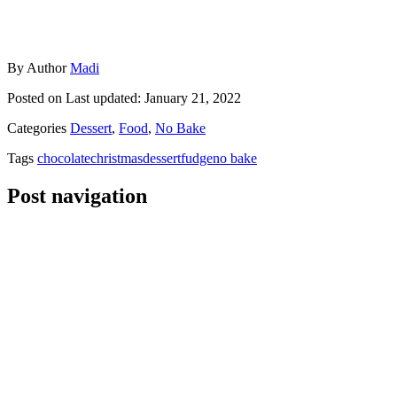
By
Author
Madi
Posted on
Last updated:
January 21, 2022
Categories
Dessert
,
Food
,
No Bake
Tags
chocolate
christmas
dessert
fudge
no bake
Post navigation