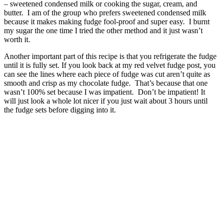
– sweetened condensed milk or cooking the sugar, cream, and
butter. I am of the group who prefers sweetened condensed milk
because it makes making fudge fool-proof and super easy. I burnt
my sugar the one time I tried the other method and it just wasn’t
worth it.
Another important part of this recipe is that you refrigerate the fudge
until it is fully set. If you look back at my red velvet fudge post, you
can see the lines where each piece of fudge was cut aren’t quite as
smooth and crisp as my chocolate fudge. That’s because that one
wasn’t 100% set because I was impatient. Don’t be impatient! It
will just look a whole lot nicer if you just wait about 3 hours until
the fudge sets before digging into it.