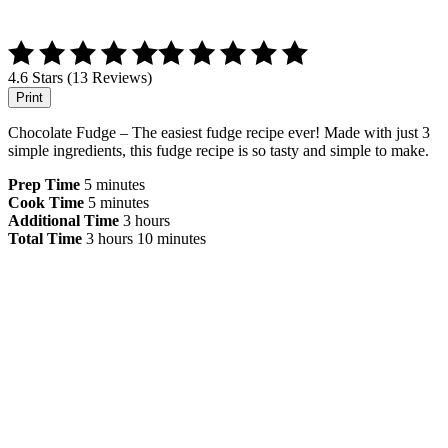
4.6 Stars (13 Reviews)
Print
Chocolate Fudge – The easiest fudge recipe ever! Made with just 3
simple ingredients, this fudge recipe is so tasty and simple to make.
Prep Time
5 minutes
Cook Time
5 minutes
Additional Time
3 hours
Total Time
3 hours
10 minutes