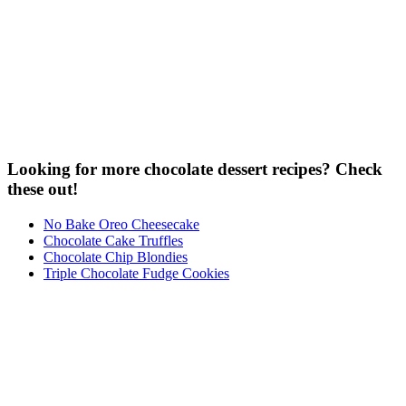
Looking for more chocolate dessert recipes? Check
these out!
No Bake Oreo Cheesecake
Chocolate Cake Truffles
Chocolate Chip Blondies
Triple Chocolate Fudge Cookies