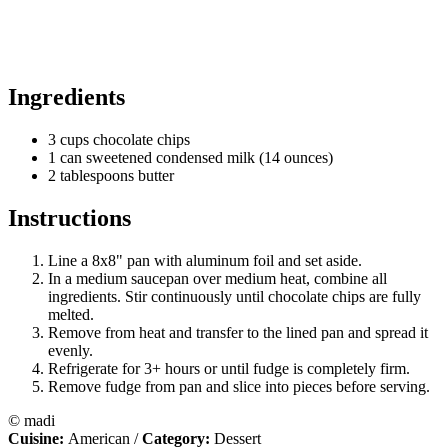
Ingredients
3 cups chocolate chips
1 can sweetened condensed milk (14 ounces)
2 tablespoons butter
Instructions
Line a 8x8" pan with aluminum foil and set aside.
In a medium saucepan over medium heat, combine all
ingredients. Stir continuously until chocolate chips are fully
melted.
Remove from heat and transfer to the lined pan and spread it
evenly.
Refrigerate for 3+ hours or until fudge is completely firm.
Remove fudge from pan and slice into pieces before serving.
© madi
Cuisine:
American
/
Category:
Dessert