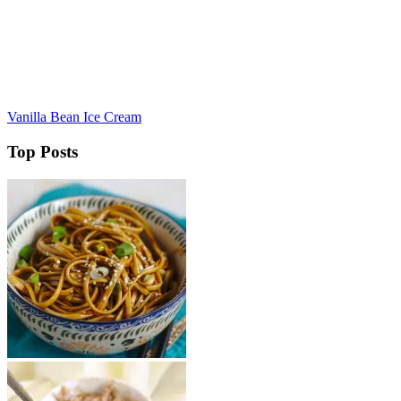
Vanilla Bean Ice Cream
Top Posts