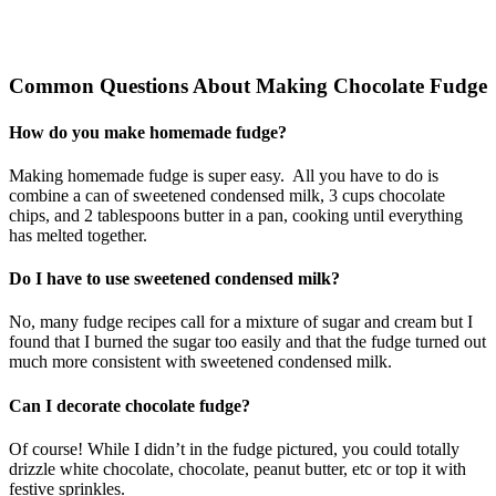
Common Questions About Making Chocolate Fudge
How do you make homemade fudge?
Making homemade fudge is super easy. All you have to do is
combine a can of sweetened condensed milk, 3 cups chocolate
chips, and 2 tablespoons butter in a pan, cooking until everything
has melted together.
Do I have to use sweetened condensed milk?
No, many fudge recipes call for a mixture of sugar and cream but I
found that I burned the sugar too easily and that the fudge turned out
much more consistent with sweetened condensed milk.
Can I decorate chocolate fudge?
Of course! While I didn’t in the fudge pictured, you could totally
drizzle white chocolate, chocolate, peanut butter, etc or top it with
festive sprinkles.