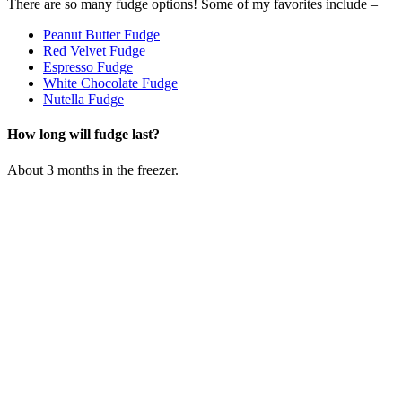
There are so many fudge options! Some of my favorites include –
Peanut Butter Fudge
Red Velvet Fudge
Espresso Fudge
White Chocolate Fudge
Nutella Fudge
How long will fudge last?
About 3 months in the freezer.