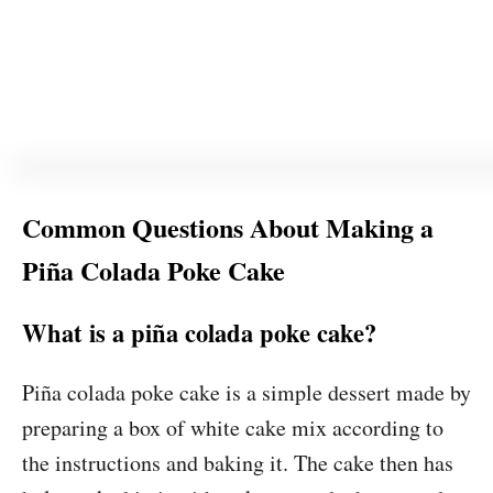
Common Questions About Making a
Piña Colada Poke Cake
What is a piña colada poke cake?
Piña colada poke cake is a simple dessert made by
preparing a box of white cake mix according to
the instructions and baking it. The cake then has