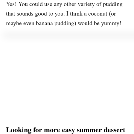
Yes! You could use any other variety of pudding
that sounds good to you. I think a coconut (or
maybe even banana pudding) would be yummy!
Looking for more easy summer dessert