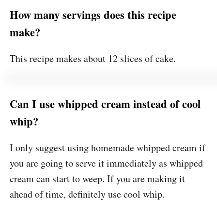
How many servings does this recipe
make?
This recipe makes about 12 slices of cake.
Can I use whipped cream instead of cool
whip?
I only suggest using homemade whipped cream if
you are going to serve it immediately as whipped
cream can start to weep. If you are making it
ahead of time, definitely use cool whip.