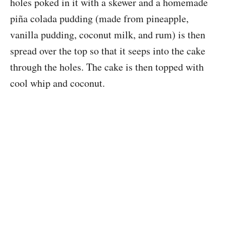
holes poked in it with a skewer and a homemade
piña colada pudding (made from pineapple,
vanilla pudding, coconut milk, and rum) is then
spread over the top so that it seeps into the cake
through the holes. The cake is then topped with
cool whip and coconut.