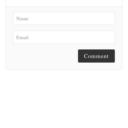
Comment