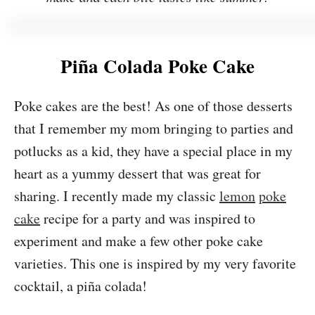
Piña Colada Poke Cake
Poke cakes are the best! As one of those desserts
that I remember my mom bringing to parties and
potlucks as a kid, they have a special place in my
heart as a yummy dessert that was great for
sharing. I recently made my classic
lemon
poke
cake
recipe for a party and was inspired to
experiment and make a few other poke cake
varieties. This one is inspired by my very favorite
cocktail, a piña colada!