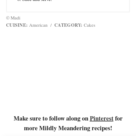
© Madi
CUISINE:
CATEGORY:
American
/
Cakes
Make sure to follow along on
Pinterest
for
more Mildly Meandering recipes!