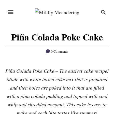
S
S
S
k
k
e
i
i
a
r
p
p
Piña Colada Poke Cake
c
t
t
h
o
o
0 Comments
R
C
e
o
Piña Colada Poke Cake – The easiest cake recipe!
c
n
Made with white boxed cake mix that is prepared
i
t
p
e
and then holes are poked into it that are filled
e
n
with a piña colada pudding and topped with cool
t
whip and shredded coconut. This cake is easy to
make and each bite tastes like summer!