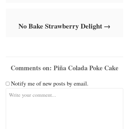
No Bake Strawberry Delight
Comments
Notify me of new posts by email.