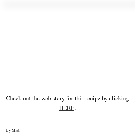
Check out the web story for this recipe by clicking
HERE
.
A
By
Madi