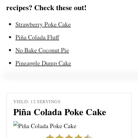
recipes? Check these out!
Strawberry Poke Cake
Piña Colada Fluff
No Bake Coconut Pie
Pineapple Dump Cake
YIELD: 12 SERVINGS
Piña Colada Poke Cake