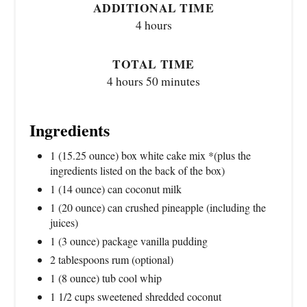
ADDITIONAL TIME
4 hours
TOTAL TIME
4 hours
50 minutes
Ingredients
1 (15.25 ounce) box white cake mix *(plus the
ingredients listed on the back of the box)
1 (14 ounce) can coconut milk
1 (20 ounce) can crushed pineapple (including the
juices)
1 (3 ounce) package vanilla pudding
2 tablespoons rum (optional)
1 (8 ounce) tub cool whip
1 1/2 cups sweetened shredded coconut