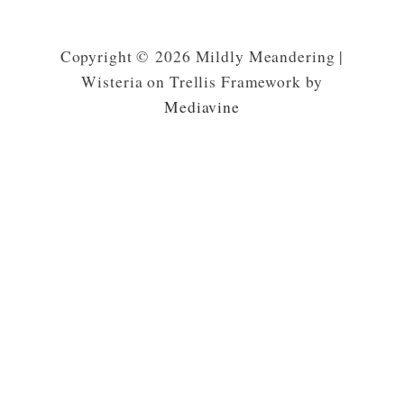
Copyright © 2026 Mildly Meandering |
Wisteria on Trellis Framework by
Mediavine