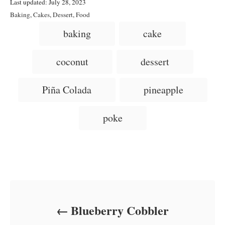
P
u
Last updated:
July 28, 2023
o
t
C
Baking
,
Cakes
,
Dessert
,
Food
s
h
a
T
baking
cake
t
o
t
a
e
r
e
d
g
g
coconut
dessert
o
o
n
s
r
i
Piña Colada
pineapple
e
s
poke
Post navigation
Blueberry Cobbler