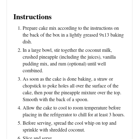
Instructions
Prepare cake mix according to the instructions on
the back of the box in a lightly greased 9x13 baking
dish.
In a large bowl, stir together the coconut milk,
crushed pineapple (including the juices), vanilla
pudding mix, and rum (optional) until well
combined.
As soon as the cake is done baking, a straw or
chopstick to poke holes all over the surface of the
cake, then pour the pineapple mixture over the top.
Smooth with the back of a spoon.
Allow the cake to cool to room temperature before
placing in the refrigerator to chill for at least 3 hours.
Before serving, spread the cool whip on top and
sprinkle with shredded coconut.
Slice and serve.