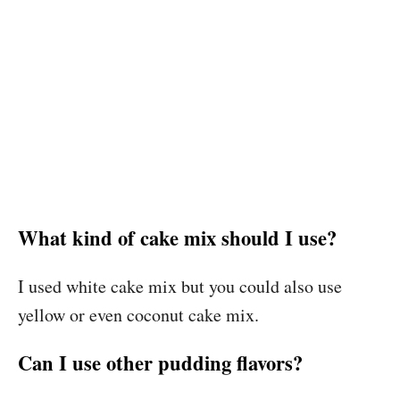
What kind of cake mix should I use?
I used white cake mix but you could also use
yellow or even coconut cake mix.
Can I use other pudding flavors?