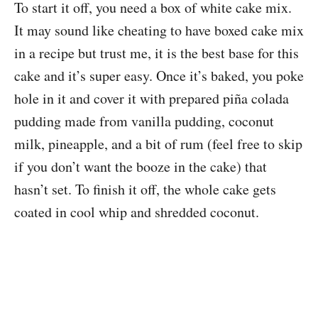
To start it off, you need a box of white cake mix.
It may sound like cheating to have boxed cake mix
in a recipe but trust me, it is the best base for this
cake and it’s super easy. Once it’s baked, you poke
hole in it and cover it with prepared piña colada
pudding made from vanilla pudding, coconut
milk, pineapple, and a bit of rum (feel free to skip
if you don’t want the booze in the cake) that
hasn’t set. To finish it off, the whole cake gets
coated in cool whip and shredded coconut.