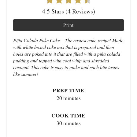
4.5 Stars (4 Reviews)
Print
Piña Colada Poke Cake – The easiest cake recipe! Made
with white boxed cake mix that is prepared and then
holes are poked into it that are filled with a piña colada
pudding and topped with cool whip and shredded
coconut. This cake is easy to make and each bite tastes
like summer!
PREP TIME
20 minutes
COOK TIME
30 minutes