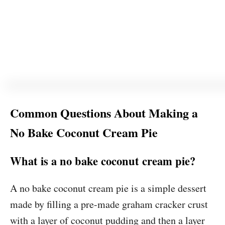
Common Questions About Making a
No Bake Coconut Cream Pie
What is a no bake coconut cream pie?
A no bake coconut cream pie is a simple dessert
made by filling a pre-made graham cracker crust
with a layer of coconut pudding and then a layer