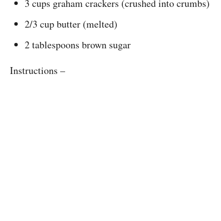
3 cups graham crackers (crushed into crumbs)
2/3 cup butter (melted)
2 tablespoons brown sugar
Instructions –