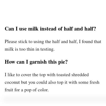
Can I use milk instead of half and half?
Please stick to using the half and half, I found that
milk is too thin in testing.
How can I garnish this pie?
I like to cover the top with toasted shredded
coconut but you could also top it with some fresh
fruit for a pop of color.