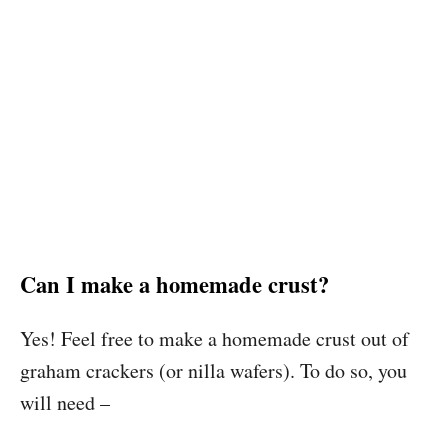
Can I make a homemade crust?
Yes! Feel free to make a homemade crust out of
graham crackers (or nilla wafers). To do so, you
will need –