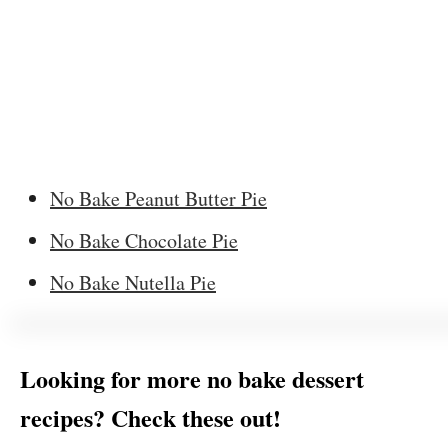
No Bake Peanut Butter Pie
No Bake Chocolate Pie
No Bake Nutella Pie
Looking for more no bake dessert
recipes? Check these out!