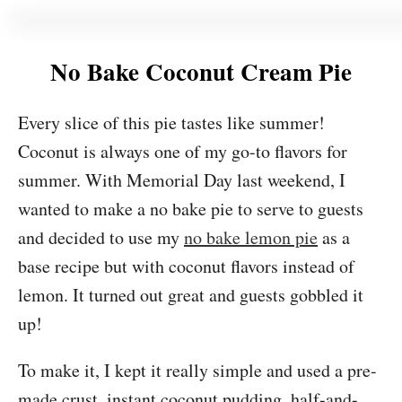
No Bake Coconut Cream Pie
Every slice of this pie tastes like summer!
Coconut is always one of my go-to flavors for
summer. With Memorial Day last weekend, I
wanted to make a no bake pie to serve to guests
and decided to use my
no bake lemon pie
as a
base recipe but with coconut flavors instead of
lemon. It turned out great and guests gobbled it
up!
To make it, I kept it really simple and used a pre-
made crust, instant coconut pudding, half-and-