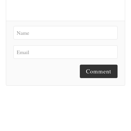
Comment