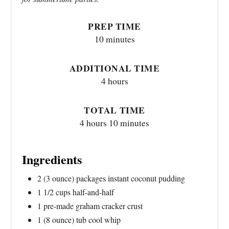
PREP TIME
10 minutes
ADDITIONAL TIME
4 hours
TOTAL TIME
4 hours
10 minutes
Ingredients
2 (3 ounce) packages instant coconut pudding
1 1/2 cups half-and-half
1 pre-made graham cracker crust
1 (8 ounce) tub cool whip