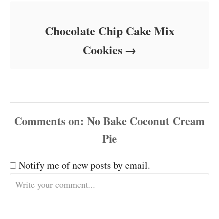
Chocolate Chip Cake Mix
Cookies
Comments
Notify me of new posts by email.