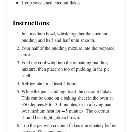
1 cup sweetened coconut flakes
Instructions
In a medium bowl, whisk together the coconut
pudding and half-and-half until smooth.
Pour half of the pudding mixture into the prepared
crust.
Fold the cool whip into the remaining pudding
mixture, then place on top of pudding in the pie
shell.
Refrigerate for at least 4 hours.
While the pie is chilling, toast the coconut flakes.
This can be done on a baking sheet in the oven at
350 degrees F for 3-4 minutes, or in a frying pan
over medium heat for 4-5 minutes. The coconut
should be a light golden brown.
Top the pie with coconut flakes immediately before
serving. Slice and enjoy.