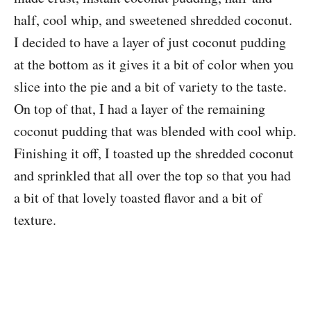
half, cool whip, and sweetened shredded coconut.
I decided to have a layer of just coconut pudding
at the bottom as it gives it a bit of color when you
slice into the pie and a bit of variety to the taste.
On top of that, I had a layer of the remaining
coconut pudding that was blended with cool whip.
Finishing it off, I toasted up the shredded coconut
and sprinkled that all over the top so that you had
a bit of that lovely toasted flavor and a bit of
texture.