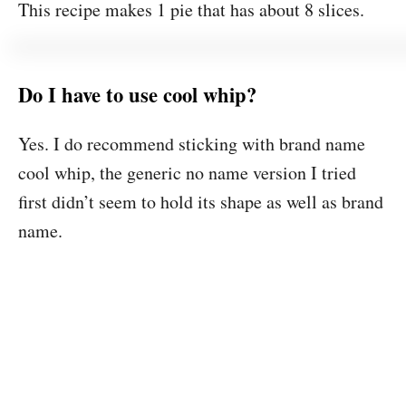
This recipe makes 1 pie that has about 8 slices.
Do I have to use cool whip?
Yes. I do recommend sticking with brand name
cool whip, the generic no name version I tried
first didn’t seem to hold its shape as well as brand
name.