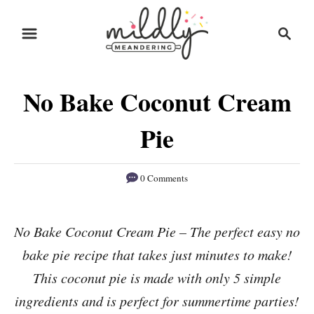
S
S
S
k
k
e
i
i
a
r
p
p
No Bake Coconut Cream
c
t
t
h
o
o
Pie
R
C
e
o
0 Comments
c
n
i
t
No Bake Coconut Cream Pie – The perfect easy no
p
e
bake pie recipe that takes just minutes to make!
e
n
This coconut pie is made with only 5 simple
t
ingredients and is perfect for summertime parties!