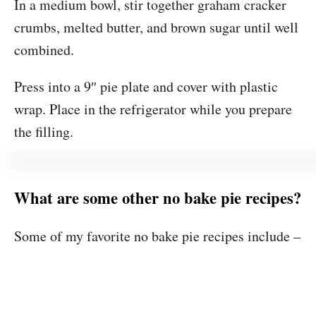
In a medium bowl, stir together graham cracker
crumbs, melted butter, and brown sugar until well
combined.
Press into a 9″ pie plate and cover with plastic
wrap. Place in the refrigerator while you prepare
the filling.
What are some other no bake pie recipes?
Some of my favorite no bake pie recipes include –