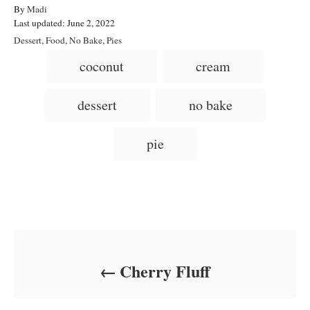
A
By
Madi
P
u
Last updated:
June 2, 2022
o
t
C
Dessert
,
Food
,
No Bake
,
Pies
s
h
a
T
coconut
cream
t
o
t
a
e
r
e
d
g
g
dessert
no bake
o
o
n
s
r
i
pie
e
s
Post navigation
Cherry Fluff