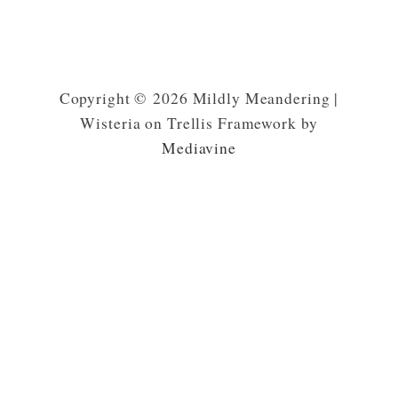
Copyright © 2026 Mildly Meandering |
Wisteria on Trellis Framework by
Mediavine