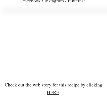
Facebook
/
Instagram
/
Pinterest
Check out the web story for this recipe by clicking
HERE
.