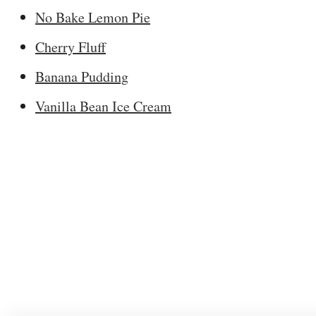
No Bake Lemon Pie
Cherry Fluff
Banana Pudding
Vanilla Bean Ice Cream