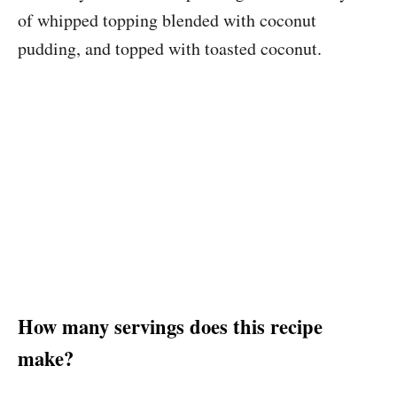
of whipped topping blended with coconut
pudding, and topped with toasted coconut.
How many servings does this recipe
make?