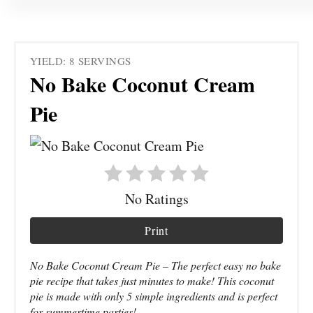
YIELD: 8 SERVINGS
No Bake Coconut Cream
Pie
No Ratings
Print
No Bake Coconut Cream Pie – The perfect easy no bake
pie recipe that takes just minutes to make! This coconut
pie is made with only 5 simple ingredients and is perfect
for summertime parties!