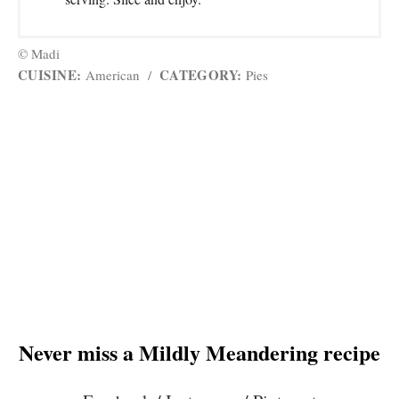
© Madi
CUISINE:
CATEGORY:
American
/
Pies
Never miss a Mildly Meandering recipe