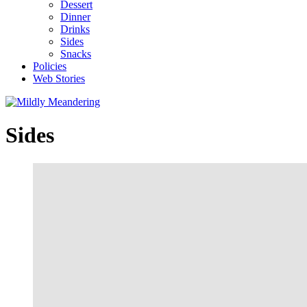
Dessert
Dinner
Drinks
Sides
Snacks
Policies
Web Stories
Sides