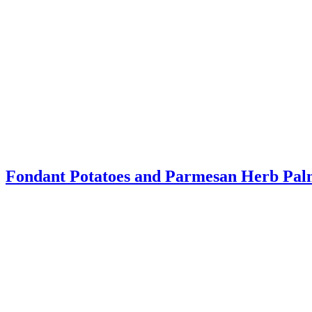
Fondant Potatoes and Parmesan Herb Pal
This post is sponsored by McCormick® but the content and opinions e
Read More
about Fondant Potatoes and Parmesan Herb Palmiers