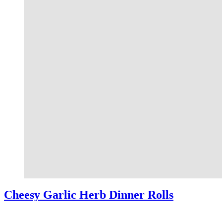
Cheesy Garlic Herb Dinner Rolls
This shop has been compensated by Collective Bias, Inc. and its adv