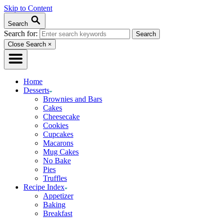
Skip to Content
Search
Search for:
Close Search
×
Home
Desserts
Brownies and Bars
Cakes
Cheesecake
Cookies
Cupcakes
Macarons
Mug Cakes
No Bake
Pies
Truffles
Recipe Index
Appetizer
Baking
Breakfast