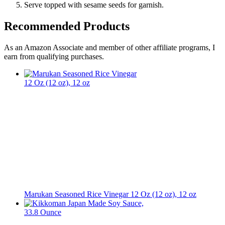
Serve topped with sesame seeds for garnish.
Recommended Products
As an Amazon Associate and member of other affiliate programs, I
earn from qualifying purchases.
Marukan Seasoned Rice Vinegar 12 Oz (12 oz), 12 oz