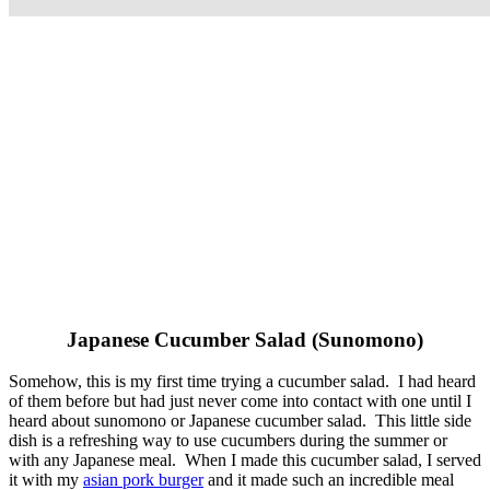
Japanese Cucumber Salad (Sunomono)
Somehow, this is my first time trying a cucumber salad. I had heard
of them before but had just never come into contact with one until I
heard about sunomono or Japanese cucumber salad. This little side
dish is a refreshing way to use cucumbers during the summer or
with any Japanese meal. When I made this cucumber salad, I served
it with my
asian pork burger
and it made such an incredible meal