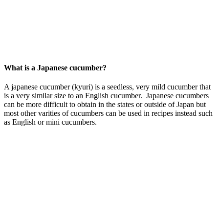
What is a Japanese cucumber?
A japanese cucumber (kyuri) is a seedless, very mild cucumber that
is a very similar size to an English cucumber. Japanese cucumbers
can be more difficult to obtain in the states or outside of Japan but
most other varities of cucumbers can be used in recipes instead such
as English or mini cucumbers.