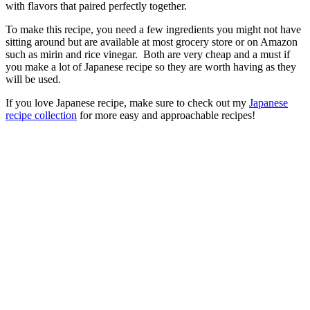
with flavors that paired perfectly together.
To make this recipe, you need a few ingredients you might not have
sitting around but are available at most grocery store or on Amazon
such as mirin and rice vinegar. Both are very cheap and a must if
you make a lot of Japanese recipe so they are worth having as they
will be used.
If you love Japanese recipe, make sure to check out my
Japanese
recipe collection
for more easy and approachable recipes!