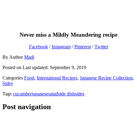
Never miss a Mildly Meandering recipe
Facebook
/
Instagram
/
Pinterest
/
Twitter
By
Author
Madi
Posted on
Last updated:
September 9, 2019
Categories
Food
,
International Recipes
,
Japanese Recipe Collection
,
Sides
Tags
cucumber
japanese
salad
side dish
sides
Post navigation