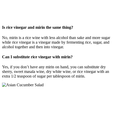
Is rice vinegar and mirin the same thing?
No, mirin is a rice wine with less alcohol than sake and more sugar
while rice vinegar is a vinegar made by fermenting rice, sugar, and
alcohol together and then into vinegar.
Can I substitute rice vinegar with mirin?
Yes, if you don’t have any mirin on hand, you can substitute dry
sherry, sweet masala wine, dry white wine, or rice vinegar with an
extra 1/2 teaspoon of sugar per tablespoon of mirin.