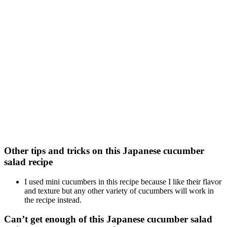
Other tips and tricks on this Japanese cucumber
salad recipe
I used mini cucumbers in this recipe because I like their flavor
and texture but any other variety of cucumbers will work in
the recipe instead.
Can’t get enough of this Japanese cucumber salad