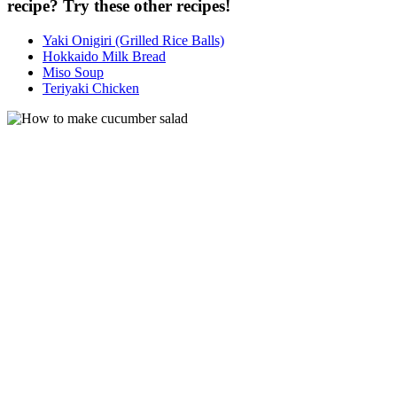
recipe? Try these other recipes!
Yaki Onigiri (Grilled Rice Balls)
Hokkaido Milk Bread
Miso Soup
Teriyaki Chicken