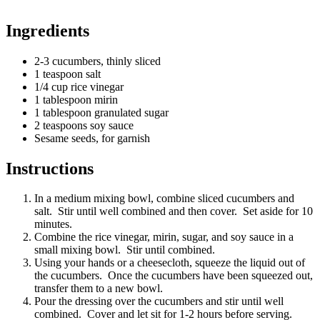
Ingredients
2-3 cucumbers, thinly sliced
1 teaspoon salt
1/4 cup rice vinegar
1 tablespoon mirin
1 tablespoon granulated sugar
2 teaspoons soy sauce
Sesame seeds, for garnish
Instructions
In a medium mixing bowl, combine sliced cucumbers and
salt. Stir until well combined and then cover. Set aside for 10
minutes.
Combine the rice vinegar, mirin, sugar, and soy sauce in a
small mixing bowl. Stir until combined.
Using your hands or a cheesecloth, squeeze the liquid out of
the cucumbers. Once the cucumbers have been squeezed out,
transfer them to a new bowl.
Pour the dressing over the cucumbers and stir until well
combined. Cover and let sit for 1-2 hours before serving.