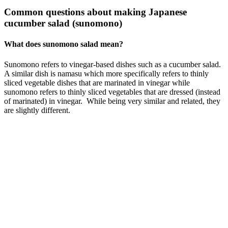
Common questions about making Japanese
cucumber salad (sunomono)
What does sunomono salad mean?
Sunomono refers to vinegar-based dishes such as a cucumber salad.
A similar dish is namasu which more specifically refers to thinly
sliced vegetable dishes that are marinated in vinegar while
sunomono refers to thinly sliced vegetables that are dressed (instead
of marinated) in vinegar. While being very similar and related, they
are slightly different.