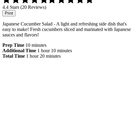
4.4 Stars (20 Reviews)
Print
Japanese Cucumber Salad - A light and refreshing side dish that's
easy to make! Fresh cucumbers sliced and marinated with Japanese
sauces and flavors!
Prep Time
10 minutes
Additional Time
1 hour
10 minutes
Total Time
1 hour
20 minutes