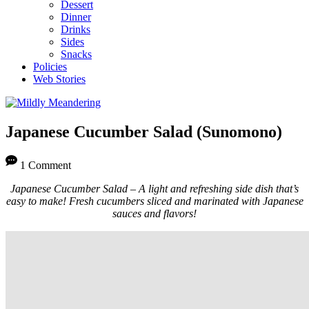
Dessert
Dinner
Drinks
Sides
Snacks
Policies
Web Stories
Japanese Cucumber Salad (Sunomono)
1 Comment
Japanese Cucumber Salad – A light and refreshing side dish that’s
easy to make! Fresh cucumbers sliced and marinated with Japanese
sauces and flavors!