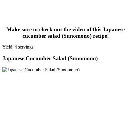
Make sure to check out the video of this Japanese
cucumber salad (Sunomono) recipe!
Yield: 4 servings
Japanese Cucumber Salad (Sunomono)