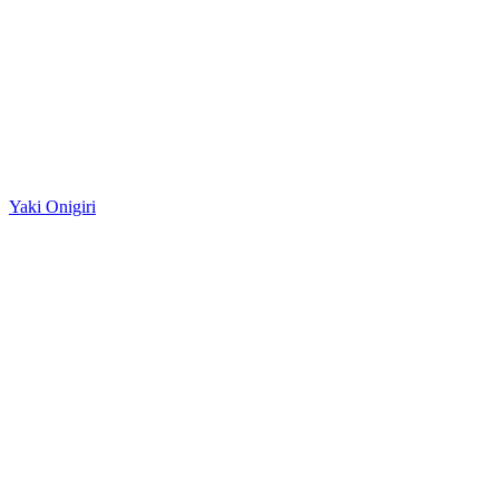
Yaki Onigiri