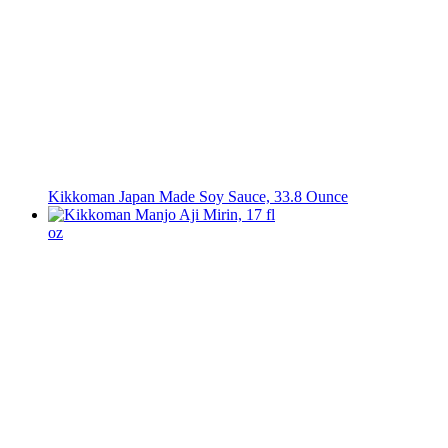
Kikkoman Japan Made Soy Sauce, 33.8 Ounce