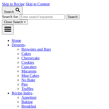
Skip to Recipe
Skip to Content
Search
Search for:
Close Search
×
Home
Desserts
Brownies and Bars
Cakes
Cheesecake
Cookies
Cupcakes
Macarons
Mug Cakes
No Bake
Pies
Truffles
Recipe Index
Appetizer
Baking
Breakfast