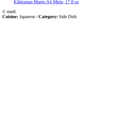
Kikkoman Manjo Aji Mirin, 17 fl oz
© madi
Cuisine:
Japanese
/
Category:
Side Dish