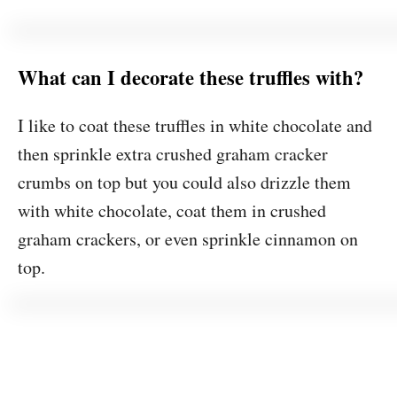
What can I decorate these truffles with?
I like to coat these truffles in white chocolate and
then sprinkle extra crushed graham cracker
crumbs on top but you could also drizzle them
with white chocolate, coat them in crushed
graham crackers, or even sprinkle cinnamon on
top.