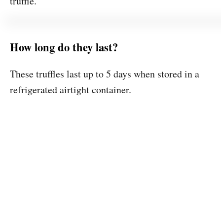
truffle.
How long do they last?
These truffles last up to 5 days when stored in a
refrigerated airtight container.