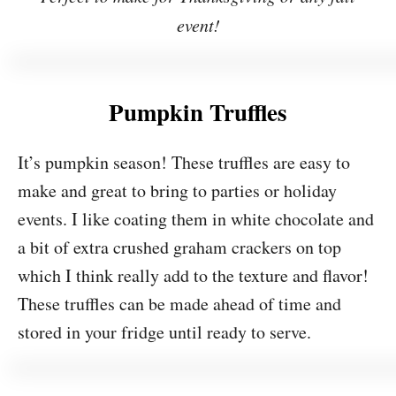
event!
Pumpkin Truffles
It’s pumpkin season! These truffles are easy to
make and great to bring to parties or holiday
events. I like coating them in white chocolate and
a bit of extra crushed graham crackers on top
which I think really add to the texture and flavor!
These truffles can be made ahead of time and
stored in your fridge until ready to serve.