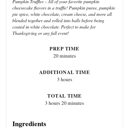
Pumpkin Truffles – All of your favorite pumpkin
cheesecake flavors in a truffle! Pumpkin puree, pumpkin
pie spice, white chocolate, cream cheese, and more all
blended together and rolled into balls before being
coated in white chocolate. Perfect to make for
Thanksgiving or any fall event!
PREP TIME
20 minutes
ADDITIONAL TIME
3 hours
TOTAL TIME
3 hours
20 minutes
Ingredients