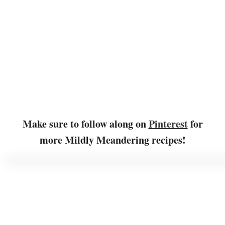
Make sure to follow along on
Pinterest
for
more Mildly Meandering recipes!