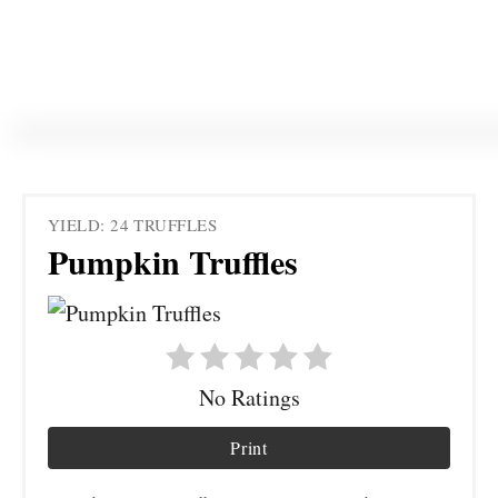
YIELD: 24 TRUFFLES
Pumpkin Truffles
No Ratings
Print