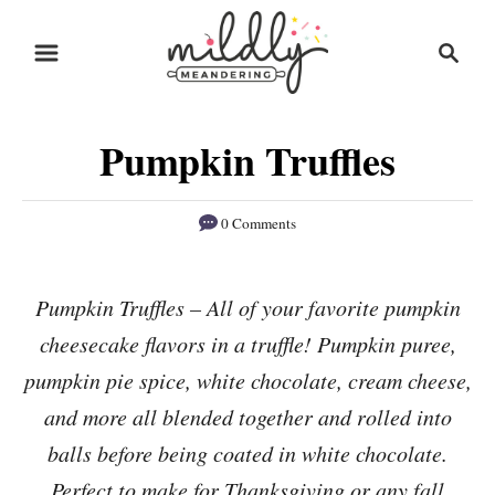
S
S
S
k
k
e
i
i
a
r
p
p
Pumpkin Truffles
c
t
t
h
o
o
0 Comments
R
C
e
o
Pumpkin Truffles – All of your favorite pumpkin
c
n
cheesecake flavors in a truffle! Pumpkin puree,
i
t
p
e
pumpkin pie spice, white chocolate, cream cheese,
e
n
and more all blended together and rolled into
t
balls before being coated in white chocolate.
Perfect to make for Thanksgiving or any fall