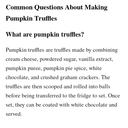
Common Questions About Making
Pumpkin Truffles
What are pumpkin truffles?
Pumpkin truffles are truffles made by combining
cream cheese, powdered sugar, vanilla extract,
pumpkin puree, pumpkin pie spice, white
chocolate, and crushed graham crackers. The
truffles are then scooped and rolled into balls
before being transferred to the fridge to set. Once
set, they can be coated with white chocolate and
served.