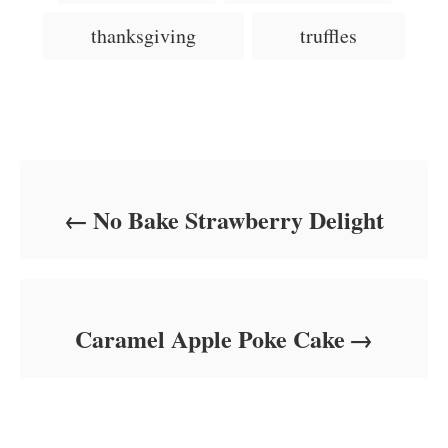
s
r
i
thanksgiving
truffles
e
s
Post navigation
No Bake Strawberry Delight
Caramel Apple Poke Cake