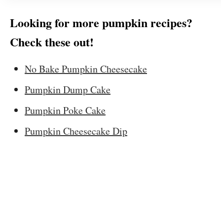
Looking for more pumpkin recipes?
Check these out!
No Bake Pumpkin Cheesecake
Pumpkin Dump Cake
Pumpkin Poke Cake
Pumpkin Cheesecake Dip