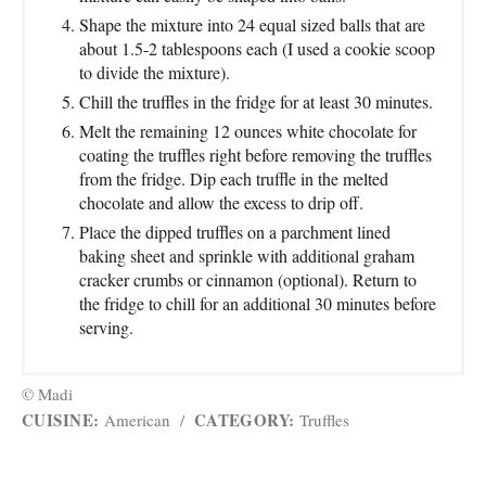
Shape the mixture into 24 equal sized balls that are
about 1.5-2 tablespoons each (I used a cookie scoop
to divide the mixture).
Chill the truffles in the fridge for at least 30 minutes.
Melt the remaining 12 ounces white chocolate for
coating the truffles right before removing the truffles
from the fridge. Dip each truffle in the melted
chocolate and allow the excess to drip off.
Place the dipped truffles on a parchment lined
baking sheet and sprinkle with additional graham
cracker crumbs or cinnamon (optional). Return to
the fridge to chill for an additional 30 minutes before
serving.
© Madi
CUISINE:
CATEGORY:
American
/
Truffles