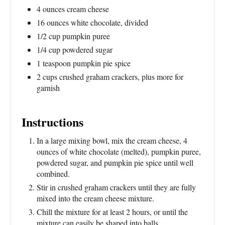
4 ounces cream cheese
16 ounces white chocolate, divided
1/2 cup pumpkin puree
1/4 cup powdered sugar
1 teaspoon pumpkin pie spice
2 cups crushed graham crackers, plus more for
garnish
Instructions
In a large mixing bowl, mix the cream cheese, 4
ounces of white chocolate (melted), pumpkin puree,
powdered sugar, and pumpkin pie spice until well
combined.
Stir in crushed graham crackers until they are fully
mixed into the cream cheese mixture.
Chill the mixture for at least 2 hours, or until the
mixture can easily be shaped into balls.