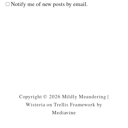
Notify me of new posts by email.
Copyright © 2026 Mildly Meandering |
Wisteria on Trellis Framework by
Mediavine