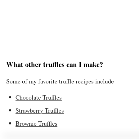
What other truffles can I make?
Some of my favorite truffle recipes include –
Chocolate Truffles
Strawberry Truffles
Brownie Truffles