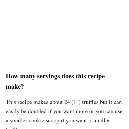
How many servings does this recipe
make?
This recipe makes about 24 (1″) truffles but it can
easily be doubled if you want more or you can use
a smaller cookie scoop if you want a smaller