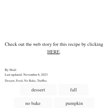
Check out the web story for this recipe by clicking
HERE
.
A
By
Madi
P
u
Last updated:
November 6, 2023
o
t
C
Dessert
,
Food
,
No Bake
,
Truffles
s
h
a
T
dessert
fall
t
o
t
a
e
r
e
d
g
g
no bake
pumpkin
o
o
n