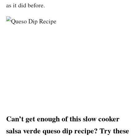
as it did before.
Can’t get enough of this slow cooker
salsa verde queso dip recipe? Try these