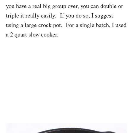
you have a real big group over, you can double or
triple it really easily. If you do so, I suggest
using a large crock pot. For a single batch, I used
a 2 quart slow cooker.