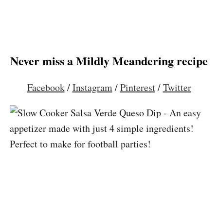
Never miss a Mildly Meandering recipe
Facebook
/
Instagram
/
Pinterest
/
Twitter