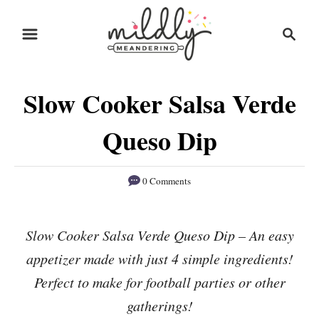
S
S
S
k
k
e
i
i
a
r
p
p
Slow Cooker Salsa Verde
c
t
t
h
o
o
Queso Dip
R
C
e
o
0 Comments
c
n
i
t
Slow Cooker Salsa Verde Queso Dip – An easy
p
e
appetizer made with just 4 simple ingredients!
e
n
Perfect to make for football parties or other
t
gatherings!