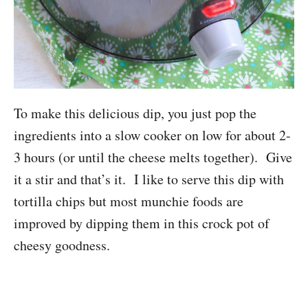
To make this delicious dip, you just pop the
ingredients into a slow cooker on low for about 2-
3 hours (or until the cheese melts together). Give
it a stir and that’s it. I like to serve this dip with
tortilla chips but most munchie foods are
improved by dipping them in this crock pot of
cheesy goodness.