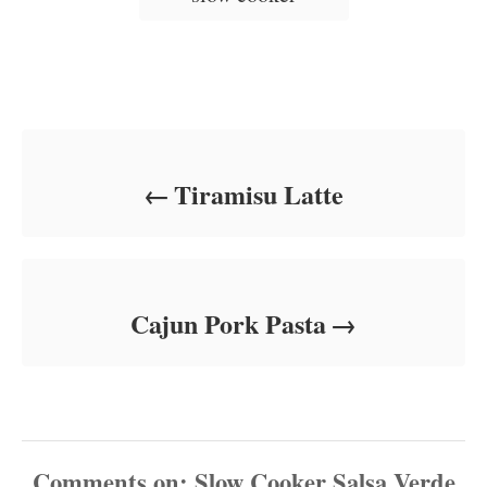
Post navigation
Tiramisu Latte
Cajun Pork Pasta
Comments