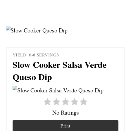
YIELD: 6-8 SERVINGS
Slow Cooker Salsa Verde
Queso Dip
No Ratings
Print