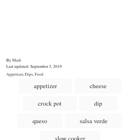
A
By
Madi
P
u
Last updated:
September 3, 2019
o
t
C
Appetizer
,
Dips
,
Food
s
h
a
T
appetizer
cheese
t
o
t
a
e
r
e
d
g
g
crock pot
dip
o
o
n
s
r
i
queso
salsa verde
e
s
slow cooker