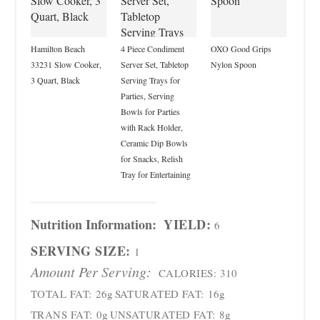
Hamilton Beach
4 Piece Condiment
OXO Good Grips
33231 Slow Cooker,
Server Set, Tabletop
Nylon Spoon
3 Quart, Black
Serving Trays for
Parties, Serving
Bowls for Parties
with Rack Holder,
Ceramic Dip Bowls
for Snacks, Relish
Tray for Entertaining
Nutrition Information:
YIELD:
6
SERVING SIZE:
1
Amount Per Serving:
CALORIES:
310
TOTAL FAT:
26g
SATURATED FAT:
16g
TRANS FAT:
0g
UNSATURATED FAT:
8g