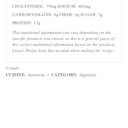
CHOLESTEROL:
79mg
SODIUM:
662mg
CARBOHYDRATES:
6g
FIBER:
0g
SUGAR:
3g
PROTEIN:
13g
This nutritional information can vary depending on the
specific products you choose so this is a general guess of
the correct nutritional information based on the products
I used. Please keep that in mind when making the recipe.
© madi
CUISINE:
CATEGORY:
American
/
Appetizer