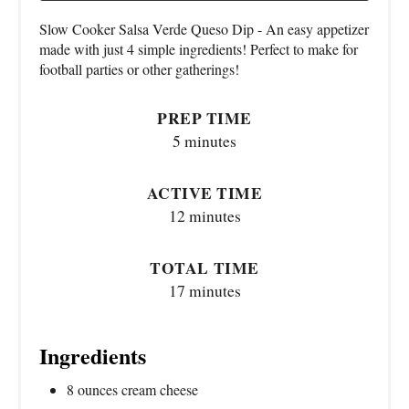
Slow Cooker Salsa Verde Queso Dip - An easy appetizer
made with just 4 simple ingredients! Perfect to make for
football parties or other gatherings!
PREP TIME
5 minutes
ACTIVE TIME
12 minutes
TOTAL TIME
17 minutes
Ingredients
8 ounces cream cheese