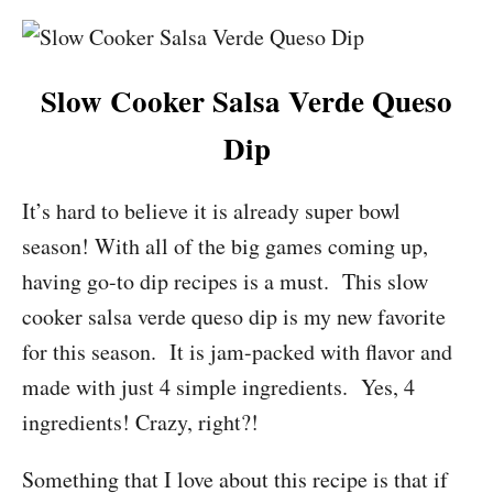
Slow Cooker Salsa Verde Queso
Dip
It’s hard to believe it is already super bowl
season! With all of the big games coming up,
having go-to dip recipes is a must. This slow
cooker salsa verde queso dip is my new favorite
for this season. It is jam-packed with flavor and
made with just 4 simple ingredients. Yes, 4
ingredients! Crazy, right?!
Something that I love about this recipe is that if