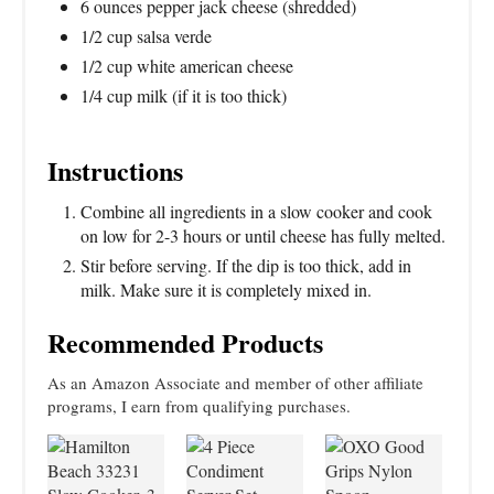
6 ounces pepper jack cheese (shredded)
1/2 cup salsa verde
1/2 cup white american cheese
1/4 cup milk (if it is too thick)
Instructions
Combine all ingredients in a slow cooker and cook
on low for 2-3 hours or until cheese has fully melted.
Stir before serving. If the dip is too thick, add in
milk. Make sure it is completely mixed in.
Recommended Products
As an Amazon Associate and member of other affiliate
programs, I earn from qualifying purchases.