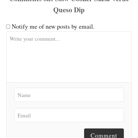
Notify me of new posts by email.
Comment