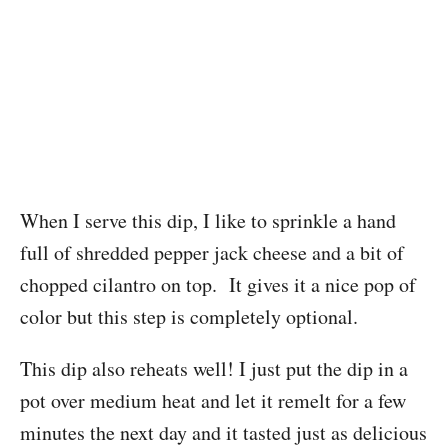
When I serve this dip, I like to sprinkle a hand
full of shredded pepper jack cheese and a bit of
chopped cilantro on top. It gives it a nice pop of
color but this step is completely optional.
This dip also reheats well! I just put the dip in a
pot over medium heat and let it remelt for a few
minutes the next day and it tasted just as delicious