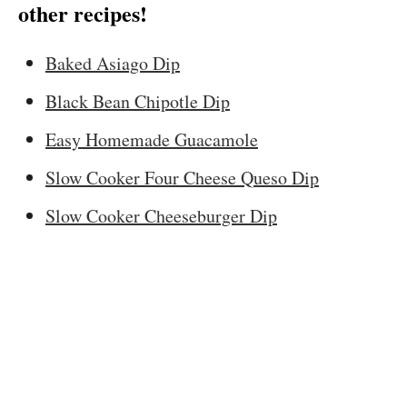
other recipes!
Baked Asiago Dip
Black Bean Chipotle Dip
Easy Homemade Guacamole
Slow Cooker Four Cheese Queso Dip
Slow Cooker Cheeseburger Dip