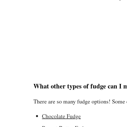
What other types of fudge can I 
There are so many fudge options! Some o
Chocolate Fudge