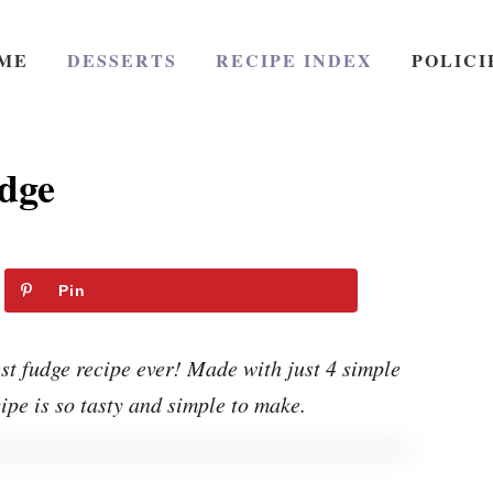
ME
DESSERTS
RECIPE INDEX
POLICI
dge
Pin
t fudge recipe ever! Made with just 4 simple
cipe is so tasty and simple to make.