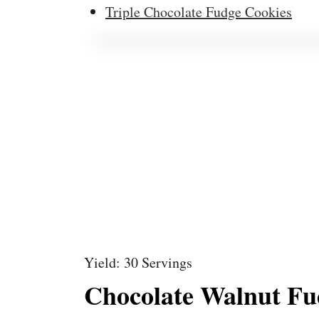
Triple Chocolate Fudge Cookies
Yield: 30 Servings
Chocolate Walnut Fu