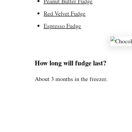
Peanut Butter Fudge
Red Velvet Fudge
Espresso Fudge
How long will fudge last?
About 3 months in the freezer.