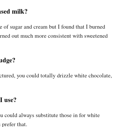
nsed milk?
e of sugar and cream but I found that I burned
 turned out much more consistent with sweetened
fudge?
ctured, you could totally drizzle white chocolate,
I use?
u could always substitute those in for white
 prefer that.