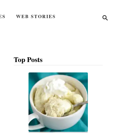
S
ES
WEB STORIES
e
a
r
c
h
Top Posts