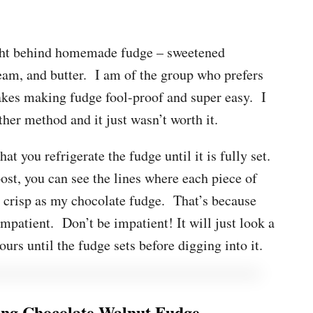
ught behind homemade fudge – sweetened
eam, and butter. I am of the group who prefers
kes making fudge fool-proof and super easy. I
ther method and it just wasn’t worth it.
at you refrigerate the fudge until it is fully set.
ost, you can see the lines where each piece of
d crisp as my chocolate fudge. That’s because
mpatient. Don’t be impatient! It will just look a
ours until the fudge sets before digging into it.
ng Chocolate Walnut Fudge