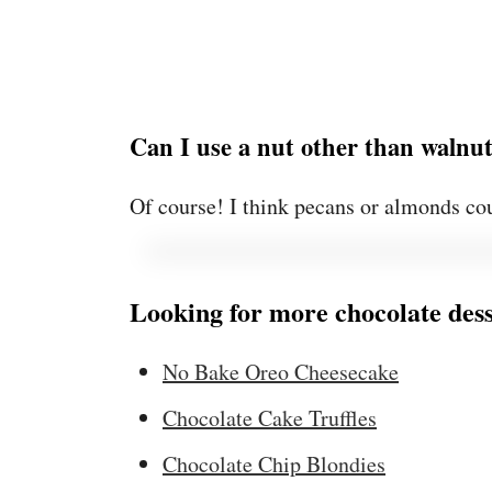
Can I use a nut other than walnu
Of course! I think pecans or almonds cou
Looking for more chocolate dess
No Bake Oreo Cheesecake
Chocolate Cake Truffles
Chocolate Chip Blondies