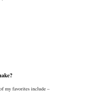
make?
f my favorites include –