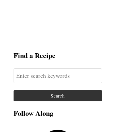
Find a Recipe
S
e
a
r
c
Follow Along
h
f
F