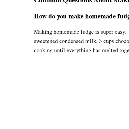
How do you make homemade fud
Making homemade fudge is super easy. A
sweetened condensed milk, 3 cups chocola
cooking until everything has melted toge