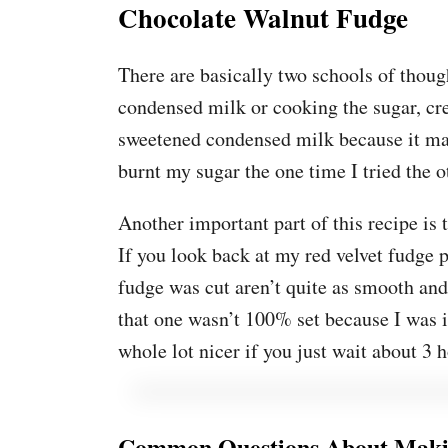
Chocolate Walnut Fudge
There are basically two schools of tho
condensed milk or cooking the sugar, cr
sweetened condensed milk because it ma
burnt my sugar the one time I tried the o
Another important part of this recipe is th
If you look back at my red velvet fudge p
fudge was cut aren’t quite as smooth an
that one wasn’t 100% set because I was i
whole lot nicer if you just wait about 3 h
Common Questions About Maki