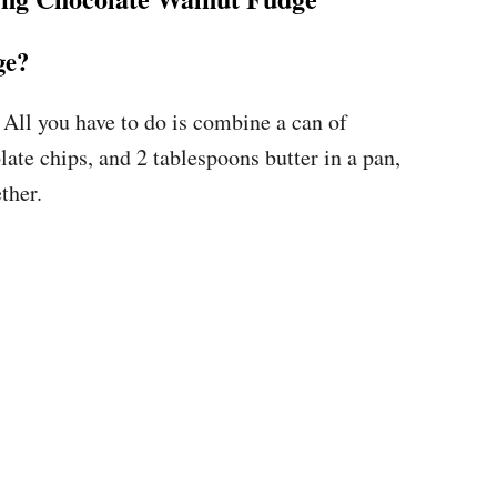
ge?
ll you have to do is combine a can of
te chips, and 2 tablespoons butter in a pan,
ther.