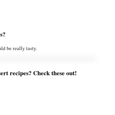
ts?
ld be really tasty.
ert recipes? Check these out!