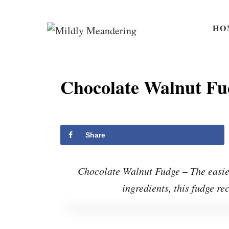
S
S
k
k
HO
i
i
p
p
t
t
Chocolate Walnut Fu
o
o
R
C
e
o
Share
c
n
i
t
Chocolate Walnut Fudge – The easies
p
e
ingredients, this fudge re
e
n
t