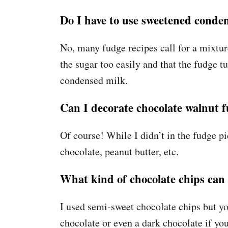
Do I have to use sweetened conde
No, many fudge recipes call for a mixtur
the sugar too easily and that the fudge
condensed milk.
Can I decorate chocolate walnut 
Of course! While I didn’t in the fudge pi
chocolate, peanut butter, etc.
What kind of chocolate chips can 
I used semi-sweet chocolate chips but yo
chocolate or even a dark chocolate if you