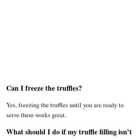
Can I freeze the truffles?
Yes, freezing the truffles until you are ready to
serve them works great.
What should I do if my truffle filling isn’t