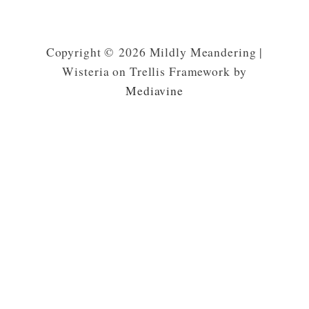
Copyright © 2026 Mildly Meandering |
Wisteria on Trellis Framework by
Mediavine