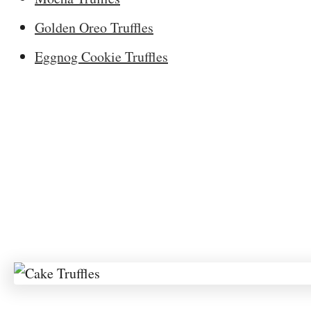
Golden Oreo Truffles
Eggnog Cookie Truffles