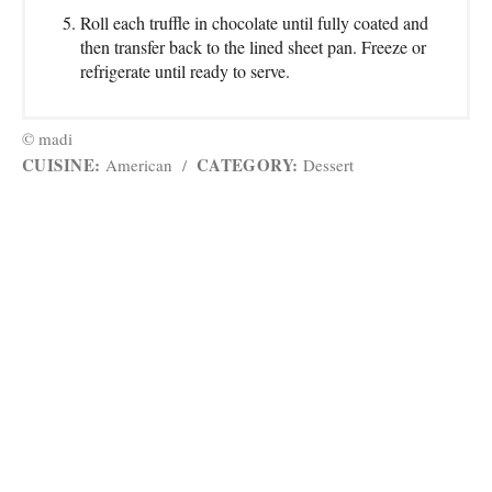
Roll each truffle in chocolate until fully coated and
then transfer back to the lined sheet pan. Freeze or
refrigerate until ready to serve.
© madi
CUISINE:
CATEGORY:
American
/
Dessert