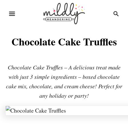
S
S
S
k
k
e
i
i
a
r
p
p
Chocolate Cake Truffles
c
t
t
h
o
o
R
C
Chocolate Cake Truffles – A delicious treat made
e
o
with just 3 simple ingredients – boxed chocolate
c
n
cake mix, chocolate, and cream cheese! Perfect for
i
t
any holiday or party!
p
e
e
n
t