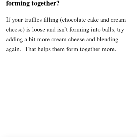
forming together?
If your truffles filling (chocolate cake and cream
cheese) is loose and isn’t forming into balls, try
adding a bit more cream cheese and blending
again. That helps them form together more.