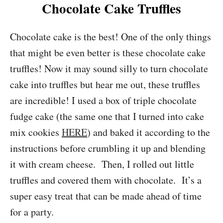
Chocolate Cake Truffles
Chocolate cake is the best! One of the only things
that might be even better is these chocolate cake
truffles! Now it may sound silly to turn chocolate
cake into truffles but hear me out, these truffles
are incredible! I used a box of triple chocolate
fudge cake (the same one that I turned into cake
mix cookies
HERE
) and baked it according to the
instructions before crumbling it up and blending
it with cream cheese. Then, I rolled out little
truffles and covered them with chocolate. It’s a
super easy treat that can be made ahead of time
for a party.