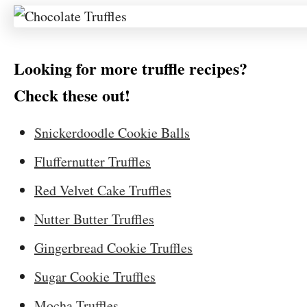
Looking for more truffle recipes?
Check these out!
Snickerdoodle Cookie Balls
Fluffernutter Truffles
Red Velvet Cake Truffles
Nutter Butter Truffles
Gingerbread Cookie Truffles
Sugar Cookie Truffles
Mocha Truffles