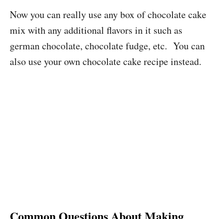
Now you can really use any box of chocolate cake
mix with any additional flavors in it such as
german chocolate, chocolate fudge, etc. You can
also use your own chocolate cake recipe instead.
Common Questions About Making