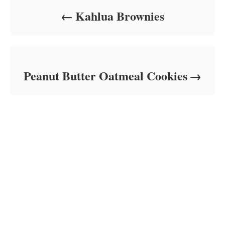
Kahlua Brownies
Peanut Butter Oatmeal Cookies