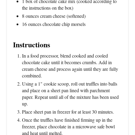
1 box of chocolate cake mix (cooked according to
the instructions on the box)
8 ounces cream cheese (softened)
16 ounces chocolate chip morsels
Instructions
In a food processor, blend cooked and cooled
chocolate cake until it becomes crumbs. Add in
cream cheese and process again until they are fully
combined.
Using a 1" cookie scoop, roll out truffles into balls
and place on a sheet pan lined with parchment
paper. Repeat until all of the mixture has been used
up.
Place sheet pan in freezer for at least 30 minutes.
Once the truffles have finished firming up in the
freezer, place chocolate in a microwave safe bowl
and heat until melted.