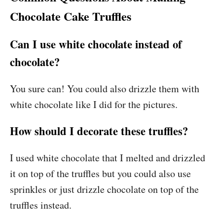
Chocolate Cake Truffles
Can I use white chocolate instead of
chocolate?
You sure can! You could also drizzle them with
white chocolate like I did for the pictures.
How should I decorate these truffles?
I used white chocolate that I melted and drizzled
it on top of the truffles but you could also use
sprinkles or just drizzle chocolate on top of the
truffles instead.