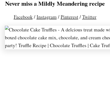
Never miss a Mildly Meandering recipe
Facebook
/
Instagram
/
Pinterest
/
Twitter