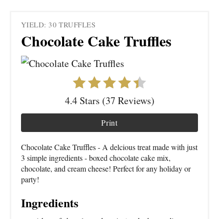
YIELD: 30 TRUFFLES
Chocolate Cake Truffles
4.4 Stars (37 Reviews)
Print
Chocolate Cake Truffles - A delcious treat made with just
3 simple ingredients - boxed chocolate cake mix,
chocolate, and cream cheese! Perfect for any holiday or
party!
Ingredients