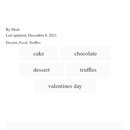
A
By
Madi
P
u
Last updated:
December 8, 2021
o
t
C
Dessert
,
Food
,
Truffles
s
h
a
T
cake
chocolate
t
o
t
a
e
r
e
d
g
g
dessert
truffles
o
o
n
s
r
i
valentines day
e
s
Post navigation