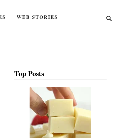
S
ES
WEB STORIES
e
a
r
c
h
Top Posts