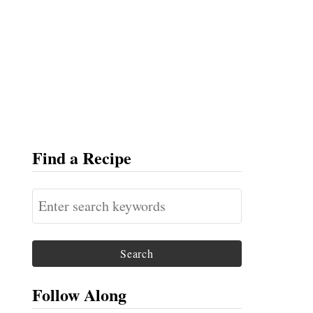
Find a Recipe
S
e
a
r
c
Follow Along
h