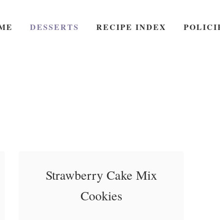
ME
DESSERTS
RECIPE INDEX
POLICI
Strawberry Cake Mix
Cookies
Strawberry Cake Mix