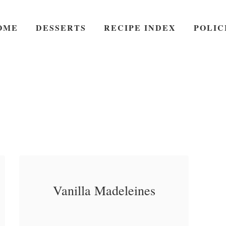
OME
DESSERTS
RECIPE INDEX
POLIC
Vanilla Madeleines
Vanilla Madeleines – A
a
Read More