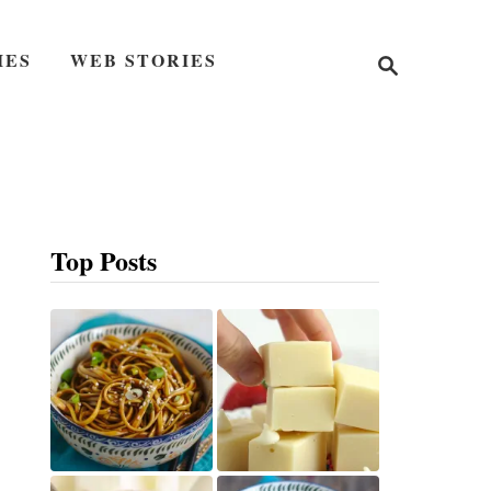
S
IES
WEB STORIES
e
a
r
c
h
Top Posts