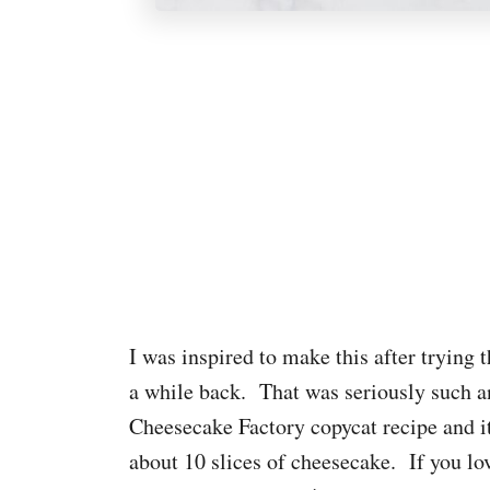
I was inspired to make this after trying
a while back. That was seriously such an
Cheesecake Factory copycat recipe and 
about 10 slices of cheesecake. If you lo