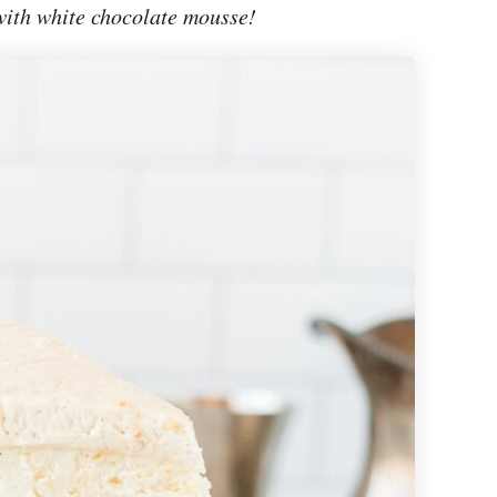
ith white chocolate mousse!