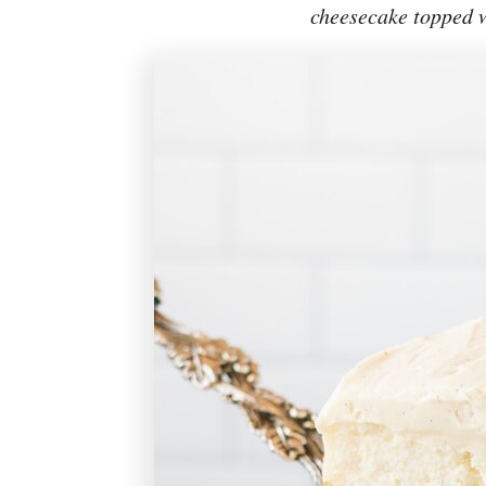
cheesecake topped w