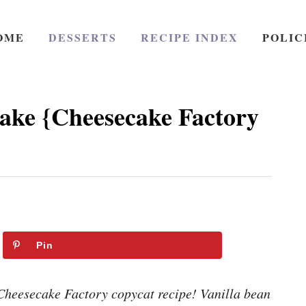
OME
DESSERTS
RECIPE INDEX
POLIC
ake {Cheesecake Factory
Pin
Cheesecake Factory copycat recipe! Vanilla bean