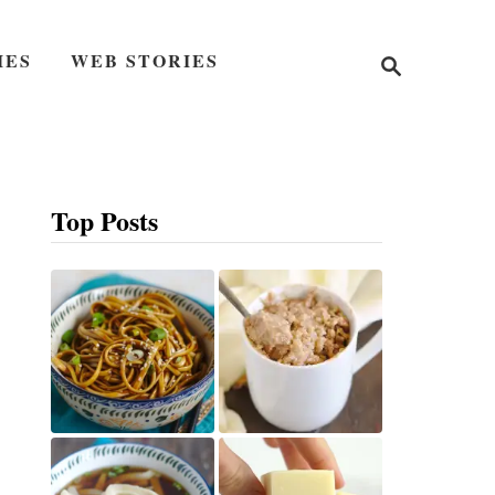
S
IES
WEB STORIES
e
a
r
c
h
Top Posts