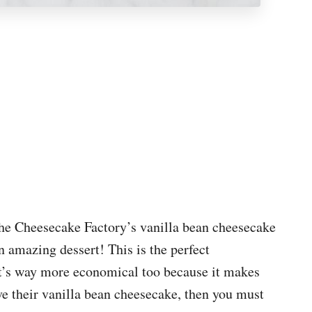
 the Cheesecake Factory’s vanilla bean cheesecake
 amazing dessert! This is the perfect
it’s way more economical too because it makes
ve their vanilla bean cheesecake, then you must