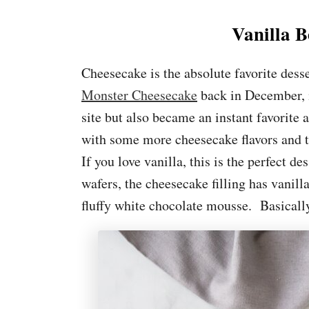
Vanilla 
Cheesecake is the absolute favorite dess
Monster Cheesecake
back in December, i
site but also became an instant favorite
with some more cheesecake flavors and t
If you love vanilla, this is the perfect d
wafers, the cheesecake filling has vanilla
fluffy white chocolate mousse. Basically