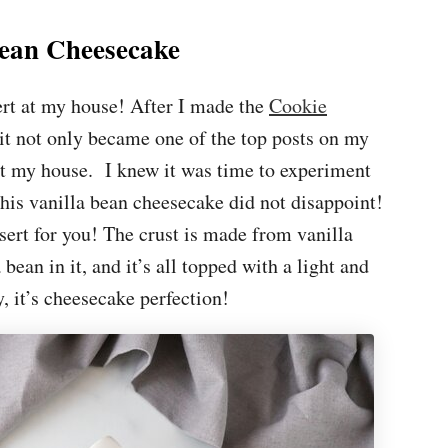
Bean Cheesecake
ert at my house! After I made the
Cookie
t not only became one of the top posts on my
 at my house. I knew it was time to experiment
his vanilla bean cheesecake did not disappoint!
essert for you! The crust is made from vanilla
 bean in it, and it’s all topped with a light and
, it’s cheesecake perfection!