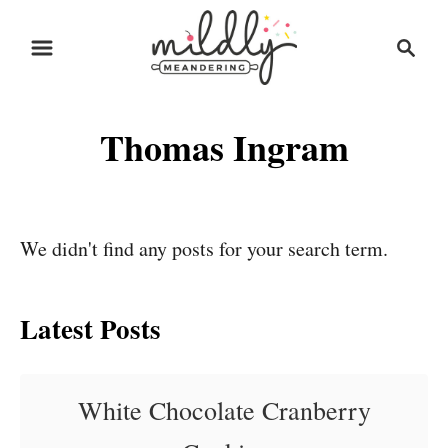
S
S
k
e
i
a
r
p
Thomas Ingram
c
t
h
o
C
o
We didn't find any posts for your search term.
n
t
Latest Posts
e
n
White Chocolate Cranberry
t