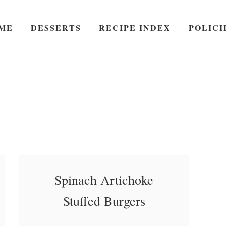
ME
DESSERTS
RECIPE INDEX
POLICI
Spinach Artichoke
Stuffed Burgers
Spinach Artichoke Stuffed