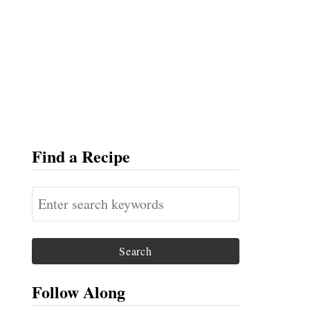
Find a Recipe
S
e
a
r
c
Follow Along
h