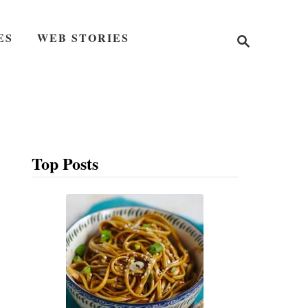
S
ES
WEB STORIES
e
a
r
c
h
Top Posts