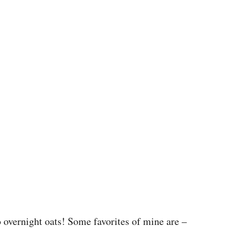
o overnight oats! Some favorites of mine are –