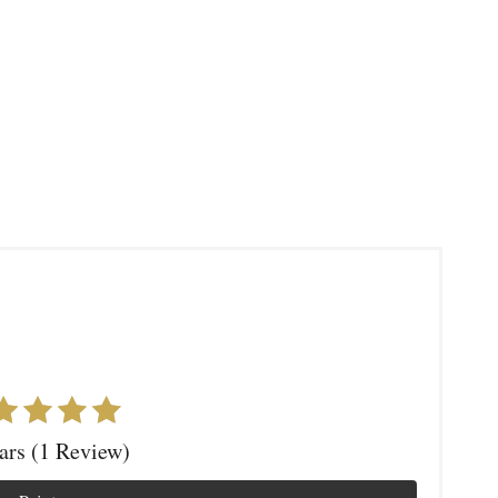
tars (1 Review)