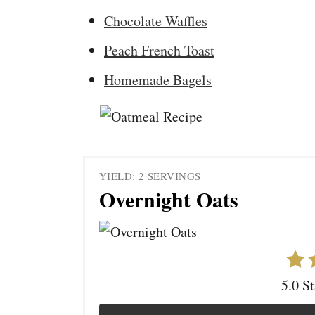
Chocolate Waffles
Peach French Toast
Homemade Bagels
YIELD: 2 SERVINGS
Overnight Oats
5.0 S