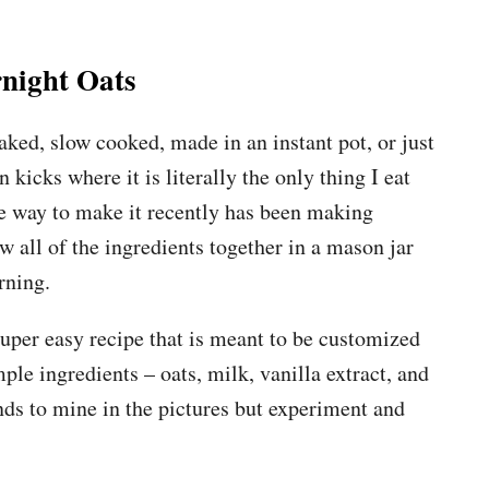
night Oats
ked, slow cooked, made in an instant pot, or just
kicks where it is literally the only thing I eat
ite way to make it recently has been making
ow all of the ingredients together in a mason jar
rning.
 super easy recipe that is meant to be customized
ple ingredients – oats, milk, vanilla extract, and
ds to mine in the pictures but experiment and