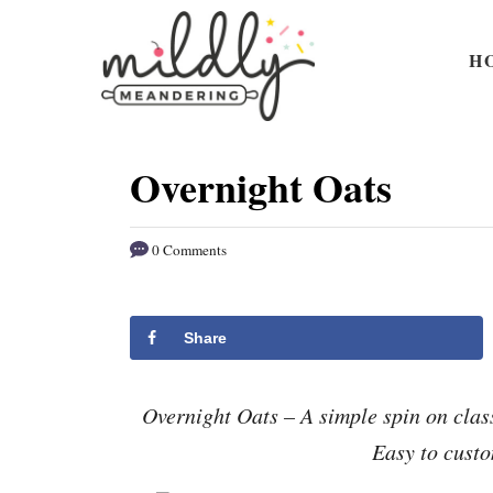
S
S
k
k
H
i
i
p
p
t
t
Overnight Oats
o
o
R
C
0 Comments
e
o
c
n
i
t
Share
p
e
e
n
Overnight Oats – A simple spin on clas
t
Easy to custo