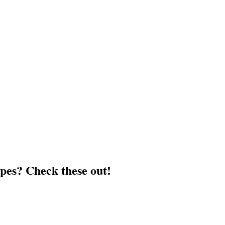
pes? Check these out!