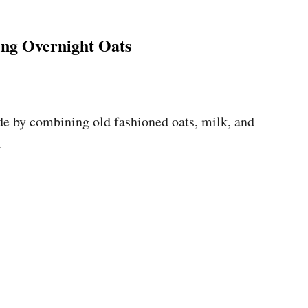
ng Overnight Oats
de by combining old fashioned oats, milk, and
.