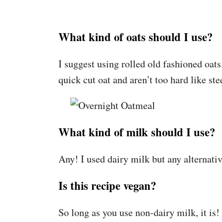
What kind of oats should I use?
I suggest using rolled old fashioned oats
quick cut oat and aren’t too hard like ste
What kind of milk should I use?
Any! I used dairy milk but any alternative
Is this recipe vegan?
So long as you use non-dairy milk, it is