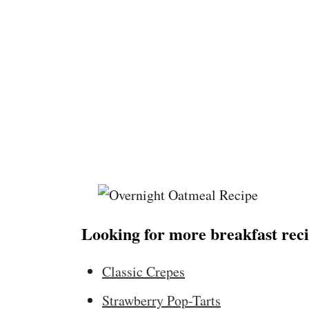
Looking for more breakfast reci
Classic Crepes
Strawberry Pop-Tarts