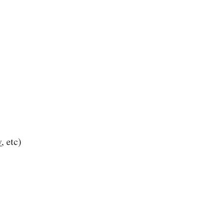
y
, etc)