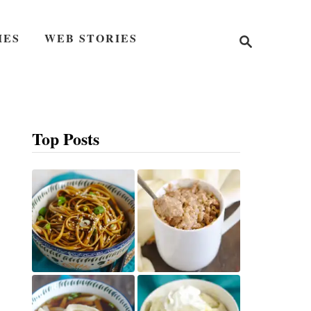
S
IES
WEB STORIES
e
a
r
c
h
Top Posts