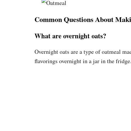
Common Questions About Maki
What are overnight oats?
Overnight oats are a type of oatmeal ma
flavorings overnight in a jar in the fridge