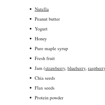
Nutella
Peanut butter
Yogurt
Honey
Pure maple syrup
Fresh fruit
Jam (
strawberry
,
blueberry
,
raspberr
Chia seeds
Flax seeds
Protein powder