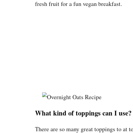
fresh fruit for a fun vegan breakfast.
What kind of toppings can I use?
There are so many great toppings to at t