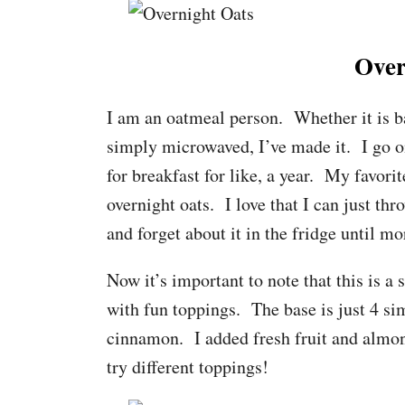
Over
I am an oatmeal person. Whether it is ba
simply microwaved, I’ve made it. I go on 
for breakfast for like, a year. My favor
overnight oats. I love that I can just thr
and forget about it in the fridge until mo
Now it’s important to note that this is a
with fun toppings. The base is just 4 sim
cinnamon. I added fresh fruit and almon
try different toppings!