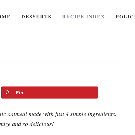
OME
DESSERTS
RECIPE INDEX
POLIC
Pin
sic oatmeal made with just 4 simple ingredients.
mize and so delicious!