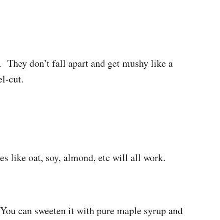
. They don’t fall apart and get mushy like a
el-cut.
s like oat, soy, almond, etc will all work.
! You can sweeten it with pure maple syrup and