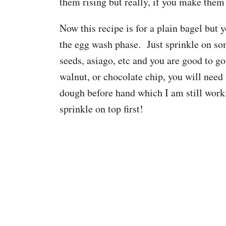
them rising but really, if you make them 
Now this recipe is for a plain bagel but
the egg wash phase. Just sprinkle on so
seeds, asiago, etc and you are good to g
walnut, or chocolate chip, you will need 
dough before hand which I am still workin
sprinkle on top first!