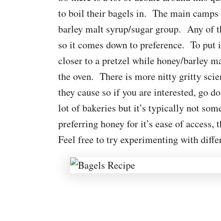
to boil their bagels in. The main camps 
barley malt syrup/sugar group. Any of th
so it comes down to preference. To put i
closer to a pretzel while honey/barley m
the oven. There is more nitty gritty scie
they cause so if you are interested, go d
lot of bakeries but it’s typically not s
preferring honey for it’s ease of access, t
Feel free to try experimenting with diff