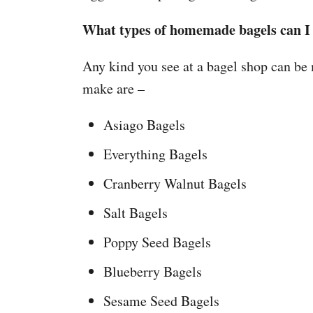
What types of homemade bagels can 
Any kind you see at a bagel shop can be
make are –
Asiago Bagels
Everything Bagels
Cranberry Walnut Bagels
Salt Bagels
Poppy Seed Bagels
Blueberry Bagels
Sesame Seed Bagels