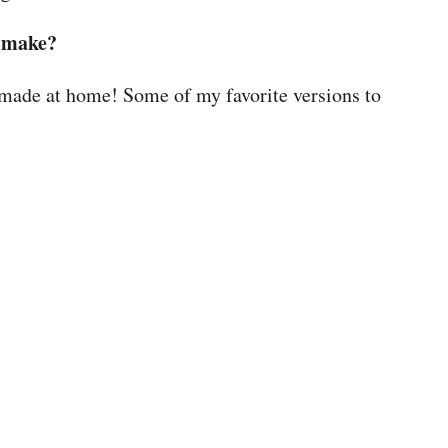
I make?
 made at home! Some of my favorite versions to