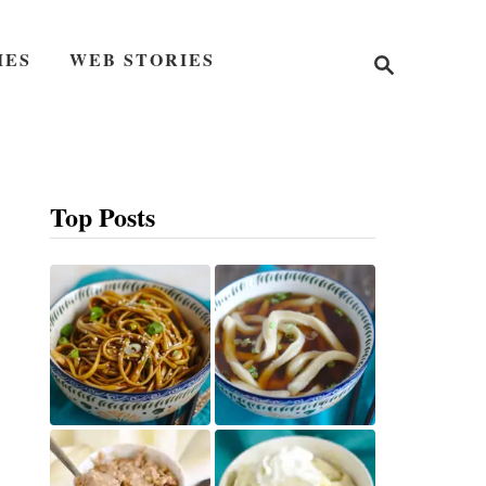
S
IES
WEB STORIES
e
a
r
c
h
Top Posts