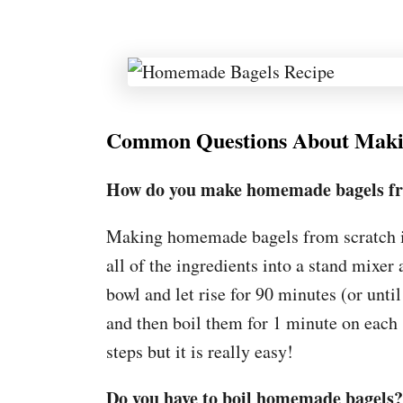
Common Questions About Mak
How do you make homemade bagels fr
Making homemade bagels from scratch i
all of the ingredients into a stand mixer
bowl and let rise for 90 minutes (or unt
and then boil them for 1 minute on each 
steps but it is really easy!
Do you have to boil homemade bagels?