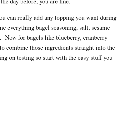
the day before, you are fine.
 you can really add any topping you want during
me everything bagel seasoning, salt, sesame
o. Now for bagels like blueberry, cranberry
to combine those ingredients straight into the
g on testing so start with the easy stuff you