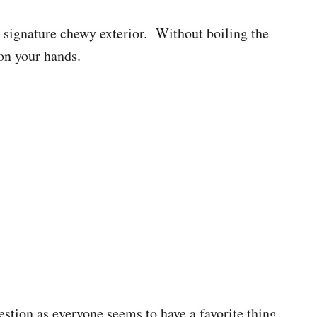
t signature chewy exterior. Without boiling the
on your hands.
uestion as everyone seems to have a favorite thing