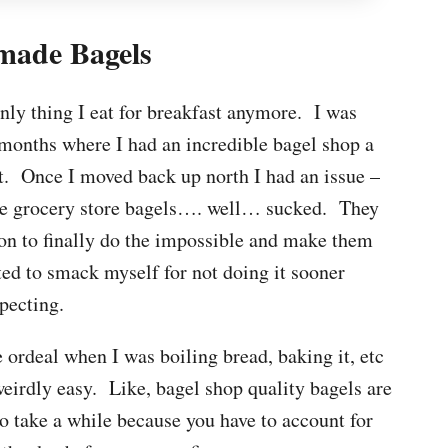
ade Bagels
 only thing I eat for breakfast anymore. I was
 months where I had an incredible bagel shop a
at. Once I moved back up north I had an issue –
the grocery store bagels…. well… sucked. They
ion to finally do the impossible and make them
ted to smack myself for not doing it sooner
pecting.
ordeal when I was boiling bread, baking it, etc
 weirdly easy. Like, bagel shop quality bagels are
o take a while because you have to account for