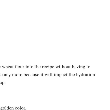
wheat flour into the recipe without having to
e any more because it will impact the hydration
up.
 golden color.