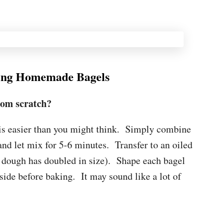
ing Homemade Bagels
om scratch?
s easier than you might think. Simply combine
 and let mix for 5-6 minutes. Transfer to an oiled
il dough has doubled in size). Shape each bagel
side before baking. It may sound like a lot of