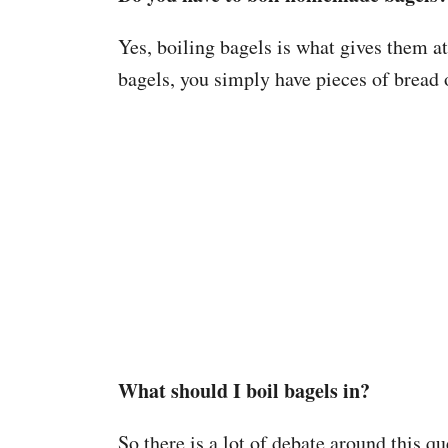
Yes, boiling bagels is what gives them a
bagels, you simply have pieces of bread 
What should I boil bagels in?
So there is a lot of debate around this q