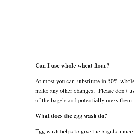
Can I use whole wheat flour?
At most you can substitute in 50% whole 
make any other changes. Please don’t us
of the bagels and potentially mess them 
What does the egg wash do?
Egg wash helps to give the bagels a nice