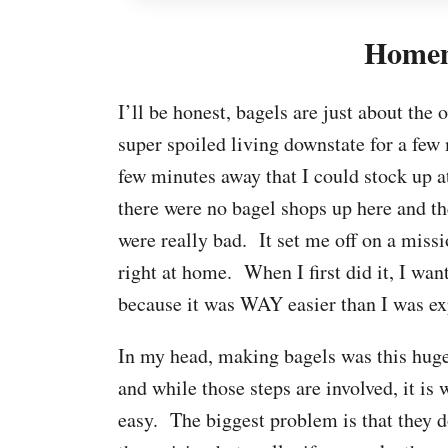
Homem
I’ll be honest, bagels are just about the
super spoiled living downstate for a few
few minutes away that I could stock up 
there were no bagel shops up here and 
were really bad. It set me off on a miss
right at home. When I first did it, I wan
because it was WAY easier than I was ex
In my head, making bagels was this huge 
and while those steps are involved, it is
easy. The biggest problem is that they d