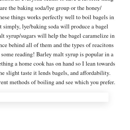
are the baking soda/lye group or the honey/
ese things works perfectly well to boil bagels in
t simply, lye/baking soda will produce a bagel
alt syrup/sugars will help the bagel caramelize in
nce behind all of them and the types of reacitons
o some reading! Barley malt syrup is popular in a
omething a home cook has on hand so I lean towards
he slight taste it lends bagels, and affordability.
erent methods of boiling and see which you prefer.