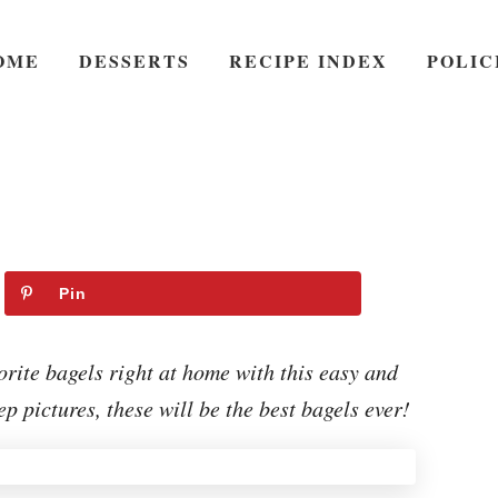
OME
DESSERTS
RECIPE INDEX
POLIC
Pin
te bagels right at home with this easy and
p pictures, these will be the best bagels ever!