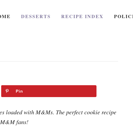
OME
DESSERTS
RECIPE INDEX
POLIC
Pin
s loaded with M&Ms. The perfect cookie recipe
r M&M fans!