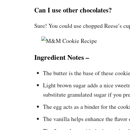
Can I use other chocolates?
Sure! You could use chopped Reese’s cups
Ingredient Notes –
The butter is the base of these cookie
Light brown sugar adds a nice sweetn
substitute granulated sugar if you pre
The egg acts as a binder for the cook
The vanilla helps enhance the flavor 