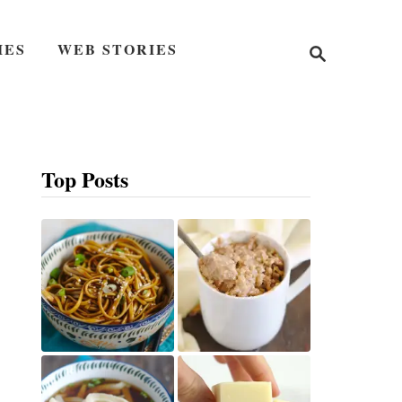
S
IES
WEB STORIES
e
a
r
c
h
Top Posts