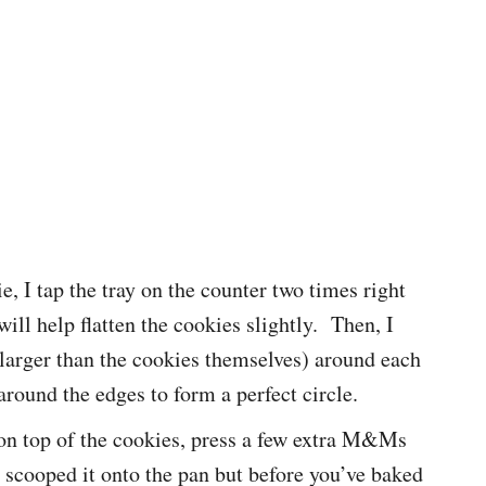
ie, I tap the tray on the counter two times right
ill help flatten the cookies slightly. Then, I
 larger than the cookies themselves) around each
around the edges to form a perfect circle.
on top of the cookies, press a few extra M&Ms
e scooped it onto the pan but before you’ve baked