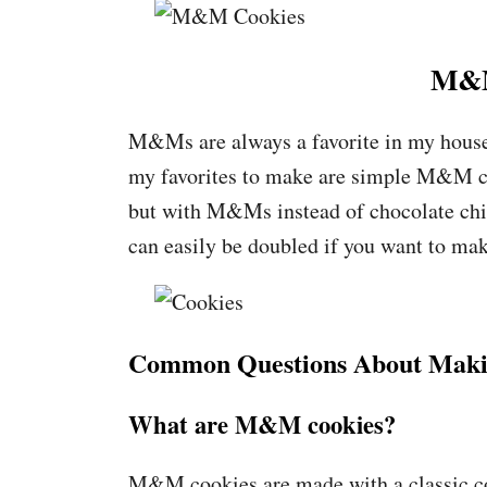
M&M
M&Ms are always a favorite in my house 
my favorites to make are simple M&M coo
but with M&Ms instead of chocolate chi
can easily be doubled if you want to make
Common Questions About Mak
What are M&M cookies?
M&M cookies are made with a classic 