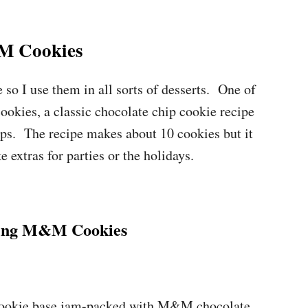
 Cookies
so I use them in all sorts of desserts. One of
kies, a classic chocolate chip cookie recipe
ps. The recipe makes about 10 cookies but it
 extras for parties or the holidays.
ing M&M Cookies
cookie base jam-packed with M&M chocolate