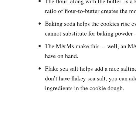
The flour, along with the butter, is a
ratio of flour-to-butter creates the m
Baking soda helps the cookies rise e
cannot substitute for baking powder 
The M&Ms make this… well, an M&M 
have on hand.
Flake sea salt helps add a nice saltin
don’t have flakey sea salt, you can a
ingredients in the cookie dough.