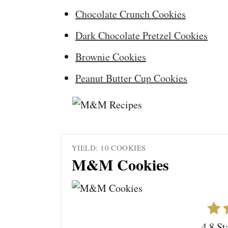
Chocolate Crunch Cookies
Dark Chocolate Pretzel Cookies
Brownie Cookies
Peanut Butter Cup Cookies
YIELD: 10 COOKIES
M&M Cookies
4.8 St