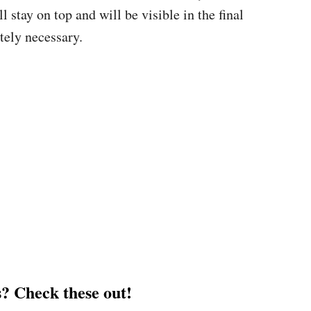
stay on top and will be visible in the final
tely necessary.
? Check these out!