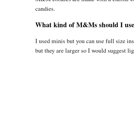
candies.
What kind of M&Ms should I us
I used minis but you can use full size 
but they are larger so I would suggest li