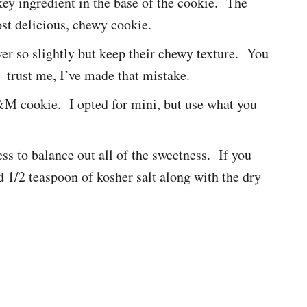
 key ingredient in the base of the cookie. The
ost delicious, chewy cookie.
ver so slightly but keep their chewy texture. You
– trust me, I’ve made that mistake.
cookie. I opted for mini, but use what you
ess to balance out all of the sweetness. If you
dd 1/2 teaspoon of kosher salt along with the dry