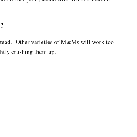
e?
instead. Other varieties of M&Ms will work too
ghtly crushing them up.