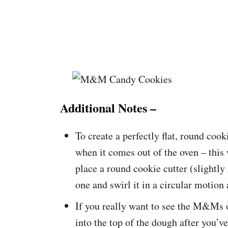
Additional Notes –
To create a perfectly flat, round cook
when it comes out of the oven – this w
place a round cookie cutter (slightly
one and swirl it in a circular motion 
If you really want to see the M&Ms 
into the top of the dough after you’v