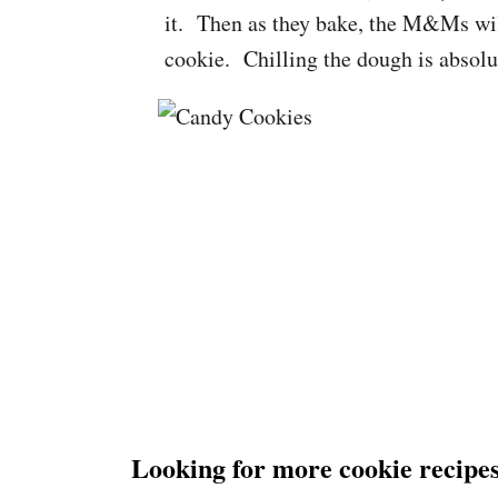
it. Then as they bake, the M&Ms will 
cookie. Chilling the dough is absolu
Looking for more cookie recipes