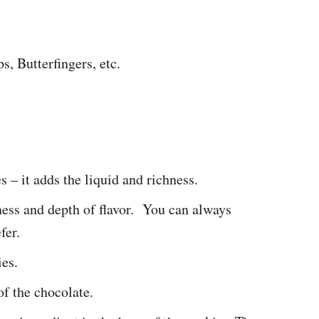
, Butterfingers, etc.
s – it adds the liquid and richness.
ess and depth of flavor. You can always
fer.
ies.
of the chocolate.