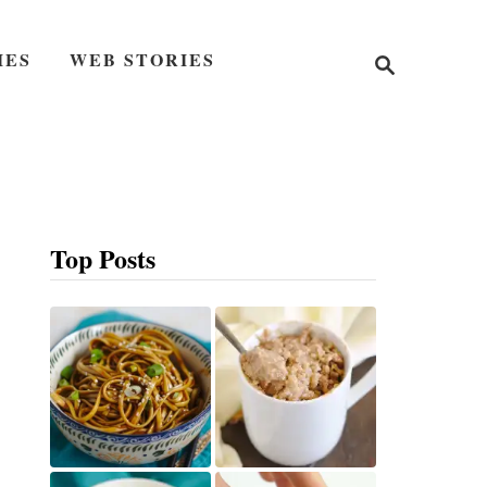
S
IES
WEB STORIES
e
a
r
c
h
Top Posts