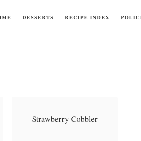
OME
DESSERTS
RECIPE INDEX
POLIC
Strawberry Cobbler
Strawberry Cobbler – A
a
Read More