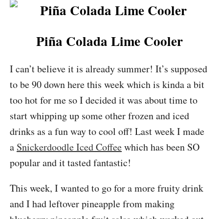
Piña Colada Lime Cooler
I can’t believe it is already summer! It’s supposed
to be 90 down here this week which is kinda a bit
too hot for me so I decided it was about time to
start whipping up some other frozen and iced
drinks as a fun way to cool off! Last week I made
a
Snickerdoodle Iced Coffee
which has been SO
popular and it tasted fantastic!
This week, I wanted to go for a more fruity drink
and I had leftover pineapple from making