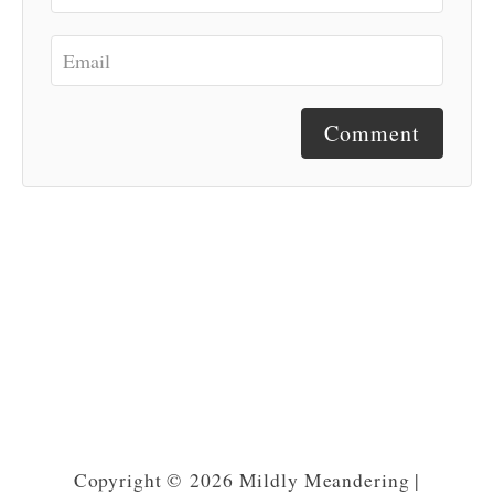
Comment
Copyright © 2026 Mildly Meandering |