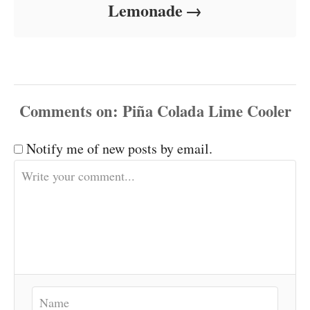
Lemonade
Comments
Notify me of new posts by email.