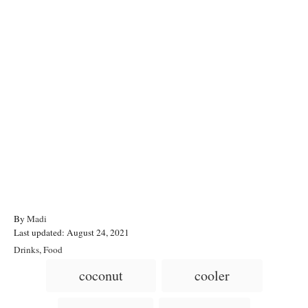
A
By
Madi
P
u
Last updated:
August 24, 2021
o
t
C
Drinks
,
Food
s
h
a
T
coconut
cooler
t
o
t
a
e
r
e
d
g