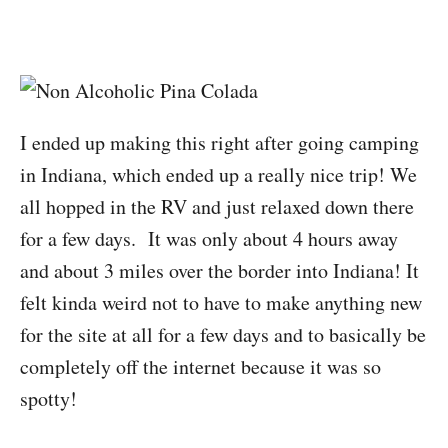
I ended up making this right after going camping
in Indiana, which ended up a really nice trip! We
all hopped in the RV and just relaxed down there
for a few days. It was only about 4 hours away
and about 3 miles over the border into Indiana! It
felt kinda weird not to have to make anything new
for the site at all for a few days and to basically be
completely off the internet because it was so
spotty!