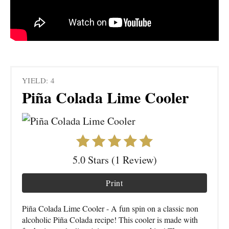
YIELD: 4
Piña Colada Lime Cooler
5.0 Stars (1 Review)
Print
Piña Colada Lime Cooler - A fun spin on a classic non
alcoholic Piña Colada recipe! This cooler is made with