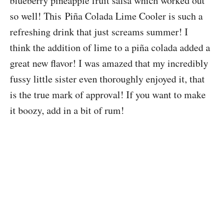
blueberry pineapple fruit salsa which worked out
so well! This Piña Colada Lime Cooler is such a
refreshing drink that just screams summer! I
think the addition of lime to a piña colada added a
great new flavor! I was amazed that my incredibly
fussy little sister even thoroughly enjoyed it, that
is the true mark of approval! If you want to make
it boozy, add in a bit of rum!