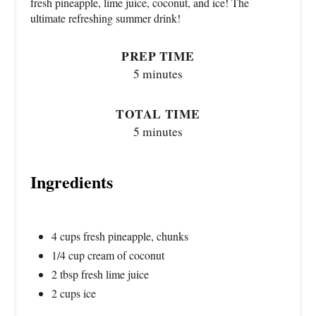
fresh pineapple, lime juice, coconut, and ice! The
ultimate refreshing summer drink!
PREP TIME
5 minutes
TOTAL TIME
5 minutes
Ingredients
4 cups fresh pineapple, chunks
1/4 cup cream of coconut
2 tbsp fresh lime juice
2 cups ice