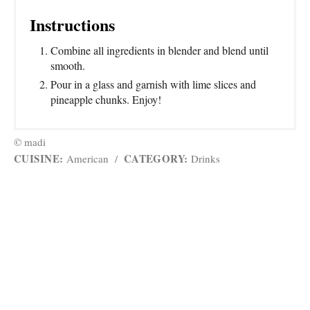
Instructions
Combine all ingredients in blender and blend until
smooth.
Pour in a glass and garnish with lime slices and
pineapple chunks. Enjoy!
© madi
CUISINE:
CATEGORY:
American
/
Drinks