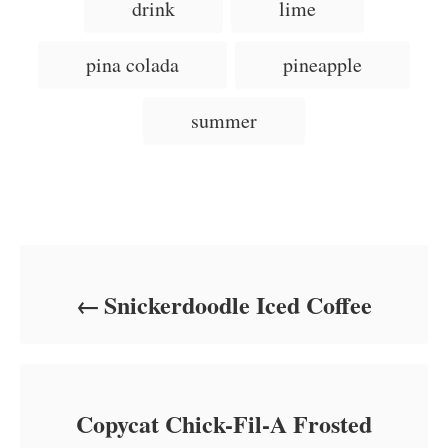
g
drink
lime
o
o
n
s
r
i
pina colada
pineapple
e
s
summer
Post navigation
Snickerdoodle Iced Coffee
Copycat Chick-Fil-A Frosted