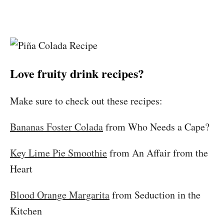
Love fruity drink recipes?
Make sure to check out these recipes:
Bananas Foster Colada
from Who Needs a Cape?
Key Lime Pie Smoothie
from An Affair from the
Heart
Blood Orange Margarita
from Seduction in the
Kitchen