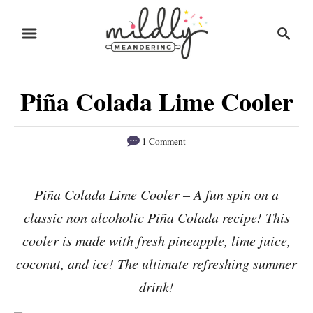
S
S
S
k
k
e
i
i
a
r
p
p
Piña Colada Lime Cooler
c
t
t
h
o
o
1 Comment
R
C
e
o
Piña Colada Lime Cooler – A fun spin on a
c
n
classic non alcoholic Piña Colada recipe! This
i
t
p
e
cooler is made with fresh pineapple, lime juice,
e
n
coconut, and ice! The ultimate refreshing summer
t
drink!