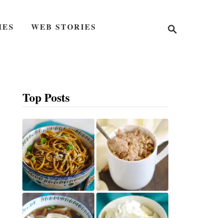
S
IES
WEB STORIES
e
a
r
c
h
Top Posts