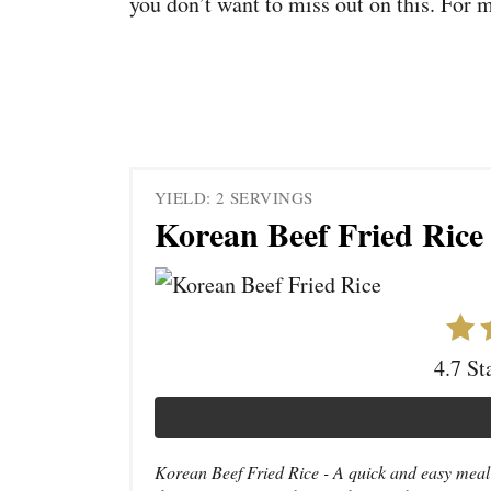
you don’t want to miss out on this. For 
YIELD: 2 SERVINGS
Korean Beef Fried Rice
4.7 St
Korean Beef Fried Rice - A quick and easy meal i