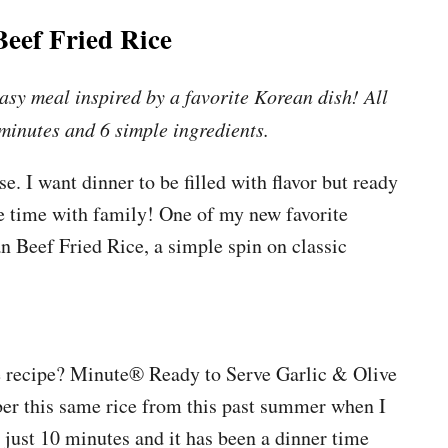
eef Fried Rice
asy meal inspired by a favorite Korean dish! All
 minutes and 6 simple ingredients.
. I want dinner to be filled with flavor but ready
re time with family! One of my new favorite
n Beef Fried Rice, a simple spin on classic
e recipe? Minute® Ready to Serve Garlic & Olive
r this same rice from this past summer when I
 just 10 minutes and it has been a dinner time