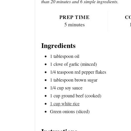
than 20 minutes and 6 simple ingredients.
PREP TIME
C
5 minutes
Ingredients
1 tablespoon oil
1 clove of garlic (minced)
1/4 teaspoon red pepper flakes
1 tablespoon brown sugar
1/4 cup soy sauce
1 cup ground beef (cooked)
1 cup white rice
Green onions (sliced)