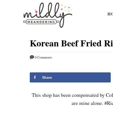
S
S
k
k
H
i
i
p
p
t
t
Korean Beef Fried Ri
o
o
R
C
0 Comments
e
o
c
n
i
t
Share
p
e
e
n
This shop has been compensated by Colle
t
are mine alone. #R