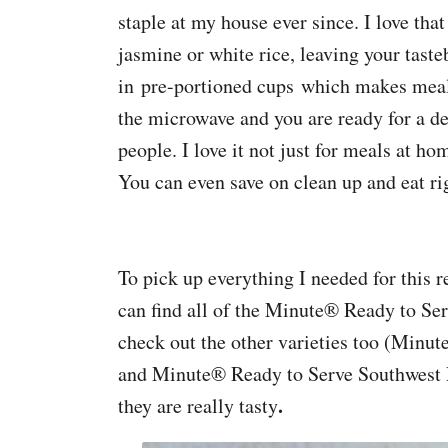
staple at my house ever since. I love th
jasmine or white rice, leaving your tast
in pre-portioned cups which makes meal 
the microwave and you are ready for a de
people. I love it not just for meals at ho
You can even save on clean up and eat ri
To pick up everything I needed for this 
can find all of the Minute® Ready to Ser
check out the other varieties too (Min
and Minute® Ready to Serve Southwest P
.
they are really tasty