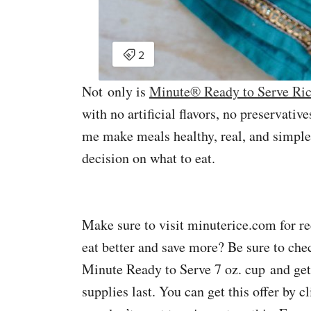
Not only is
Minute® Ready to Serve Ri
with no artificial flavors, no preservativ
me make meals healthy, real, and simple
decision on what to eat.
Make sure to visit minuterice.com for
eat better and save more? Be sure to chec
Minute Ready to Serve 7 oz. cup and ge
supplies last. You can get this offer by 