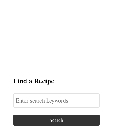
Find a Recipe
S
e
a
r