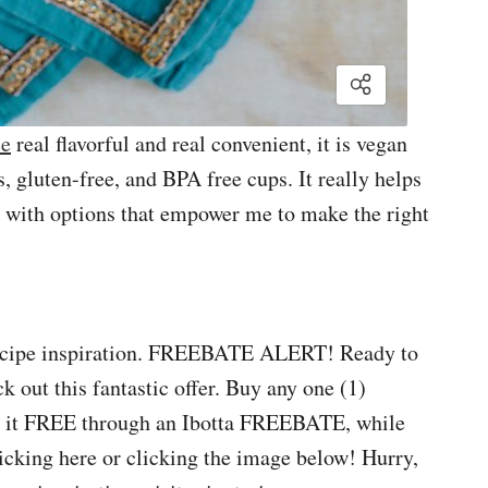
ce
real flavorful and real convenient, it is vegan
es, gluten-free, and BPA free cups. It really helps
 with options that empower me to make the right
 recipe inspiration. FREEBATE ALERT! Ready to
k out this fantastic offer. Buy any one (1)
t it FREE through an Ibotta FREEBATE, while
clicking here or clicking the image below! Hurry,