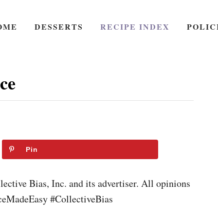
OME
DESSERTS
RECIPE INDEX
POLIC
ce
Pin
ctive Bias, Inc. and its advertiser. All opinions
iceMadeEasy #CollectiveBias