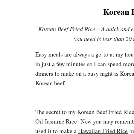
Korean B
Korean Beef Fried Rice – A quick and e
you need is less than 20
Easy meals are always a go-to at my house
in just a few minutes so I can spend mo
dinners to make on a busy night is Korea
Korean beef.
The secret to my Korean Beef Fried Ric
Oil Jasmine Rice! Now you may remembe
used it to make a
Hawaiian Fried Rice
in