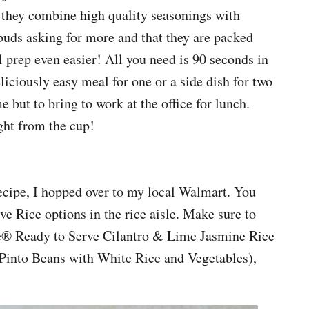
at they combine high quality seasonings with
ebuds asking for more and that they are packed
prep even easier! All you need is 90 seconds in
liciously easy meal for one or a side dish for two
me but to bring to work at the office for lunch.
ght from the cup!
recipe, I hopped over to my local Walmart. You
ve Rice options in the rice aisle. Make sure to
ute® Ready to Serve Cilantro & Lime Jasmine Rice
into Beans with White Rice and Vegetables),