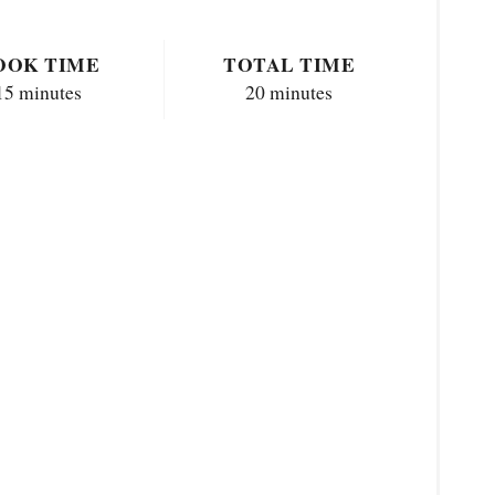
OOK TIME
TOTAL TIME
15 minutes
20 minutes