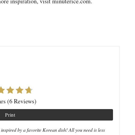
more inspiration, visit minuterice.com.
ars (6 Reviews)
Print
nspired by a favorite Korean dish! All you need is less