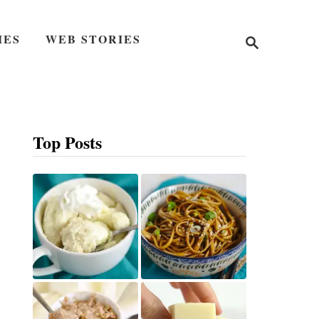
S
IES
WEB STORIES
e
a
r
c
h
Top Posts