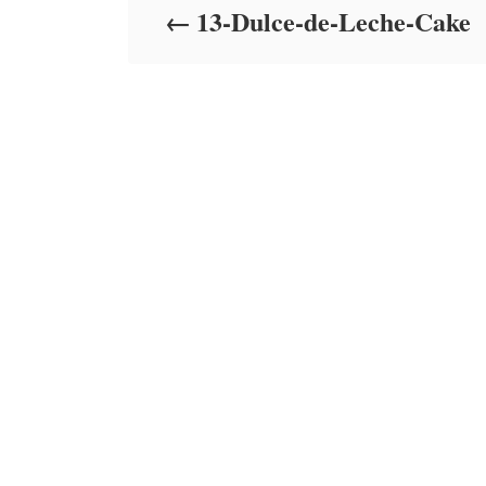
13-Dulce-de-Leche-Cake
n