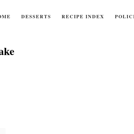
OME
DESSERTS
RECIPE INDEX
POLIC
ake