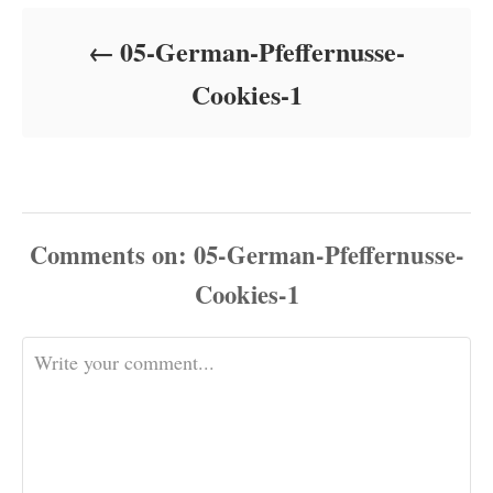
d
o
05-German-Pfeffernusse-
n
Cookies-1
Comments