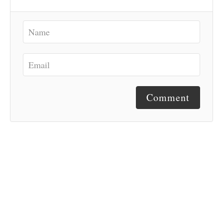
Comment