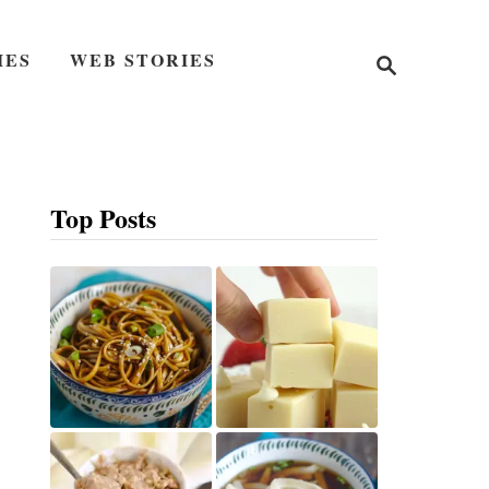
S
IES
WEB STORIES
e
a
r
c
h
Top Posts