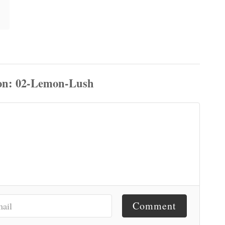
Comment