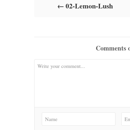
02-Lemon-Lush
n
Comments