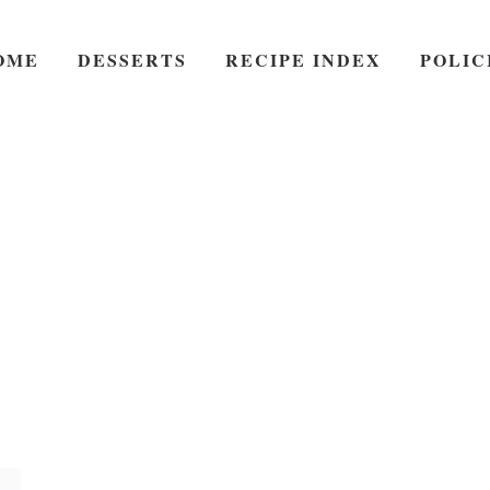
OME
DESSERTS
RECIPE INDEX
POLIC