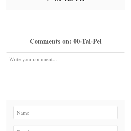
Comments