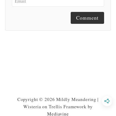
Comment
Copyright © 2026 Mildly Meandering |
Wisteria on Trellis Framework by
Mediavine