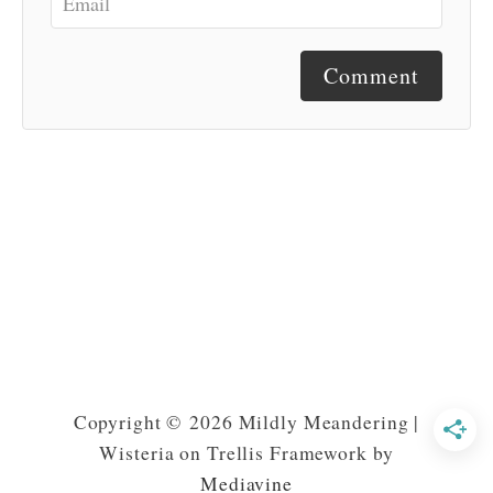
Comment
Copyright © 2026 Mildly Meandering |
Wisteria on Trellis Framework by
Mediavine