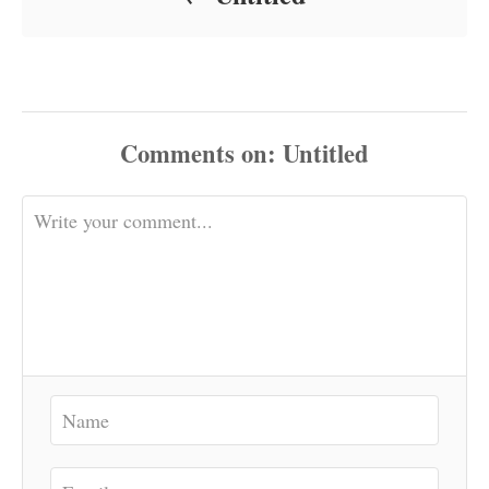
Comments