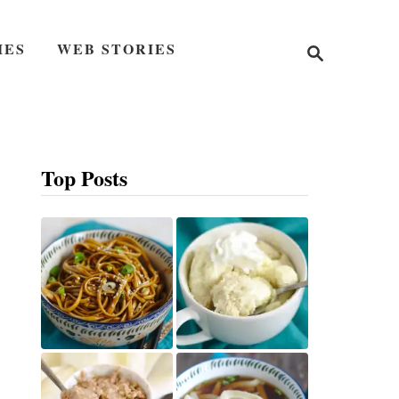
S
IES
WEB STORIES
e
a
r
c
h
Top Posts