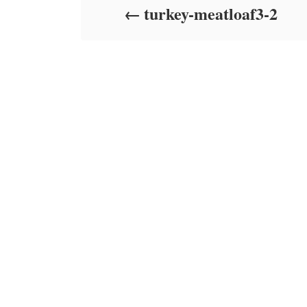
turkey-meatloaf3-2
n