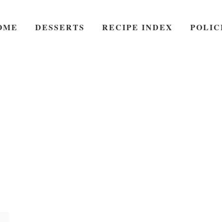
OME
DESSERTS
RECIPE INDEX
POLIC