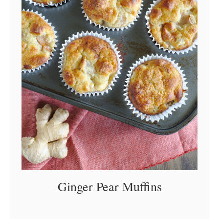
Ginger Pear Muffins