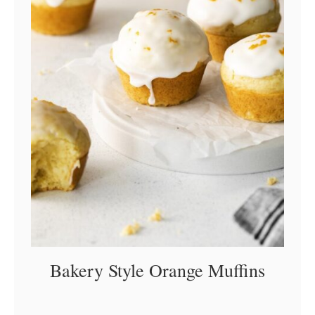
Bakery Style Orange Muffins