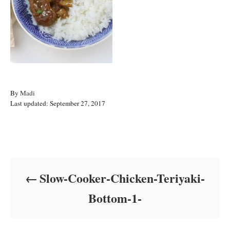
A
By
Madi
P
u
Last updated:
September 27, 2017
o
t
s
h
t
o
Post navigation
e
r
d
o
Slow-Cooker-Chicken-Teriyaki-
n
Bottom-1-