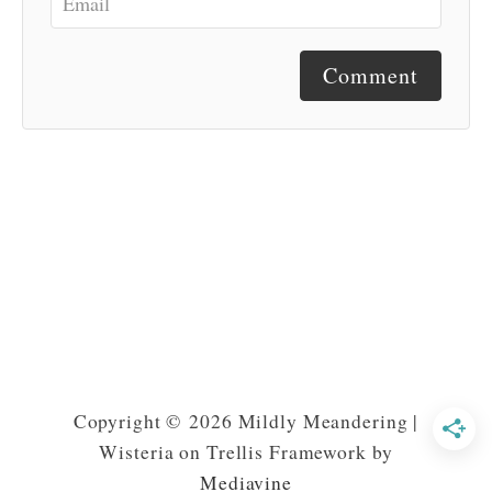
Comment
Copyright © 2026 Mildly Meandering |
Wisteria on Trellis Framework by
Mediavine