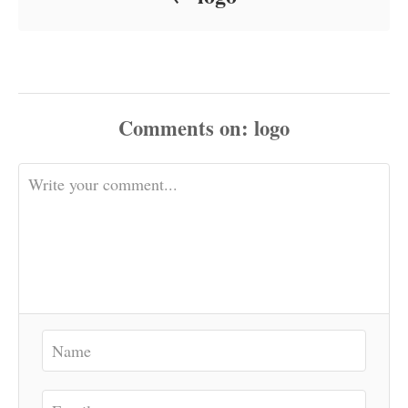
Comments