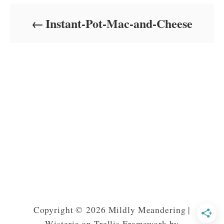
d
o
Instant-Pot-Mac-and-Cheese
n
Copyright © 2026 Mildly Meandering |
Wisteria on Trellis Framework by