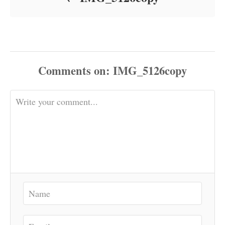
Comments