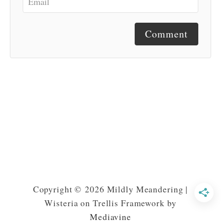
Comment
Copyright © 2026 Mildly Meandering |
Wisteria on Trellis Framework by
Mediavine