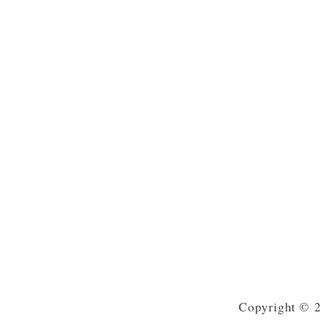
Copyright © 2