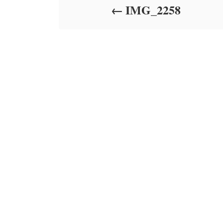
IMG_2258
n