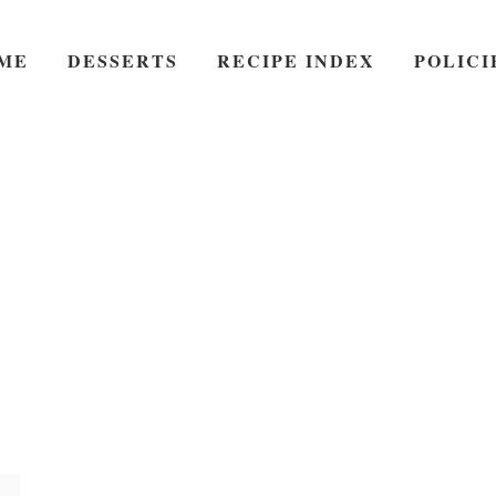
ME
DESSERTS
RECIPE INDEX
POLICI