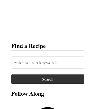
Find a Recipe
S
e
a
r
c
Follow Along
h
f
F