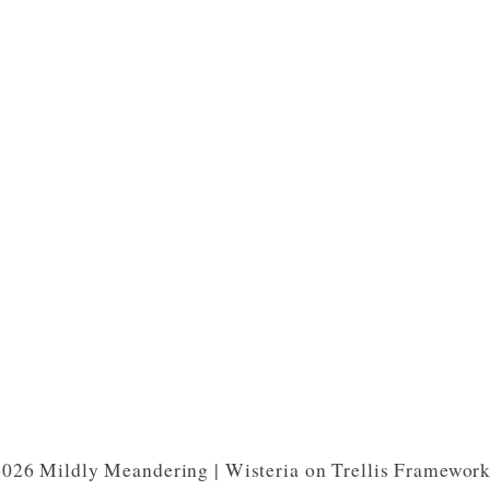
026 Mildly Meandering | Wisteria on Trellis Framewor