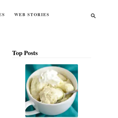
S
ES
WEB STORIES
e
a
r
c
h
Top Posts