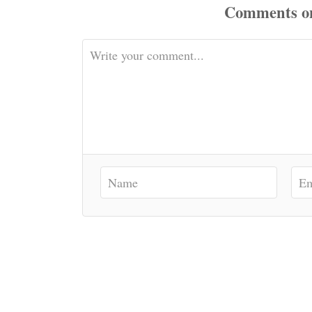
Comments