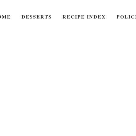
OME
DESSERTS
RECIPE INDEX
POLIC