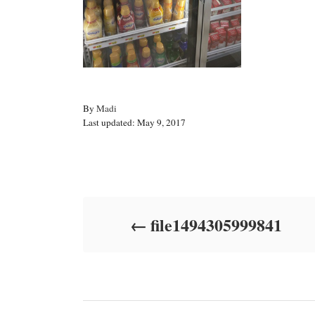
A
By
Madi
P
u
Last updated:
May 9, 2017
o
t
s
h
t
o
Post navigation
e
r
d
o
file1494305999841
n