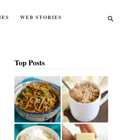
S
IES
WEB STORIES
e
a
r
c
h
Top Posts