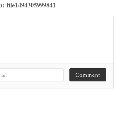
Comment