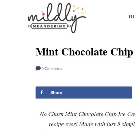
S
S
k
k
H
i
i
p
p
t
t
Mint Chocolate Chip
o
o
R
C
0 Comments
e
o
c
n
i
t
Share
p
e
e
n
No Churn Mint Chocolate Chip Ice Crea
t
recipe ever! Made with just 5 simpl