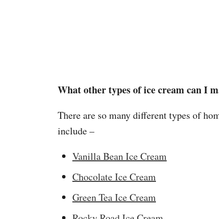
What other types of ice cream can I 
There are so many different types of h
include –
Vanilla Bean Ice Cream
Chocolate Ice Cream
Green Tea Ice Cream
Rocky Road Ice Cream