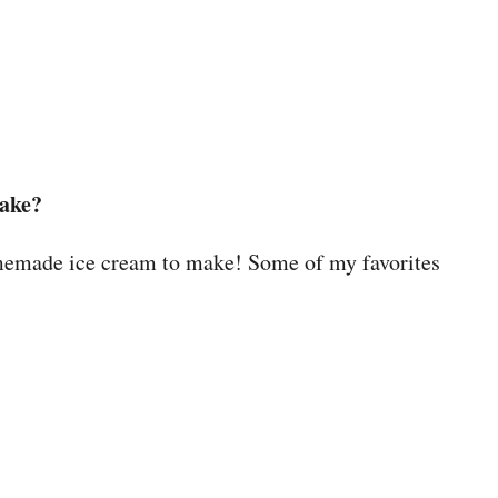
make?
omemade ice cream to make! Some of my favorites