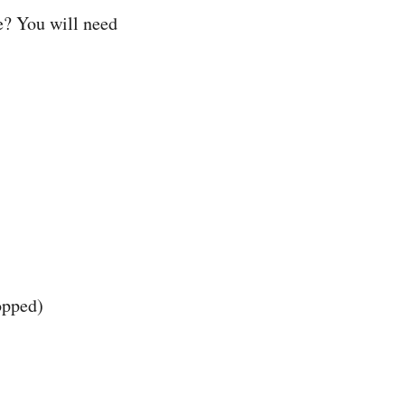
e? You will need
opped)