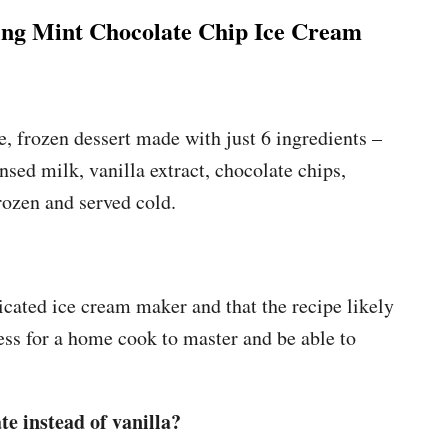
g Mint Chocolate Chip Ice Cream
, frozen dessert made with just 6 ingredients –
ed milk, vanilla extract, chocolate chips,
rozen and served cold.
cated ice cream maker and that the recipe likely
cess for a home cook to master and be able to
.
e instead of vanilla?