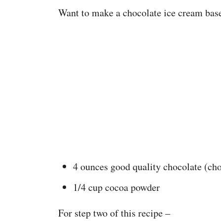
Want to make a chocolate ice cream bas
4 ounces good quality chocolate (ch
1/4 cup cocoa powder
For step two of this recipe –