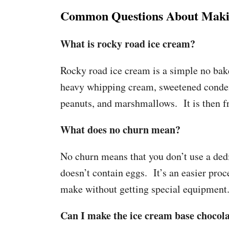
Common Questions About Makin
What is rocky road ice cream?
Rocky road ice cream is a simple no bake
heavy whipping cream, sweetened condens
peanuts, and marshmallows. It is then f
What does no churn mean?
No churn means that you don’t use a dedi
doesn’t contain eggs. It’s an easier pro
make without getting special equipment
Can I make the ice cream base chocolat