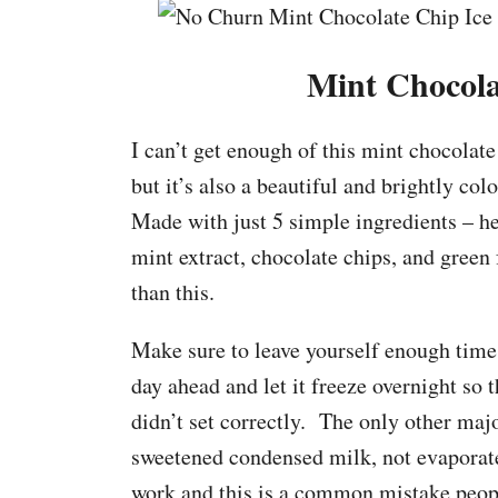
Mint Chocola
I can’t get enough of this mint chocolate
but it’s also a beautiful and brightly col
Made with just 5 simple ingredients – 
mint extract, chocolate chips, and green 
than this.
Make sure to leave yourself enough time b
day ahead and let it freeze overnight so 
didn’t set correctly. The only other majo
sweetened condensed milk, not evaporate
work and this is a common mistake pe