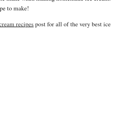
ipe to make!
 cream recipes
post for all of the very best ice