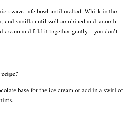
microwave safe bowl until melted. Whisk in the
, and vanilla until well combined and smooth.
 cream and fold it together gently – you don’t
recipe?
late base for the ice cream or add in a swirl of
ints.