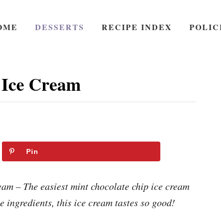
OME
DESSERTS
RECIPE INDEX
POLIC
 Ice Cream
Pin
m – The easiest mint chocolate chip ice cream
e ingredients, this ice cream tastes so good!