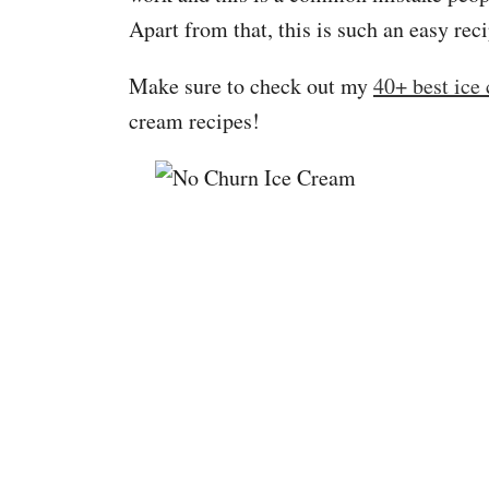
Apart from that, this is such an easy rec
Make sure to check out my
40+ best ice
cream recipes!