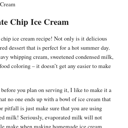
te Chip Ice Cream
 chip ice cream recipe! Not only is it delicious
ored dessert that is perfect for a hot summer day.
heavy whipping cream, sweetened condensed milk,
food coloring – it doesn’t get any easier to make
efore you plan on serving it, I like to make it a
that no one ends up with a bowl of ice cream that
r pitfall is just make sure that you are using
d milk! Seriously, evaporated milk will not
ople make when making homemade ice cream.