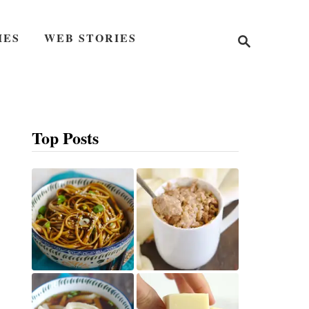
S
IES
WEB STORIES
e
a
r
c
h
Top Posts