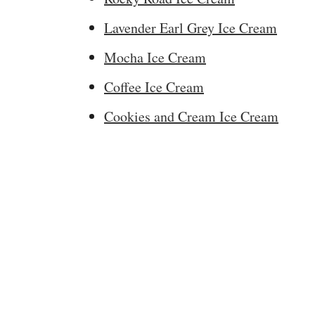
Lavender Earl Grey Ice Cream
Mocha Ice Cream
Coffee Ice Cream
Cookies and Cream Ice Cream