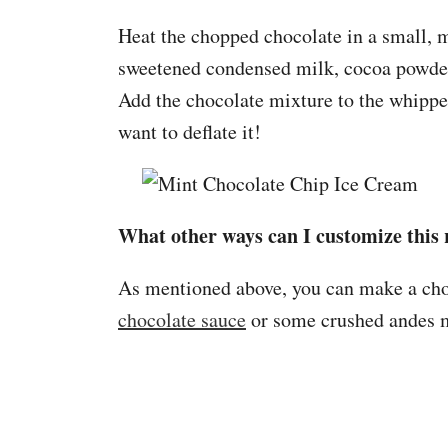
Heat the chopped chocolate in a small, 
sweetened condensed milk, cocoa powder
Add the chocolate mixture to the whipped
want to deflate it!
What other ways can I customize this 
As mentioned above, you can make a choco
chocolate sauce
or some crushed andes m