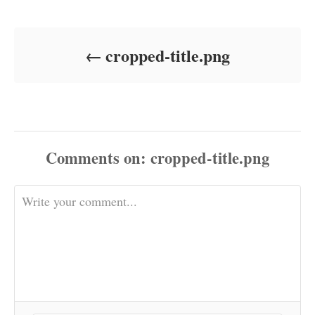
Post navigation
e
r
d
o
cropped-title.png
n
Comments