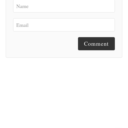
Comment