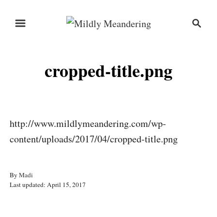
S
S
k
e
i
a
r
p
cropped-title.png
c
t
h
o
C
o
http://www.mildlymeandering.com/wp-
n
content/uploads/2017/04/cropped-title.png
t
e
A
By
Madi
n
P
u
Last updated:
April 15, 2017
o
t
t
s
h
t
o