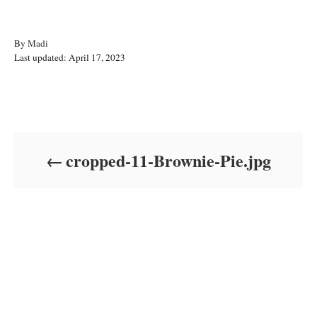
A
By
Madi
P
u
Last updated:
April 17, 2023
o
t
s
h
t
o
Post navigation
e
r
d
o
cropped-11-Brownie-Pie.jpg
n