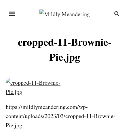
S
S
k
e
i
a
r
p
cropped-11-Brownie-
c
t
h
o
Pie.jpg
C
o
n
t
e
https://mildlymeandering.com/wp-
n
content/uploads/2023/03/cropped-11-Brownie-
t
Pie.jpg