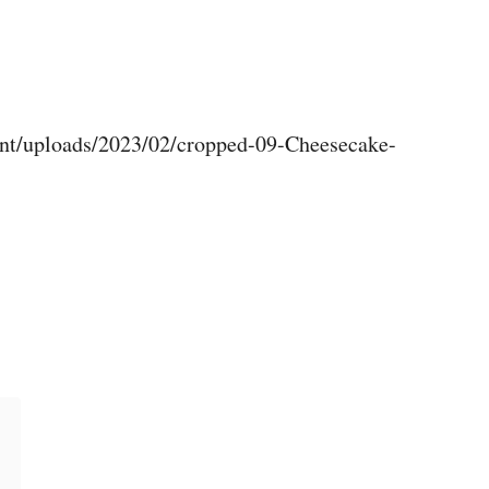
nt/uploads/2023/02/cropped-09-Cheesecake-