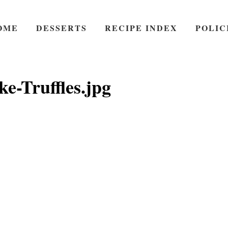
OME
DESSERTS
RECIPE INDEX
POLIC
e-Truffles.jpg