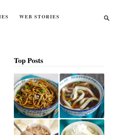
S
IES
WEB STORIES
e
a
r
c
h
Top Posts