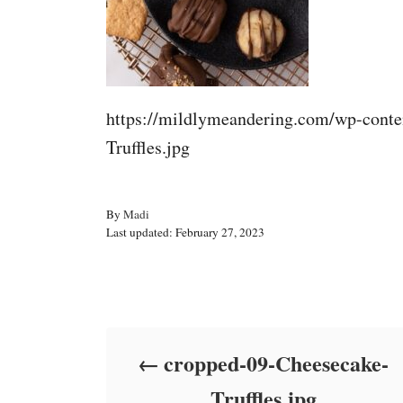
https://mildlymeandering.com/wp-conte
Truffles.jpg
A
By
Madi
P
u
Last updated:
February 27, 2023
o
t
s
h
t
o
Post navigation
e
r
d
o
cropped-09-Cheesecake-
n
Truffles.jpg