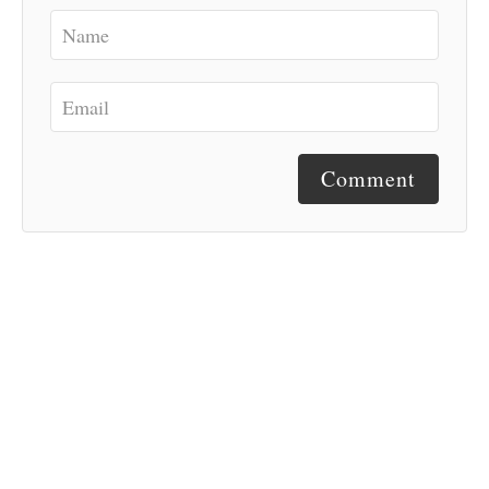
Comment