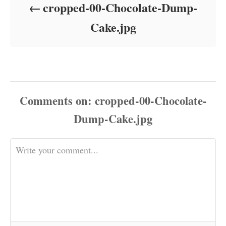
cropped-00-Chocolate-Dump-
n
Cake.jpg
Comments