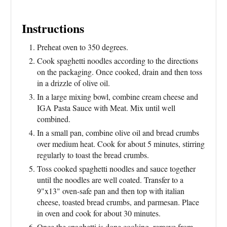
Instructions
Preheat oven to 350 degrees.
Cook spaghetti noodles according to the directions
on the packaging. Once cooked, drain and then toss
in a drizzle of olive oil.
In a large mixing bowl, combine cream cheese and
IGA Pasta Sauce with Meat. Mix until well
combined.
In a small pan, combine olive oil and bread crumbs
over medium heat. Cook for about 5 minutes, stirring
regularly to toast the bread crumbs.
Toss cooked spaghetti noodles and sauce together
until the noodles are well coated. Transfer to a
9"x13" oven-safe pan and then top with italian
cheese, toasted bread crumbs, and parmesan. Place
in oven and cook for about 30 minutes.
Once the spaghetti is done cooking, remove from