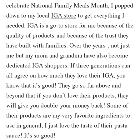
celebrate National Family Meals Month, I popped
down to my local
IGA store
to get everything I
needed. IGA is a go-to store for me because of the
quality of products and because of the trust they
have built with families. Over the years , not just
me but my mom and grandma have also become
dedicated IGA shoppers. If three generations can
all agree on how much they love their IGA, you
know that it’s good! They go so far above and
beyond that if you don’t love their products, they
will give you double your money back! Some of
their products are my very favorite ingredients to
use in general, I just love the taste of their pasta
sauce! It’s so good!