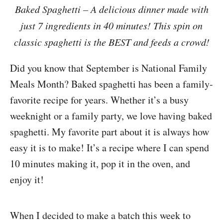
Baked Spaghetti – A delicious dinner made with
just 7 ingredients in 40 minutes! This spin on
classic spaghetti is the BEST and feeds a crowd!
Did you know that September is National Family
Meals Month? Baked spaghetti has been a family-
favorite recipe for years. Whether it’s a busy
weeknight or a family party, we love having baked
spaghetti. My favorite part about it is always how
easy it is to make! It’s a recipe where I can spend
10 minutes making it, pop it in the oven, and
enjoy it!
When I decided to make a batch this week to