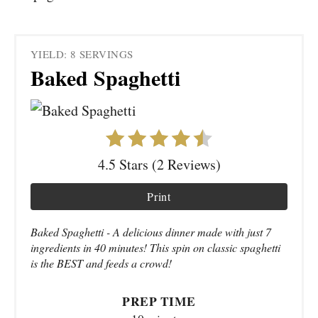
YIELD: 8 SERVINGS
Baked Spaghetti
4.5 Stars (2 Reviews)
Print
Baked Spaghetti - A delicious dinner made with just 7
ingredients in 40 minutes! This spin on classic spaghetti
is the BEST and feeds a crowd!
PREP TIME