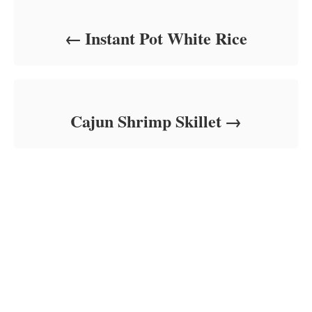
Instant Pot White Rice
Cajun Shrimp Skillet