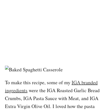
To make this recipe, some of my
IGA branded
ingredients
were the IGA Roasted Garlic Bread
Crumbs, IGA Pasta Sauce with Meat, and IGA
Extra Virgin Olive Oil. I loved how the pasta