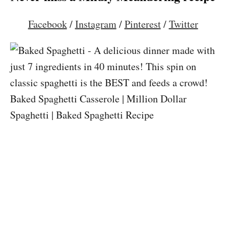
Facebook
/
Instagram
/
Pinterest
/
Twitter