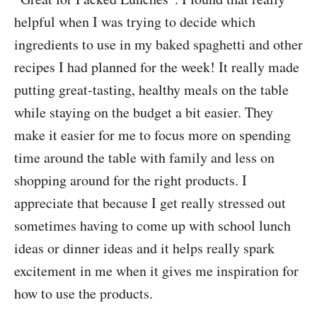
helpful when I was trying to decide which
ingredients to use in my baked spaghetti and other
recipes I had planned for the week! It really made
putting great-tasting, healthy meals on the table
while staying on the budget a bit easier. They
make it easier for me to focus more on spending
time around the table with family and less on
shopping around for the right products. I
appreciate that because I get really stressed out
sometimes having to come up with school lunch
ideas or dinner ideas and it helps really spark
excitement in me when it gives me inspiration for
how to use the products.