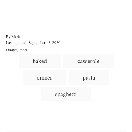
A
By
Madi
P
u
Last updated:
September 12, 2020
o
t
C
Dinner
,
Food
s
h
a
T
baked
casserole
t
o
t
a
e
r
e
d
g
g
dinner
pasta
o
o
n
s
r
i
spaghetti
e
s
Post navigation