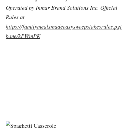
Operated by Inmar Brand Solutions Inc. Official
Rules at
https://familymealsmadeeasysweepstakesrules.pgt
b.me/kPWmPK