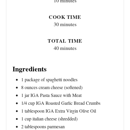
10 minutes
COOK TIME
30 minutes
TOTAL TIME
40 minutes
Ingredients
1 package of spaghetti noodles
8 ounces cream cheese (softened)
1 jar IGA Pasta Sauce with Meat
1/4 cup IGA Roasted Garlic Bread Crumbs
1 tablespoon IGA Extra Virgin Olive Oil
1 cup italian cheese (shredded)
2 tablespoons parmesan