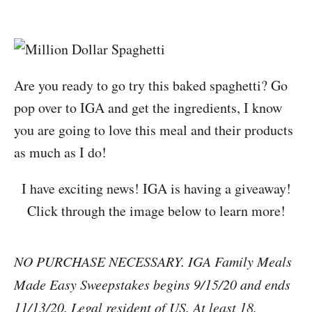
Are you ready to go try this baked spaghetti? Go
pop over to IGA and get the ingredients, I know
you are going to love this meal and their products
as much as I do!
I have exciting news! IGA is having a giveaway!
Click through the image below to learn more!
NO PURCHASE NECESSARY. IGA Family Meals
Made Easy Sweepstakes begins 9/15/20 and ends
11/13/20. Legal resident of US. At least 18.