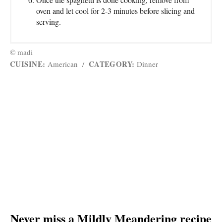
oven and let cool for 2-3 minutes before slicing and
serving.
© madi
CUISINE:
CATEGORY:
American
/
Dinner
Never miss a Mildly Meandering recipe