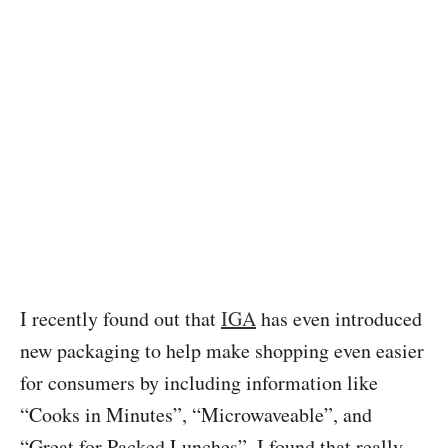
I recently found out that
IGA
has even introduced
new packaging to help make shopping even easier
for consumers by including information like
“Cooks in Minutes”, “Microwaveable”, and
“Great for Packed Lunches”. I found that really