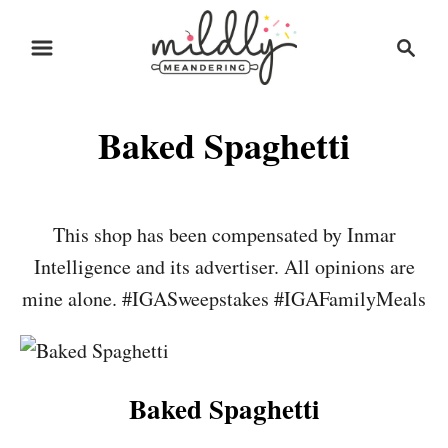
S
S
S
k
k
e
i
i
a
r
p
p
Baked Spaghetti
c
t
t
h
o
o
R
C
This shop has been compensated by Inmar
e
o
Intelligence and its advertiser. All opinions are
c
n
mine alone. #IGASweepstakes #IGAFamilyMeals
i
t
p
e
e
n
Baked Spaghetti
t