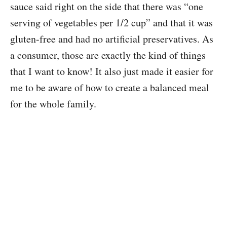
sauce said right on the side that there was “one
serving of vegetables per 1/2 cup” and that it was
gluten-free and had no artificial preservatives. As
a consumer, those are exactly the kind of things
that I want to know! It also just made it easier for
me to be aware of how to create a balanced meal
for the whole family.