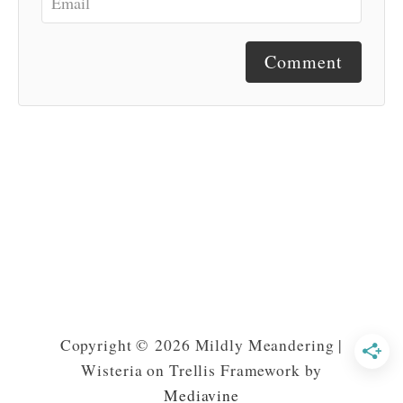
Comment
Copyright © 2026 Mildly Meandering |
Wisteria on Trellis Framework by
Mediavine