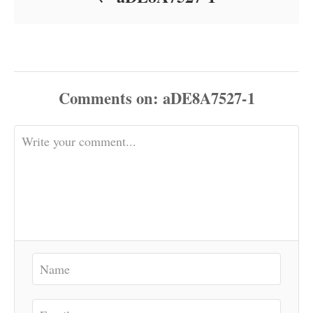
Comments