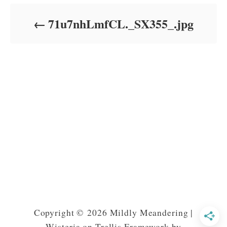
d
o
71u7nhLmfCL._SX355_.jpg
n
Copyright © 2026 Mildly Meandering |
Wisteria on Trellis Framework by